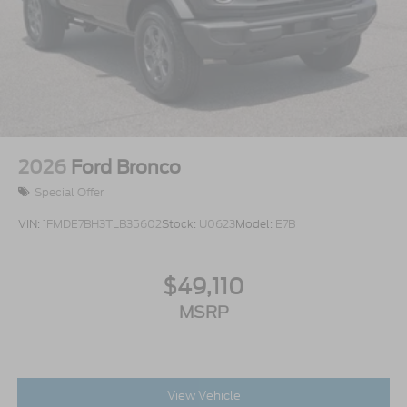
2026
Ford Bronco
Special Offer
VIN:
1FMDE7BH3TLB35602
Stock:
U0623
Model:
E7B
$49,110
MSRP
View Vehicle