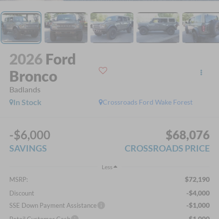
2026
Ford
Bronco
Badlands
In Stock
Crossroads Ford Wake Forest
-$6,000
$68,076
SAVINGS
CROSSROADS PRICE
Less
$72,190
MSRP:
-$4,000
Discount
-$1,000
SSE Down Payment Assistance
-$1,000
Retail Customer Cash