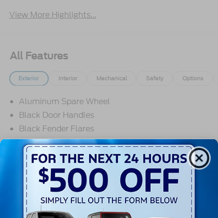
View More Highlights...
All Features
Exterior
Interior
Mechanical
Safety
Options
Aluminum Spare Wheel
Black Door Handles
Black Fender Flares
Black Front Bumper w/2 Tow Hooks
Black Power Heated Side Mirrors w/Convex
Spotter and Manual Folding
Black Rear Step Bumper w/2 Tow Hooks
Read More...
Black Side Windows Trim
Deep Tinted Glass