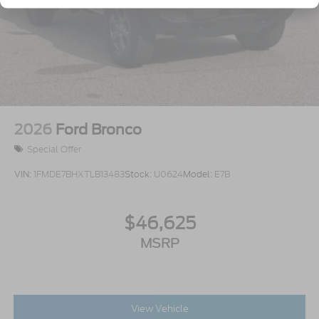
Variable Intermittent Wipers
Wheels: 17" Carbonized Gray-Painted Aluminum
2026
Ford Bronco
Special Offer
VIN:
1FMDE7BHXTLB13483
Stock:
U0624
Model:
E7B
$46,625
MSRP
View Vehicle