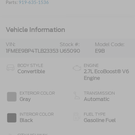
Parts:
919-635-1536
Vehicle Information
VIN:
Stock #:
Model Code:
1FMEE9BP4TLB23353
U65090
E9B
BODY STYLE
ENGINE
Convertible
2.7L EcoBoost® V6
Engine
EXTERIOR COLOR
TRANSMISSION
Gray
Automatic
INTERIOR COLOR
FUEL TYPE
Black
Gasoline Fuel