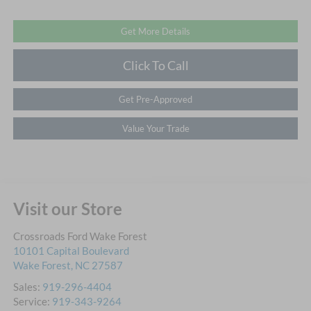
Get More Details
Click To Call
Get Pre-Approved
Value Your Trade
Visit our Store
Crossroads Ford Wake Forest
10101 Capital Boulevard
Wake Forest
,
NC
27587
Sales:
919-296-4404
Service:
919-343-9264