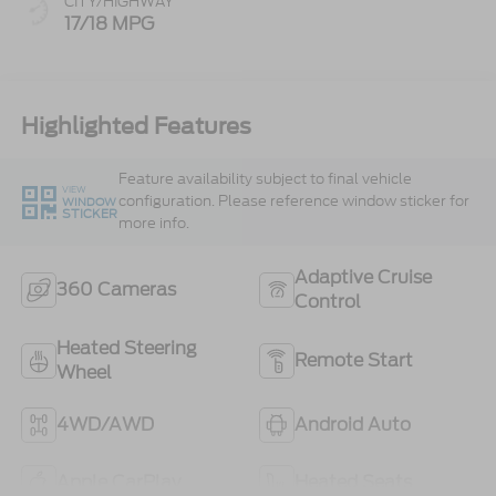
CITY/HIGHWAY
17/18 MPG
Highlighted Features
Feature availability subject to final vehicle
VIEW
configuration. Please reference window sticker for
WINDOW
STICKER
more info.
Adaptive Cruise
360 Cameras
Control
Heated Steering
Remote Start
Wheel
4WD/AWD
Android Auto
Apple CarPlay
Heated Seats