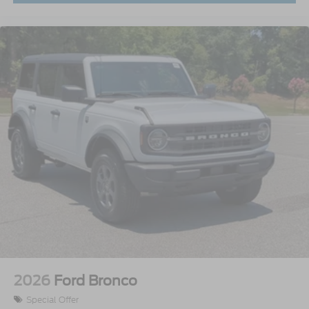
2026
Ford Bronco
Special Offer