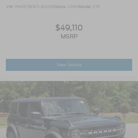
VIN:
1FMDE7BH6TLB20933
Stock:
U0619
Model:
E7B
$49,110
MSRP
View Vehicle