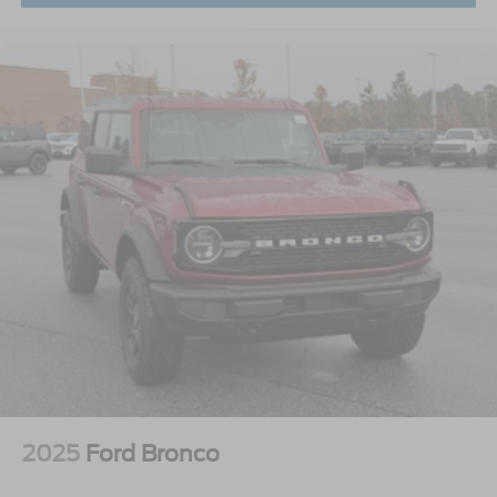
2025
Ford Bronco