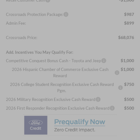
$987
Crossroads Protection Package:
$899
Admin Fee:
$68,076
Crossroads Price:
Add. Incentives You May Qualify For:
$1,000
Competitive Conquest Bonus Cash - Toyota and Jeep
$1,000
2026 Hispanic Chamber of Commerce Exclusive Cash
Reward
$750
2026 College Student Recognition Exclusive Cash Reward
Pgm.
$500
2026 Military Recognition Exclusive Cash Reward
$500
2026 First Responder Recognition Exclusive Cash Reward