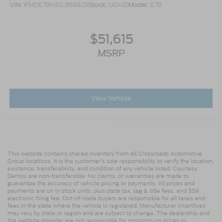
VIN:
1FMDE7BH3SLB59929
Stock:
U0432
Model:
E7B
$51,615
MSRP
View Vehicle
This website contains shared inventory from all Crossroads Automotive
Group locations. It is the customer's sole responsibility to verify the location,
existence, transferability, and condition of any vehicle listed. Courtesy
Demos are non-transferable. No claims, or warranties are made to
guarantee the accuracy of vehicle pricing or payments. All prices and
payments are on in stock units, plus state tax, tag & title fees, and $59
electronic filing fee. Out-of-state buyers are responsible for all taxes and
fees in the state where the vehicle is registered. Manufacturer incentives
may vary by state or region and are subject to change. The dealership and
the website provider are not responsible for misprints on prices or