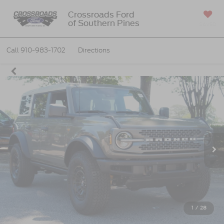
Crossroads Ford
of Southern Pines
SAVED
Call
910-983-1702
Directions
1
/
28