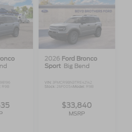
ronco
2026
Ford Bronco
end
Sport
Big Bend
98196
VIN:
3FMCR9BN3TRE42142
:
R9B
Stock:
26F0054
Model:
R9B
635
$33,840
P
MSRP