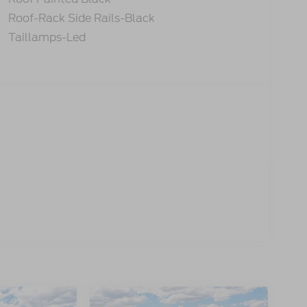
Roof-Rack Side Rails-Black
Taillamps-Led