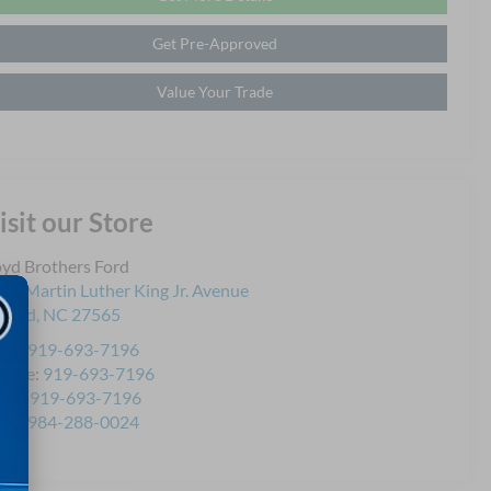
Get Pre-Approved
Value Your Trade
isit our Store
yd Brothers Ford
21 Martin Luther King Jr. Avenue
ford
,
NC
27565
les:
919-693-7196
rvice:
919-693-7196
rts:
919-693-7196
les:
984-288-0024