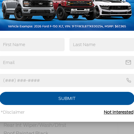
Remote Start
4WD/AWD
Heated Seats
Keyless Entry
View More Highlights...
SUBMIT
tions
Specs
*Disclaimer
Not Interested
Prv Gls-2Nd Rw/Liftgate
Rear Int Wiper/Wash/Dfrst
Roof Painted Black