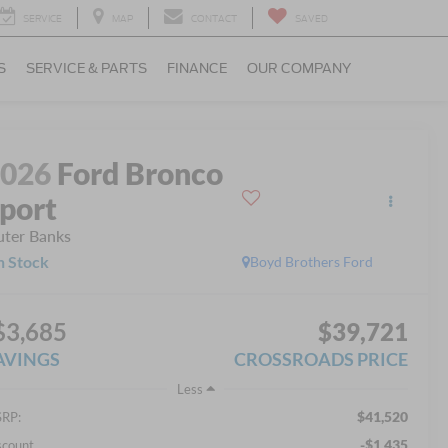
SERVICE
MAP
CONTACT
SAVED
S
SERVICE & PARTS
FINANCE
OUR COMPANY
2026
Ford Bronco
port
ter Banks
n Stock
Boyd Brothers Ford
$3,685
$39,721
AVINGS
CROSSROADS PRICE
Less
$41,520
RP:
-$1,435
scount