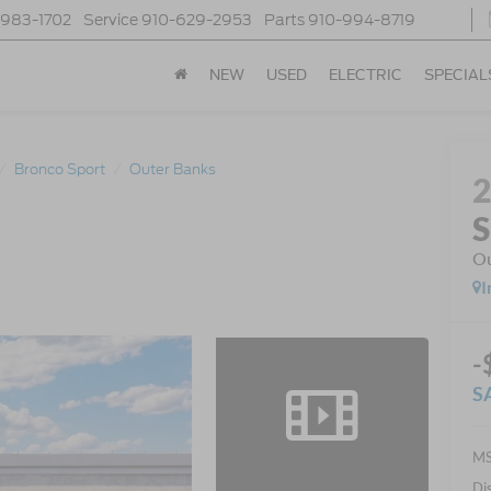
-983-1702
Service
910-629-2953
Parts
910-994-8719
NEW
USED
ELECTRIC
SPECIAL
Bronco Sport
Outer Banks
S
Ou
I
-
S
MS
Di