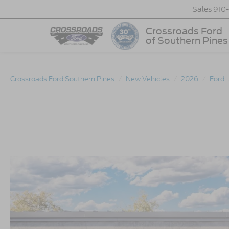
Sales
910
Crossroads Ford
of Southern Pines
Crossroads Ford Southern Pines
New Vehicles
2026
Ford