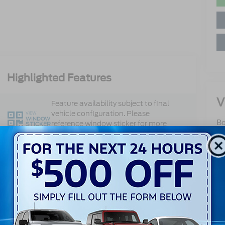
Highlighted Features
V
Feature availability subject to final
vehicle configuration. Please
VIEW
WINDOW
Bo
reference window sticker for more
STICKER
10
info.
Ox
Adaptive Cruise
Sa
360 Cameras
Control
Se
Pa
Heated Steering
Sa
Bluetooth®
Wheel