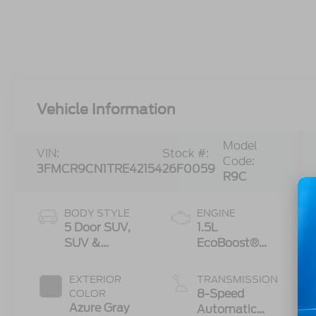
Vehicle Information
Model
VIN:
Stock #:
Code:
3FMCR9CN1TRE42154
26F0059
R9C
BODY STYLE
ENGINE
5 Door SUV,
1.5L
SUV &
EcoBoost®
Crossovers
with Auto
Start-Stop
EXTERIOR
TRANSMISSION
Technology
8-Speed
COLOR
Azure Gray
Automatic