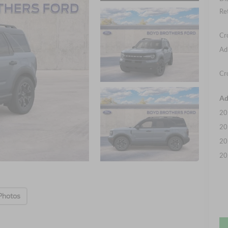
Re
Cr
Ad
Cr
Ad
20
20
20
20
Photos