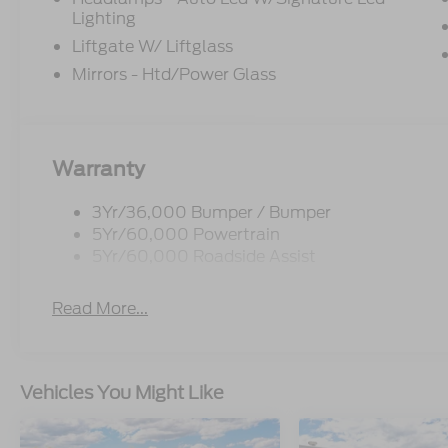
Lighting
Liftgate W/ Liftglass
Mirrors - Htd/Power Glass
Warranty
3Yr/36,000 Bumper / Bumper
5Yr/60,000 Powertrain
5Yr/60,000 Roadside Assist
Read More...
Vehicles You Might Like