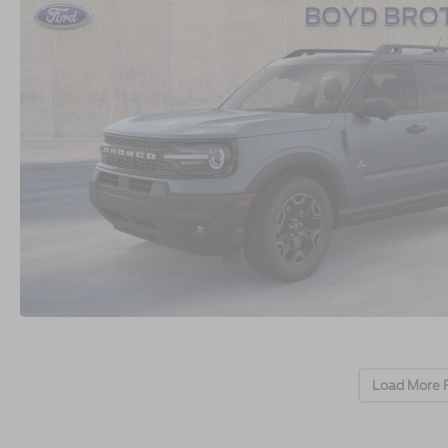
Load More 