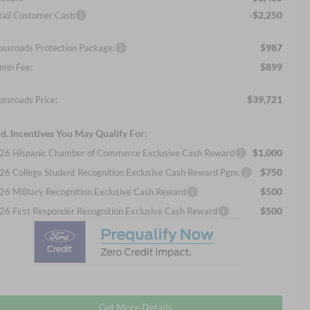
-$2,250
tail Customer Cash
$987
ossroads Protection Package:
$899
min Fee:
$39,721
ossroads Price:
d. Incentives You May Qualify For:
$1,000
26 Hispanic Chamber of Commerce Exclusive Cash Reward
$750
26 College Student Recognition Exclusive Cash Reward Pgm.
$500
26 Military Recognition Exclusive Cash Reward
$500
26 First Responder Recognition Exclusive Cash Reward
Get More Details