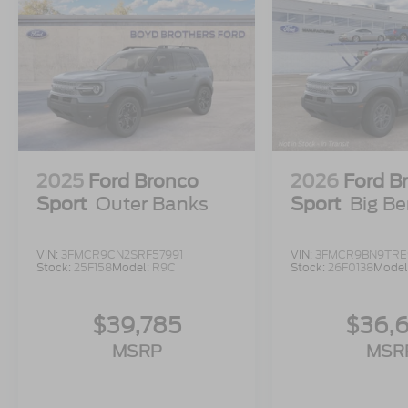
2025
Ford Bronco
2026
Ford B
Sport
Outer Banks
Sport
Big B
VIN:
3FMCR9CN2SRF57991
VIN:
3FMCR9BN9TRE
Stock:
25F158
Model:
R9C
Stock:
26F0138
Model
$39,785
$36,
MSRP
MSR