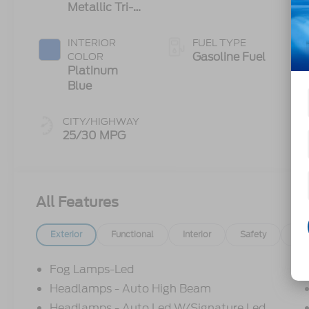
Metallic Tri-
Transmission
Coat
INTERIOR
FUEL TYPE
Gasoline Fuel
COLOR
Platinum
Blue
CITY/HIGHWAY
25/30 MPG
All Features
Exterior
Functional
Interior
Safety
Op
Fog Lamps-Led
Headlamps - Auto High Beam
Headlamps - Auto Led W/Signature Led