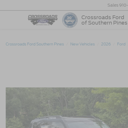
Sales
910
Crossroads Ford
of Southern Pines
Crossroads Ford Southern Pines
New Vehicles
2026
Ford