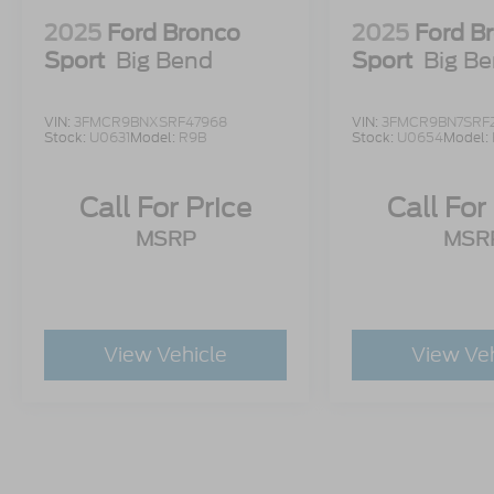
2025
Ford Bronco
2025
Ford B
Sport
Big Bend
Sport
Big B
VIN:
3FMCR9BNXSRF47968
VIN:
3FMCR9BN7SRF
Stock:
U0631
Model:
R9B
Stock:
U0654
Model:
Call For Price
Call For
MSRP
MSR
View Vehicle
View Ve