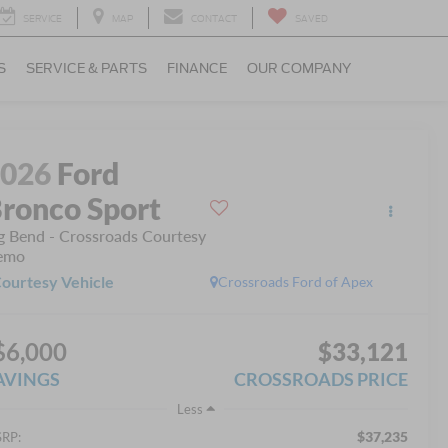
SERVICE
MAP
CONTACT
SAVED
S
SERVICE & PARTS
FINANCE
OUR COMPANY
2026
Ford
ronco Sport
g Bend - Crossroads Courtesy
emo
ourtesy Vehicle
Crossroads Ford of Apex
$6,000
$33,121
AVINGS
CROSSROADS PRICE
Less
$37,235
RP: