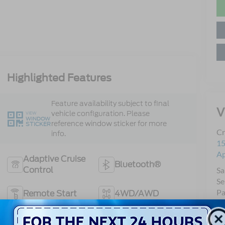
Highlighted Features
Feature availability subject to final
V
vehicle configuration. Please
VIEW
WINDOW
reference window sticker for more
STICKER
Cr
info.
15
A
Adaptive Cruise
Bluetooth®
Control
Sa
Se
Pa
Remote Start
4WD/AWD
Android Auto
Apple CarPlay