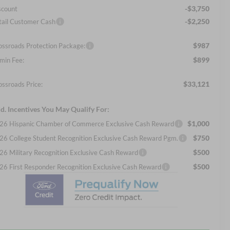
-$3,750
scount
-$2,250
tail Customer Cash
$987
ossroads Protection Package:
$899
min Fee:
$33,121
ossroads Price:
d. Incentives You May Qualify For:
$1,000
26 Hispanic Chamber of Commerce Exclusive Cash Reward
$750
26 College Student Recognition Exclusive Cash Reward Pgm.
$500
26 Military Recognition Exclusive Cash Reward
$500
26 First Responder Recognition Exclusive Cash Reward