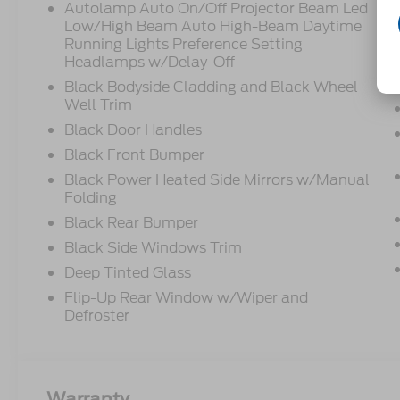
Autolamp Auto On/Off Projector Beam Led
Low/High Beam Auto High-Beam Daytime
Running Lights Preference Setting
Headlamps w/Delay-Off
Black Bodyside Cladding and Black Wheel
Well Trim
Black Door Handles
Black Front Bumper
Black Power Heated Side Mirrors w/Manual
Folding
Black Rear Bumper
Black Side Windows Trim
Deep Tinted Glass
Flip-Up Rear Window w/Wiper and
Defroster
Warranty