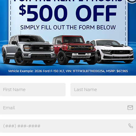
Keyless Ignition
Keyless Entry
System
View More Highlights...
ourtesy Demo
tions
Specs