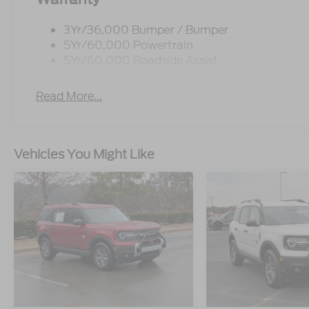
3Yr/36,000 Bumper / Bumper
5Yr/60,000 Powertrain
5Yr/60,000 Roadside Assist
Read More...
Vehicles You Might Like