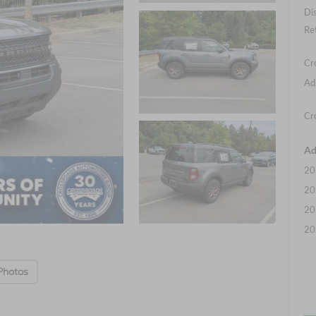
Di
Re
Cr
Ad
Cr
Ad
20
20
20
20
Photos