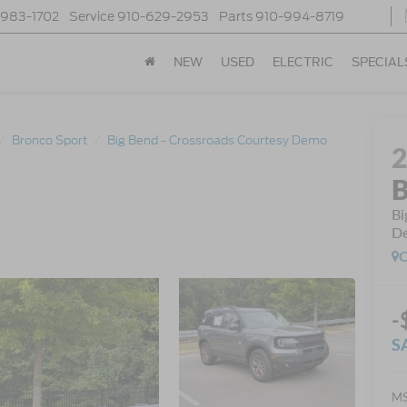
-983-1702
Service
910-629-2953
Parts
910-994-8719
NEW
USED
ELECTRIC
SPECIAL
Bronco Sport
Big Bend - Crossroads Courtesy Demo
B
Bi
D
C
-
S
MS