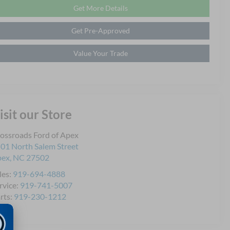
Get More Details
Get Pre-Approved
Value Your Trade
isit our Store
ossroads Ford of Apex
01 North Salem Street
pex
,
NC
27502
les:
919-694-4888
rvice:
919-741-5007
rts:
919-230-1212