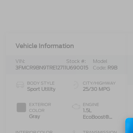
Vehicle Information
VIN:
Stock #:
Model
3FMCR9BN9TRE12711
U690015
Code:
R9B
BODY STYLE
CITY/HIGHWAY
Sport Utility
25/30 MPG
EXTERIOR
ENGINE
1.5L
COLOR
Gray
EcoBoost®
with Auto
Start-Stop
INTERIOR COLOR
TRANSMISSION