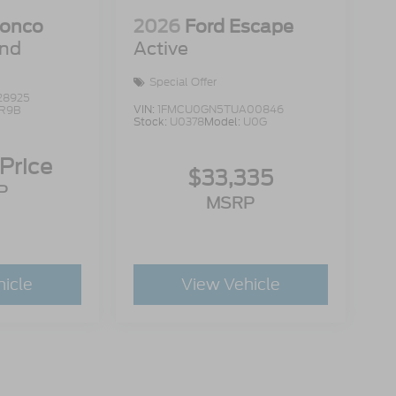
ronco
2026
Ford Escape
end
Active
Special Offer
28925
VIN:
1FMCU0GN5TUA00846
R9B
Stock:
U0378
Model:
U0G
 Price
$33,335
P
MSRP
hicle
View Vehicle