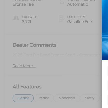
Technology
Bronze Fire
Automatic
MILEAGE
FUEL TYPE
3,721
Gasoline Fuel
Dealer Comments
2026 Ford Big Bend Bronco Sport - Crossroads C
Read More...
All Features
Exterior
Interior
Mechanical
Safety
Op