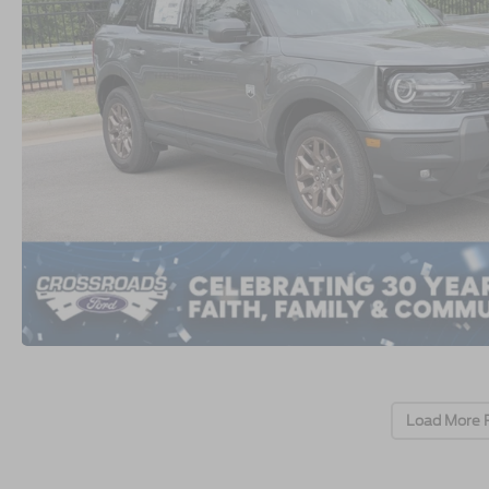
Load More 