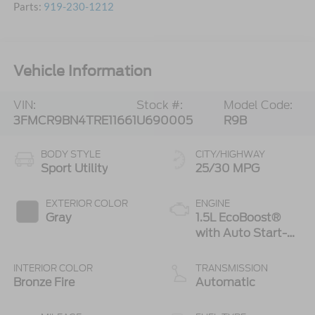
Parts:
919-230-1212
Vehicle Information
VIN:
Stock #:
Model Code:
3FMCR9BN4TRE11661
U690005
R9B
BODY STYLE
CITY/HIGHWAY
Sport Utility
25/30 MPG
EXTERIOR COLOR
ENGINE
Gray
1.5L EcoBoost®
with Auto Start-
Stop Technology
INTERIOR COLOR
TRANSMISSION
Bronze Fire
Automatic