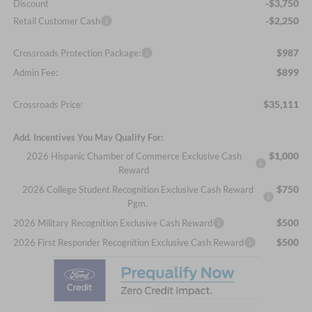
-$3,750
Discount
-$2,250
Retail Customer Cash
$987
Crossroads Protection Package:
$899
Admin Fee:
$35,111
Crossroads Price:
Add. Incentives You May Qualify For:
$1,000
2026 Hispanic Chamber of Commerce Exclusive Cash
Reward
$750
2026 College Student Recognition Exclusive Cash Reward
Pgm.
$500
2026 Military Recognition Exclusive Cash Reward
$500
2026 First Responder Recognition Exclusive Cash Reward