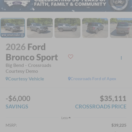
1
/
39
2026
Ford
Bronco Sport
Big Bend - Crossroads
Courtesy Demo
Courtesy Vehicle
Crossroads Ford of Apex
-$6,000
$35,111
SAVINGS
CROSSROADS PRICE
Less
$39,225
MSRP: