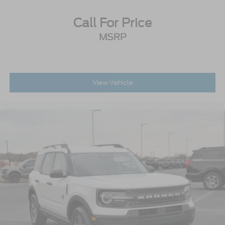
Call For Price
MSRP
View Vehicle