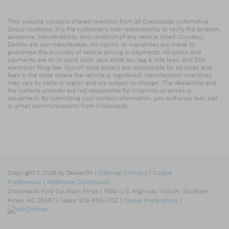
This website contains shared inventory from all Crossroads Automotive
Group locations. It is the customer's sole responsibility to verify the location,
existence, transferability, and condition of any vehicle listed. Courtesy
Demos are non-transferable. No claims, or warranties are made to
guarantee the accuracy of vehicle pricing or payments. All prices and
payments are on in stock units, plus state tax, tag & title fees, and $59
electronic filing fee. Out-of-state buyers are responsible for all taxes and
fees in the state where the vehicle is registered. Manufacturer incentives
may vary by state or region and are subject to change. The dealership and
the website provider are not responsible for misprints on prices or
equipment. By submitting your contact information, you authorize text, call,
or email communications from Crossroads.
Copyright © 2026
by DealerOn
|
Sitemap
|
Privacy
|
Cookie
Preferences
|
Additional Disclosures
Crossroads Ford Southern Pines
|
1590 U.S. Highway 1 South,
Southern
Pines,
NC
28387
| Sales:
910-983-1702
|
Cookie Preferences
|