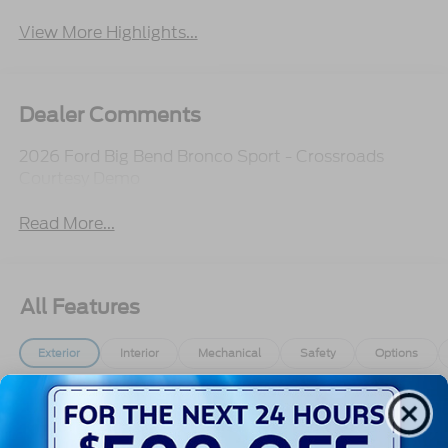
View More Highlights...
Dealer Comments
2026 Ford Big Bend Bronco Sport - Crossroads
Courtesy Demo
Read More...
All Features
Exterior
Interior
Mechanical
Safety
Options
Autolamp Auto On/Off Projector Beam Led
Low/High Beam Auto High-Beam Daytime
Running Lights Preference Setting Headlamps