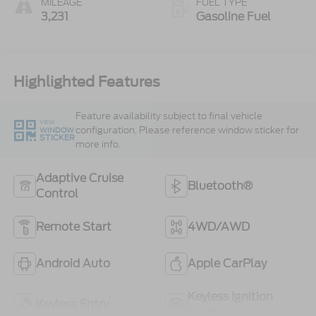
MILEAGE
FUEL TYPE
3,231
Gasoline Fuel
Highlighted Features
Feature availability subject to final vehicle
VIEW
configuration. Please reference window sticker for
WINDOW
STICKER
more info.
Adaptive Cruise
Bluetooth®
Control
Remote Start
4WD/AWD
Android Auto
Apple CarPlay
Keyless Ignition
Keyless Entry
System