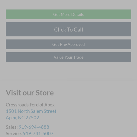
Get More Details
Click To Call
Get Pre-Approved
Value Your Trade
Visit our Store
Crossroads Ford of Apex
1501 North Salem Street
Apex
,
NC
27502
Sales:
919-694-4888
Service:
919-741-5007