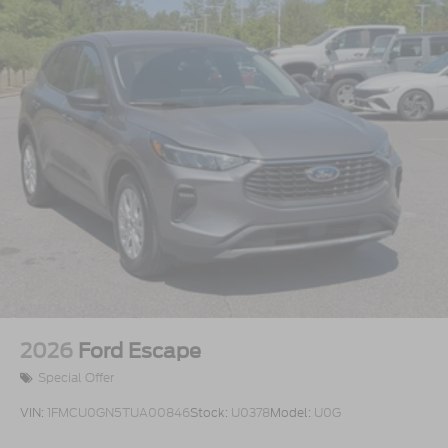
2026
Ford Escape
Special Offer
VIN:
1FMCU0GN5TUA00846
Stock:
U0378
Model:
U0G