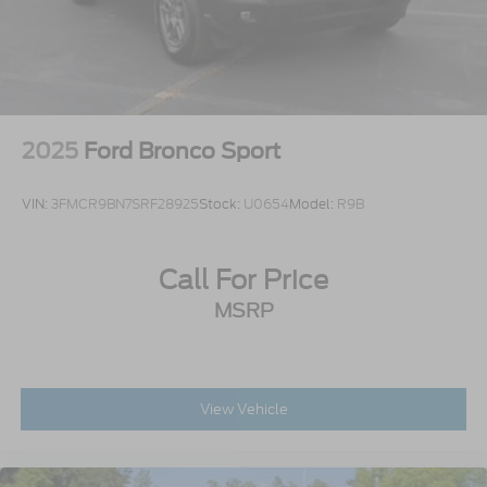
2025
Ford Bronco Sport
VIN:
3FMCR9BN7SRF28925
Stock:
U0654
Model:
R9B
Call For Price
MSRP
View Vehicle