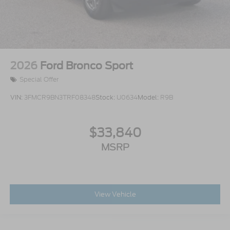
2026
Ford Bronco Sport
Special Offer
VIN:
3FMCR9BN3TRF08348
Stock:
U0634
Model:
R9B
$33,840
MSRP
View Vehicle