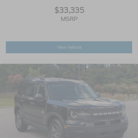
$33,335
MSRP
View Vehicle