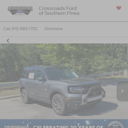
Crossroads Ford
of Southern Pines
SAVED
Call
910-983-1702
Directions