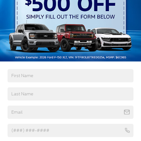
w/Delay-Off
Black Bodyside Cladding and Black Wheel Well
Trim
Black Door Handles
Black Front Bumper
Read More...
Black Power Heated Side Mirrors w/Manual
Folding
Black Rear Bumper
Warranty
Black Side Windows Trim
Deep Tinted Glass
3Yr/36,000 Bumper / Bumper
5Yr/60,000 Powertrain
Flip-Up Rear Window w/Wiper and Defroster
5Yr/60,000 Roadside Assist
Fully Galvanized Steel Panels
Gray Grille
Read More...
Headlights-Automatic Highbeams
LED Brakelights
Liftgate Rear Cargo Access
Vehicles You Might Like
Speed Sensitive Variable Intermittent Wipers