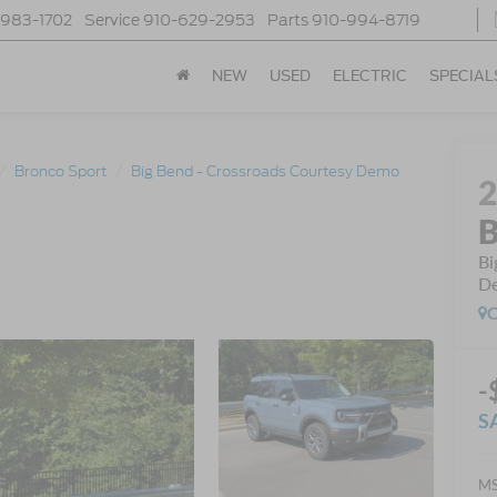
-983-1702
Service
910-629-2953
Parts
910-994-8719
NEW
USED
ELECTRIC
SPECIAL
Bronco Sport
Big Bend - Crossroads Courtesy Demo
B
Bi
D
C
-
S
MS