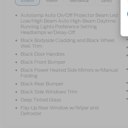
Exterior
Interior
Mechanical
Safety
Op
Autolamp Auto On/Off Projector Beam Led
Low/High Beam Auto High-Beam Daytime
Running Lights Preference Setting
Headlamps w/Delay-Off
Black Bodyside Cladding and Black Wheel
Well Trim
Black Door Handles
Black Front Bumper
Black Power Heated Side Mirrors w/Manual
Folding
Black Rear Bumper
Black Side Windows Trim
Deep Tinted Glass
Flip-Up Rear Window w/Wiper and
Defroster