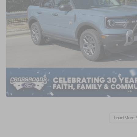
Load More 