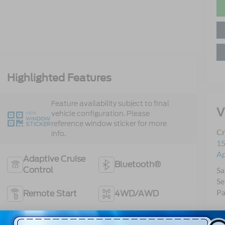
Highlighted Features
Feature availability subject to final
V
vehicle configuration. Please
VIEW
WINDOW
reference window sticker for more
STICKER
Cr
info.
15
A
Adaptive Cruise
Bluetooth®
Control
Sa
Se
Pa
Remote Start
4WD/AWD
Android Auto
Apple CarPlay