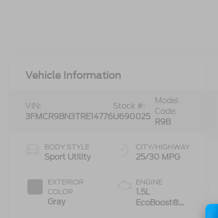
Vehicle Information
Model
VIN:
Stock #:
Code:
3FMCR9BN3TRE14776
U690025
R9B
BODY STYLE
CITY/HIGHWAY
Sport Utility
25/30 MPG
EXTERIOR
ENGINE
1.5L
COLOR
Gray
EcoBoost®
with Auto