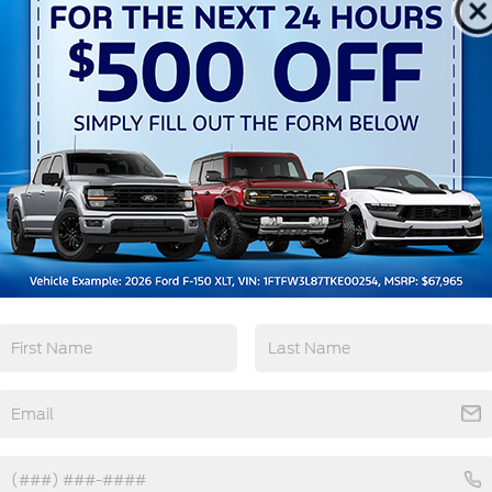
Keyless Ignition
Keyless Entry
System
View More Highlights...
ourtesy Demo