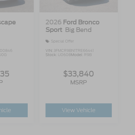
scape
2026
Ford Bronco
Sport
Big Bend
Special Offer
00846
VIN:
3FMCR9BN1TRE66441
U0G
Stock:
U0608
Model:
R9B
335
$33,840
P
MSRP
hicle
View Vehicle