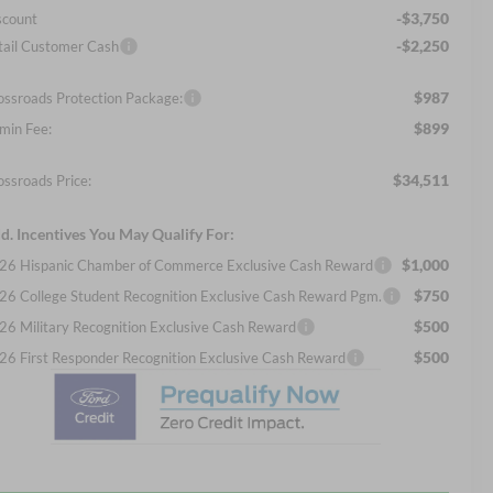
-$3,750
scount
-$2,250
tail Customer Cash
$987
ossroads Protection Package:
$899
min Fee:
$34,511
ossroads Price:
d. Incentives You May Qualify For:
$1,000
26 Hispanic Chamber of Commerce Exclusive Cash Reward
$750
26 College Student Recognition Exclusive Cash Reward Pgm.
$500
26 Military Recognition Exclusive Cash Reward
$500
26 First Responder Recognition Exclusive Cash Reward