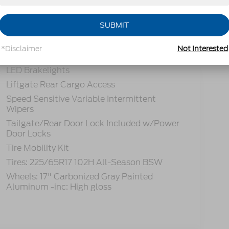
tions
Specs
SUBMIT
Fully Galvanized Steel Panels
Gray Grille
*Disclaimer
Not Interested
Headlights-Automatic Highbeams
LED Brakelights
Liftgate Rear Cargo Access
Speed Sensitive Variable Intermittent
Wipers
Tailgate/Rear Door Lock Included w/Power
Door Locks
Tire Mobility Kit
Tires: 225/65R17 102H All-Season BSW
Wheels: 17" Carbonized Gray Painted
Aluminum -inc: High gloss