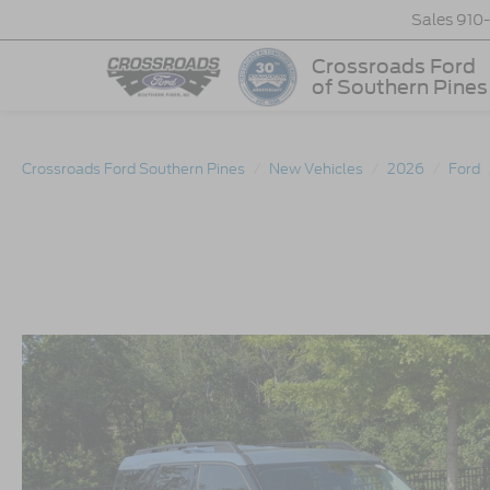
Sales
910
Crossroads Ford
of Southern Pines
Crossroads Ford Southern Pines
New Vehicles
2026
Ford