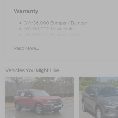
Warranty
3Yr/36,000 Bumper / Bumper
5Yr/60,000 Powertrain
5Yr/60,000 Roadside Assist
Read More...
Vehicles You Might Like