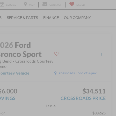
SERVICE
MAP
CONTACT
SAVED
S
SERVICE & PARTS
FINANCE
OUR COMPANY
2026
Ford
ronco Sport
g Bend - Crossroads Courtesy
emo
ourtesy Vehicle
Crossroads Ford of Apex
$6,000
$34,511
AVINGS
CROSSROADS PRICE
Less
$38,625
RP: