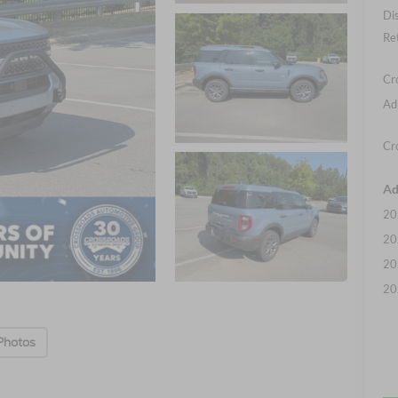
Di
Re
Cr
Ad
Cr
Ad
20
20
20
20
Photos