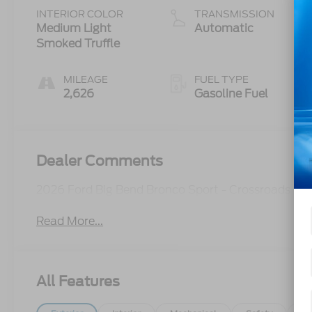
Start-Stop
INTERIOR COLOR
TRANSMISSION
Technology
Medium Light
Automatic
Smoked Truffle
MILEAGE
FUEL TYPE
2,626
Gasoline Fuel
Dealer Comments
2026 Ford Big Bend Bronco Sport - Crossroads C
Read More...
All Features