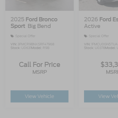
2025
Ford Bronco
2026
Ford E
Sport
Big Bend
Active
Special Offer
Special Offer
VIN:
3FMCR9BNXSRF47968
VIN:
1FMCU0GN5TUA
Stock:
U0631
Model:
R9B
Stock:
U0378
Model:
Call For Price
$33,
MSRP
MSR
View Vehicle
View Ve