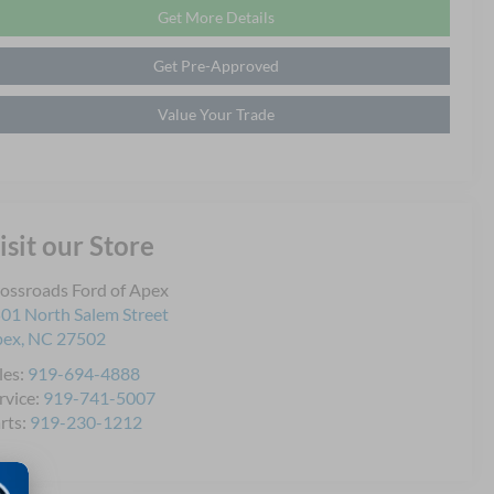
Get More Details
Get Pre-Approved
Value Your Trade
isit our Store
ossroads Ford of Apex
01 North Salem Street
pex
,
NC
27502
les:
919-694-4888
rvice:
919-741-5007
rts:
919-230-1212