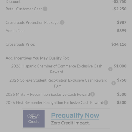
-$3,750
Discount
-$2,250
Retail Customer Cash
$987
Crossroads Protection Package:
$899
Admin Fee:
$34,116
Crossroads Price:
Add. Incentives You May Qualify For:
$1,000
2026 Hispanic Chamber of Commerce Exclusive Cash
Reward
$750
2026 College Student Recognition Exclusive Cash Reward
Pgm.
$500
2026 Military Recognition Exclusive Cash Reward
$500
2026 First Responder Recognition Exclusive Cash Reward