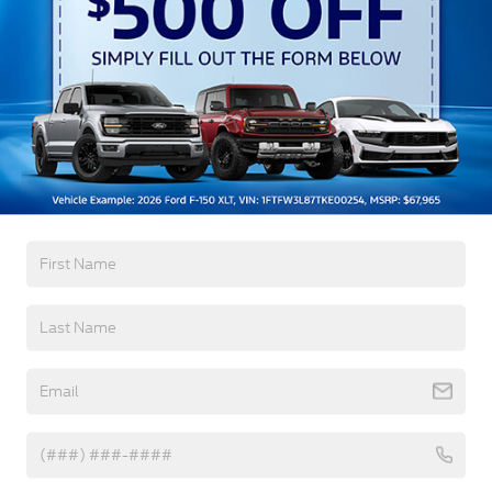
w/Delay-Off
Black Bodyside Cladding and Black Wheel Well
Trim
Black Door Handles
Black Front Bumper
Read More...
Black Power Heated Side Mirrors w/Manual
Folding
Black Rear Bumper
Warranty
Black Side Windows Trim
Deep Tinted Glass
3Yr/36,000 Bumper / Bumper
5Yr/60,000 Powertrain
Flip-Up Rear Window w/Wiper and Defroster
5Yr/60,000 Roadside Assist
Fully Galvanized Steel Panels
Gray Grille
Read More...
Headlights-Automatic Highbeams
LED Brakelights
Liftgate Rear Cargo Access
Vehicles You Might Like
Speed Sensitive Variable Intermittent Wipers