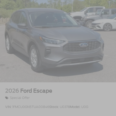
2026
Ford Escape
Special Offer
VIN:
1FMCU0GN5TUA00846
Stock:
U0378
Model:
U0G