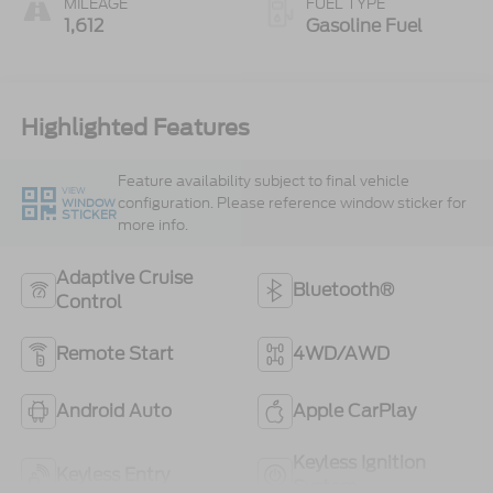
MILEAGE
FUEL TYPE
1,612
Gasoline Fuel
Highlighted Features
Feature availability subject to final vehicle
VIEW
configuration. Please reference window sticker for
WINDOW
STICKER
more info.
Adaptive Cruise
Bluetooth®
Control
Remote Start
4WD/AWD
Android Auto
Apple CarPlay
Keyless Ignition
Keyless Entry
System