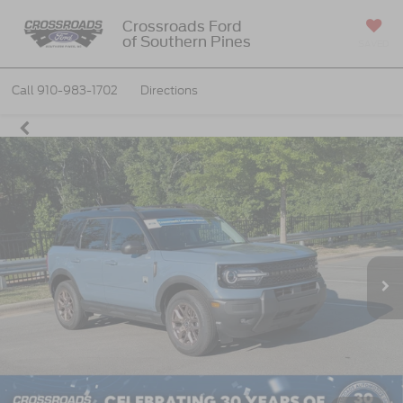
Crossroads Ford
of Southern Pines
SAVED
Call
910-983-1702
Directions