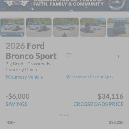
1
/
39
2026
Ford
Bronco Sport
Big Bend - Crossroads
Courtesy Demo
Courtesy Vehicle
Crossroads Ford of Apex
-$6,000
$34,116
SAVINGS
CROSSROADS PRICE
Less
$38,230
MSRP: