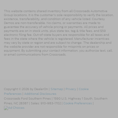
This website contains shared inventory from all Crossroads Automotive
Group locations. It is the customer's sole responsibility to verify the location,
existence, transferability, and condition of any vehicle listed. Courtesy
Demos are non-transferable. No claims, or warranties are made to
guarantee the accuracy of vehicle pricing or payments. All prices and
payments are on in stock units, plus state tax, tag & title fees, and $59
electronic filing fee. Out-of-state buyers are responsible for all taxes and
fees in the state where the vehicle is registered. Manufacturer incentives
may vary by state or region and are subject to change. The dealership and
the website provider are not responsible for misprints on prices or
equipment. By submitting your contact information, you authorize text, call,
or email communications from Crossroads.
Copyright © 2026
by DealerOn
|
Sitemap
|
Privacy
|
Cookie
Preferences
|
Additional Disclosures
Crossroads Ford Southern Pines
|
1590 U.S. Highway 1 South,
Southern
Pines,
NC
28387
| Sales:
910-983-1702
|
Cookie Preferences
|