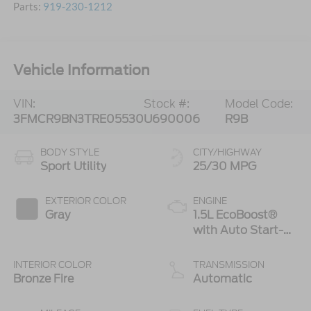
Parts:
919-230-1212
Vehicle Information
VIN:
Stock #:
Model Code:
3FMCR9BN3TRE05530
U690006
R9B
BODY STYLE
CITY/HIGHWAY
Sport Utility
25/30 MPG
EXTERIOR COLOR
ENGINE
Gray
1.5L EcoBoost®
with Auto Start-
Stop Technology
INTERIOR COLOR
TRANSMISSION
Bronze Fire
Automatic