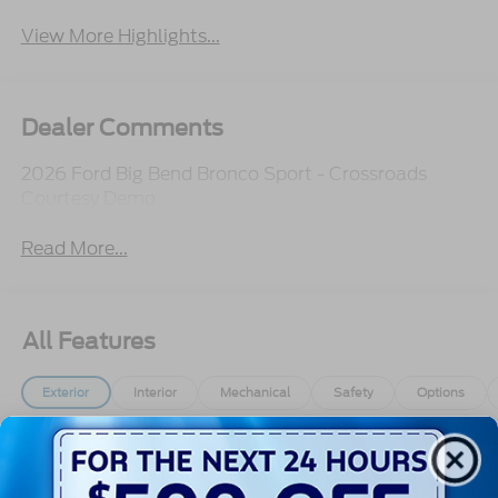
View More Highlights...
Dealer Comments
2026 Ford Big Bend Bronco Sport - Crossroads
Courtesy Demo
Read More...
All Features
Exterior
Interior
Mechanical
Safety
Options
Autolamp Auto On/Off Projector Beam Led
Low/High Beam Auto High-Beam Daytime
Running Lights Preference Setting Headlamps