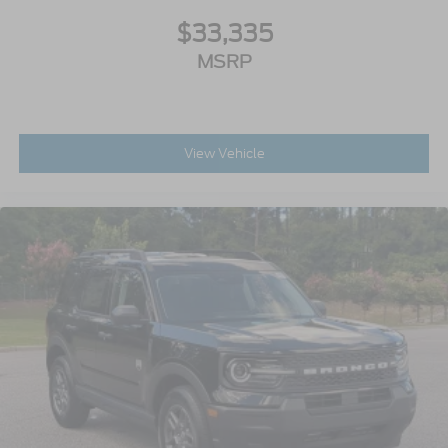
$33,335
MSRP
View Vehicle