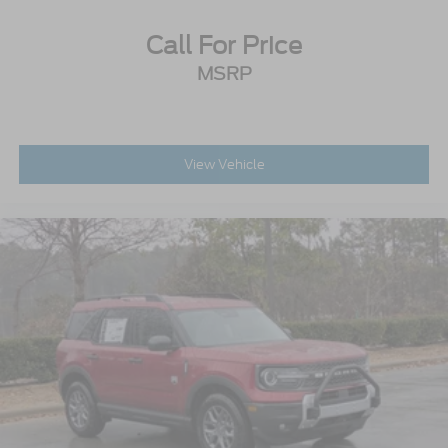
Call For Price
MSRP
View Vehicle