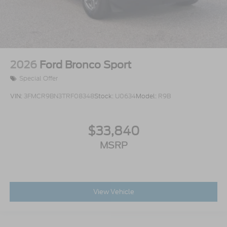
2026
Ford Bronco Sport
Special Offer
VIN:
3FMCR9BN3TRF08348
Stock:
U0634
Model:
R9B
$33,840
MSRP
View Vehicle