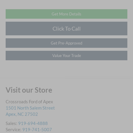
Get More Details
Click To Call
Get Pre-Approved
Value Your Trade
Visit our Store
Crossroads Ford of Apex
1501 North Salem Street
Apex
,
NC
27502
Sales:
919-694-4888
Service:
919-741-5007