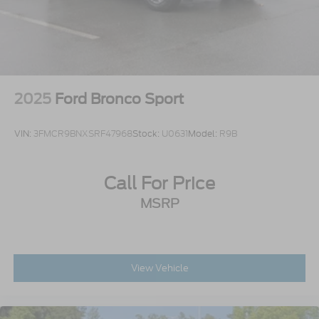
2025
Ford Bronco Sport
VIN:
3FMCR9BNXSRF47968
Stock:
U0631
Model:
R9B
Call For Price
MSRP
View Vehicle