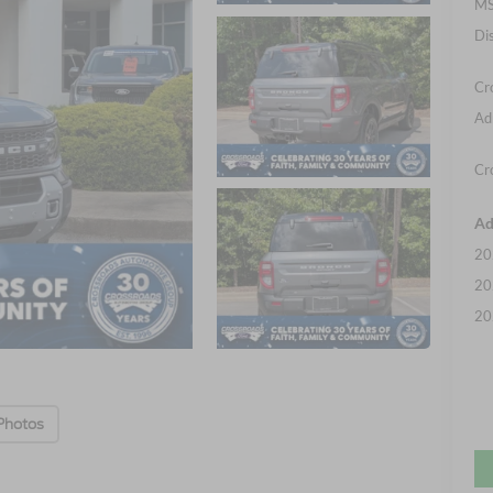
MS
Di
Cr
Ad
Cr
Ad
20
20
20
Photos