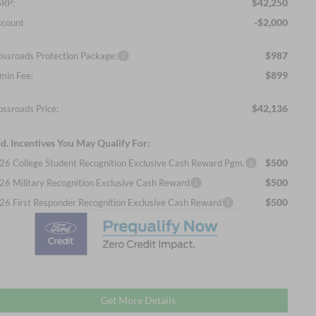
$42,250
RP:
-$2,000
scount
$987
ossroads Protection Package:
$899
min Fee:
$42,136
ossroads Price:
d. Incentives You May Qualify For:
$500
26 College Student Recognition Exclusive Cash Reward Pgm.
$500
26 Military Recognition Exclusive Cash Reward
$500
26 First Responder Recognition Exclusive Cash Reward
Get More Details