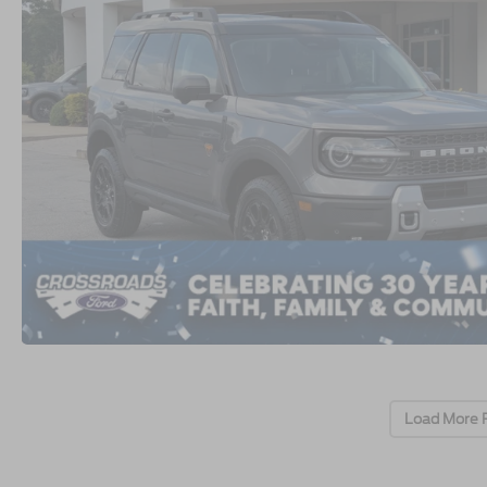
Load More 