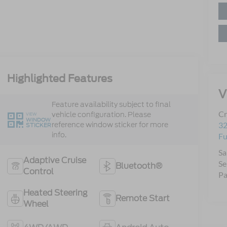
Highlighted Features
V
Feature availability subject to final
Cr
vehicle configuration. Please
VIEW
WINDOW
reference window sticker for more
32
STICKER
info.
Fu
Sa
Adaptive Cruise
Se
Bluetooth®
Control
Pa
Heated Steering
Remote Start
Wheel