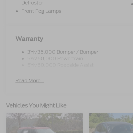
Defroster
Front Fog Lamps
Warranty
3Yr/36,000 Bumper / Bumper
5Yr/60,000 Powertrain
5Yr/60,000 Roadside Assist
Read More...
Vehicles You Might Like