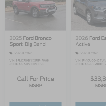
2025
Ford Bronco
2026
Ford E
Sport
Big Bend
Active
Special Offer
Special Offer
VIN:
3FMCR9BNXSRF47968
VIN:
1FMCU0GN5TUA
Stock:
U0631
Model:
R9B
Stock:
U0378
Model:
Call For Price
$33,
MSRP
MSR