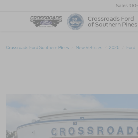
Sales
910
Crossroads Ford
of Southern Pines
Crossroads Ford Southern Pines
New Vehicles
2026
Ford