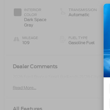
Start-Stop
Technology
INTERIOR
TRANSMISSION
Automatic
COLOR
Dark Space
Gray
MILEAGE
FUEL TYPE
109
Gasoline Fuel
Dealer Comments
2026 Ford Bronco Sport Badlands 21/28 City/Hi
Read More...
All Features