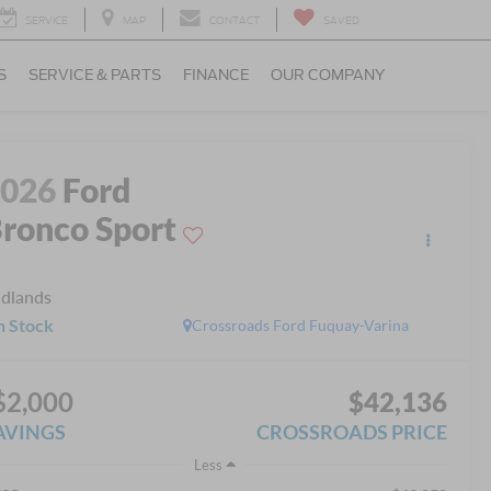
SERVICE
MAP
CONTACT
SAVED
S
SERVICE & PARTS
FINANCE
OUR COMPANY
2026
Ford
ronco Sport
dlands
n Stock
Crossroads Ford Fuquay-Varina
$2,000
$42,136
AVINGS
CROSSROADS PRICE
Less