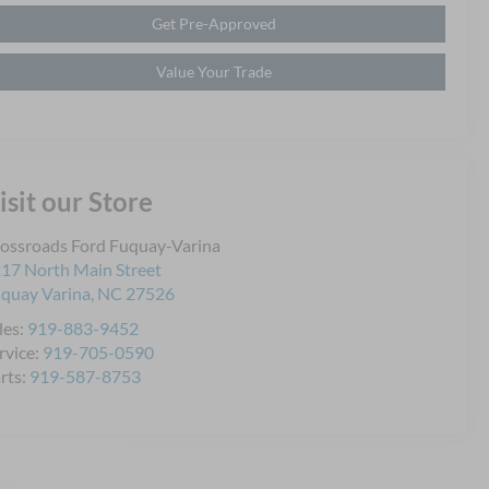
Get Pre-Approved
Value Your Trade
isit our Store
ossroads Ford Fuquay-Varina
17 North Main Street
quay Varina
,
NC
27526
les:
919-883-9452
rvice:
919-705-0590
rts:
919-587-8753