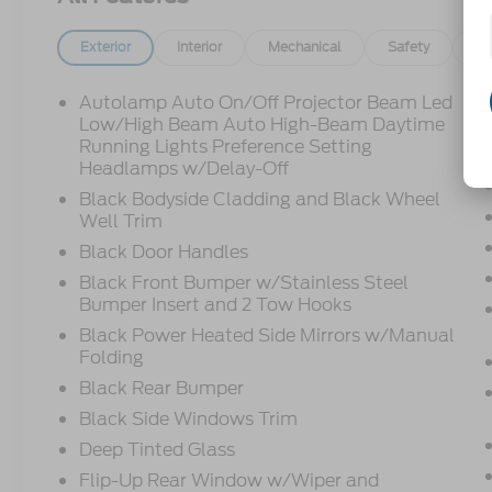
Exterior
Interior
Mechanical
Safety
Op
Autolamp Auto On/Off Projector Beam Led
Low/High Beam Auto High-Beam Daytime
Running Lights Preference Setting
Headlamps w/Delay-Off
Black Bodyside Cladding and Black Wheel
Well Trim
Black Door Handles
Black Front Bumper w/Stainless Steel
Bumper Insert and 2 Tow Hooks
Black Power Heated Side Mirrors w/Manual
Folding
Black Rear Bumper
Black Side Windows Trim
Deep Tinted Glass
Flip-Up Rear Window w/Wiper and