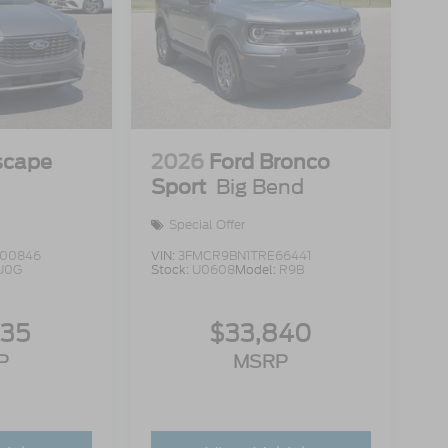
scape
2026
Ford Bronco
Sport
Big Bend
Special Offer
00846
VIN:
3FMCR9BN1TRE66441
U0G
Stock:
U0608
Model:
R9B
335
$33,840
P
MSRP