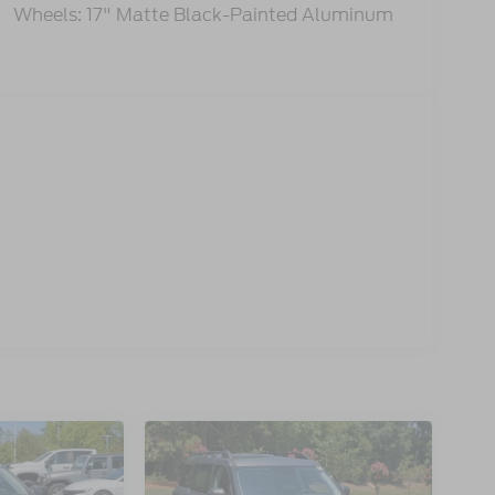
Wheels: 17" Matte Black-Painted Aluminum