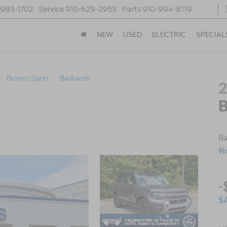
-983-1702
Service
910-629-2953
Parts
910-994-8719
NEW
USED
ELECTRIC
SPECIAL
Bronco Sport
Badlands
B
Ba
I
-
S