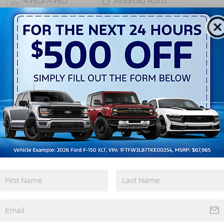
4WD/AWD
Android Auto
Apple CarPlay
Heated Seats
View More Highlights...
ghway MPG