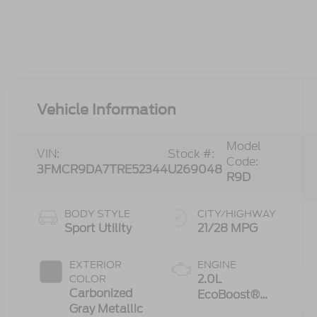
Vehicle Information
Model
VIN:
Stock #:
Code:
3FMCR9DA7TRE52344
U269048
R9D
BODY STYLE
CITY/HIGHWAY
Sport Utility
21/28 MPG
EXTERIOR
ENGINE
2.0L
COLOR
Carbonized
EcoBoost®
Gray Metallic
with Auto