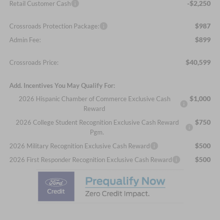
-$2,250
Retail Customer Cash
$987
Crossroads Protection Package:
$899
Admin Fee:
$40,599
Crossroads Price:
Add. Incentives You May Qualify For:
$1,000
2026 Hispanic Chamber of Commerce Exclusive Cash
Reward
$750
2026 College Student Recognition Exclusive Cash Reward
Pgm.
$500
2026 Military Recognition Exclusive Cash Reward
$500
2026 First Responder Recognition Exclusive Cash Reward