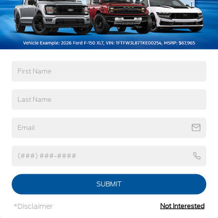
Black Side Windows Trim
3Yr/36,000 Bumper / Bumper
Deep Tinted Glass
5Yr/60,000 Powertrain
5Yr/60,000 Roadside Assist
Flip-Up Rear Window w/Wiper and Defroster
Front Fog Lamps
Read More...
Full-Size Spare Tire Mounted Inside Under Cargo
Fully Galvanized Steel Panels
Gray Grille
Vehicles You Might Like
Headlights-Automatic Highbeams
LED Brakelights
Liftgate Rear Cargo Access
Speed Sensitive Variable Intermittent Wipers
Steel Spare Wheel
Tailgate/Rear Door Lock Included w/Power Door
SUBMIT
Locks
Tire Mobility Kit
*Disclaimer
Not Interested
Tires: 225/65R17 All-Terrain