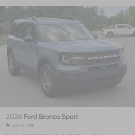
2026
Ford Bronco Sport
Special Offer