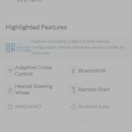
21/27 MPG
Highlighted Features
Feature availability subject to final vehicle
VIEW
configuration. Please reference window sticker for
WINDOW
STICKER
more info.
Adaptive Cruise
Bluetooth®
Control
Heated Steering
Remote Start
Wheel
4WD/AWD
Android Auto
Apple CarPlay
Heated Seats