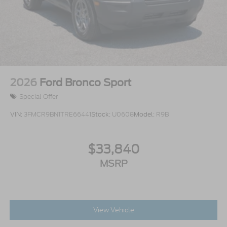
2026
Ford Bronco Sport
Special Offer
VIN:
3FMCR9BN1TRE66441
Stock:
U0608
Model:
R9B
$33,840
MSRP
View Vehicle