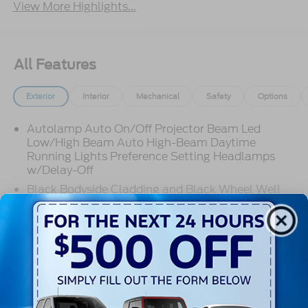
View More Highlights...
All Features
Exterior
Interior
Mechanical
Safety
Options
Autolamp Auto On/Off Projector Beam Led
Low/High Beam Auto High-Beam Daytime
Running Lights Preference Setting Headlamps
w/Delay-Off
Black Bodyside Cladding and Black Wheel Well
Trim
Black Door Handles
Black Front Bumper w/Stainless Steel Bumper
Read More...
Insert and 2 Tow Hooks
Black Power Heated Side Mirrors w/Manual
Folding
Warranty
Black Rear Bumper