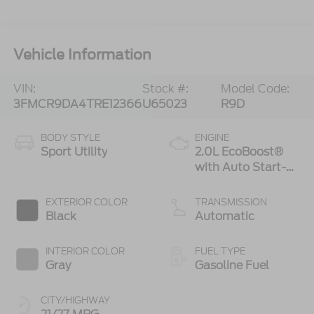
Vehicle Information
VIN:
Stock #:
Model Code:
3FMCR9DA4TRE12366
U65023
R9D
BODY STYLE
ENGINE
Sport Utility
2.0L EcoBoost®
with Auto Start-
Stop Technology
EXTERIOR COLOR
TRANSMISSION
Black
Automatic
INTERIOR COLOR
FUEL TYPE
Gray
Gasoline Fuel
CITY/HIGHWAY