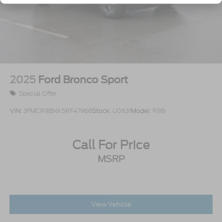
Wheels: 17" Matte Black-Painted Aluminum
2025
Ford Bronco Sport
Special Offer
VIN:
3FMCR9BNXSRF47968
Stock:
U0631
Model:
R9B
Call For Price
MSRP
View Vehicle