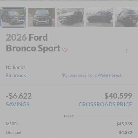
2026
Ford
Bronco Sport
Badlands
In Stock
Crossroads Ford Wake Forest
-$6,622
$40,599
SAVINGS
CROSSROADS PRICE
Less
$45,335
MSRP:
-$4,372
Discount