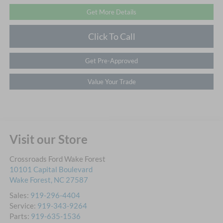
Get More Details
Click To Call
Get Pre-Approved
Value Your Trade
Visit our Store
Crossroads Ford Wake Forest
10101 Capital Boulevard
Wake Forest
,
NC
27587
Sales:
919-296-4404
Service:
919-343-9264
Parts:
919-635-1536