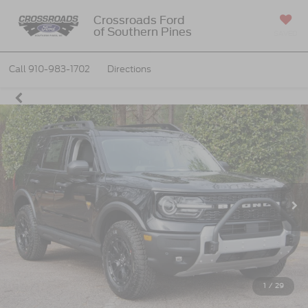
Crossroads Ford
of Southern Pines
SAVED
Call
910-983-1702
Directions
1
/
29