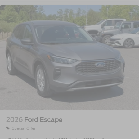
2026
Ford Escape
Special Offer