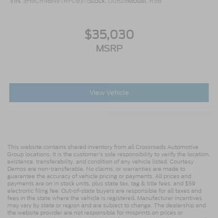
VIN:
3FMCR9BN9TRF08371
Stock:
U0628
Model:
R9B
$35,030
MSRP
View Vehicle
This website contains shared inventory from all Crossroads Automotive
Group locations. It is the customer's sole responsibility to verify the location,
existence, transferability, and condition of any vehicle listed. Courtesy
Demos are non-transferable. No claims, or warranties are made to
guarantee the accuracy of vehicle pricing or payments. All prices and
payments are on in stock units, plus state tax, tag & title fees, and $59
electronic filing fee. Out-of-state buyers are responsible for all taxes and
fees in the state where the vehicle is registered. Manufacturer incentives
may vary by state or region and are subject to change. The dealership and
the website provider are not responsible for misprints on prices or