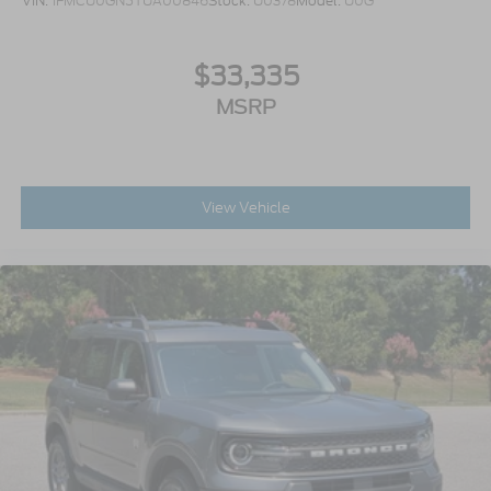
VIN:
1FMCU0GN5TUA00846
Stock:
U0378
Model:
U0G
$33,335
MSRP
View Vehicle