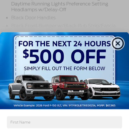
Daytime Running Lights Preference Setting
Headlamps w/Delay-Off
Black Door Handles
Black Front Bumper w/Black Rub Strip/Fascia
Accent and 2 Tow Hooks
Read More...
Black Grille
Black Power Heated Side Mirrors w/Convex
Spotter, Manual Folding and Turn Signal
Indicator
Warranty
Black Side Windows Trim and Black Front
Windshield Trim
3Yr/36,000 Bumper / Bumper
Cab Clearance Lights
5Yr/60,000 Powertrain
5Yr/60,000 Roadside Assist
Fixed Rear Window
5Yr/100,000 Diesel Engine
Light Tinted Glass
Manual Extendable Trailer Style Mirrors
Read More...
Perimeter/Approach Lights
Tires: LT275/65Rx18E BSW A/S -inc: Spare may
not be the same as the road tire