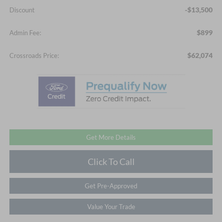
-$13,500
Discount
$899
Admin Fee:
$62,074
Crossroads Price:
Get More Details
Click To Call
Get Pre-Approved
Value Your Trade