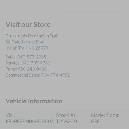
Visit our Store
Crossroads Ford Indian Trail
88 Dale Jarrett Blvd
Indian Trail
,
NC
28079
Sales:
980-577-2765
Service:
980-737-9763
Parts:
980-243-0636
Commercial Sales:
704-774-4952
Vehicle Information
VIN:
Stock #:
Model Code:
1FDRF3FN8SED91314
T258209
F3F