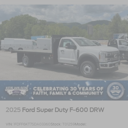
2025
Ford Super Duty F-600 DRW
VIN:
1FDFF6KT7SDA03360
Stock:
T01259
Model: