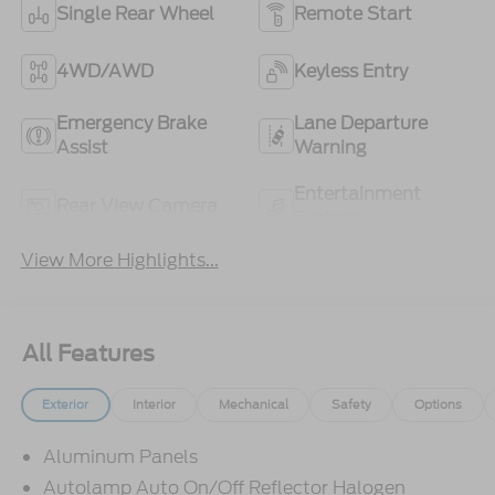
Single Rear Wheel
Remote Start
4WD/AWD
Keyless Entry
Emergency Brake
Lane Departure
Assist
Warning
Entertainment
Rear View Camera
System
View More Highlights...
All Features
Exterior
Interior
Mechanical
Safety
Options
Aluminum Panels
Autolamp Auto On/Off Reflector Halogen