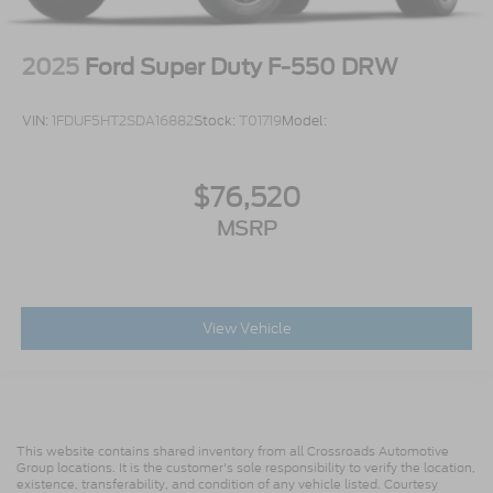
2025
Ford Super Duty F-550 DRW
VIN:
1FDUF5HT2SDA16882
Stock:
T01719
Model:
$76,520
MSRP
View Vehicle
This website contains shared inventory from all Crossroads Automotive
Group locations. It is the customer's sole responsibility to verify the location,
existence, transferability, and condition of any vehicle listed. Courtesy