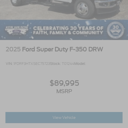
2025
Ford Super Duty F-350 DRW
VIN:
1FDRF3HTXSEC75723
Stock:
T01244
Model:
$89,995
MSRP
View Vehicle