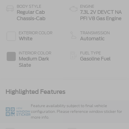
BODY STYLE
ENGINE
Regular Cab
7.3L 2V DEVCT NA
Chassis-Cab
PFI V8 Gas Engine
EXTERIOR COLOR
TRANSMISSION
White
Automatic
INTERIOR COLOR
FUEL TYPE
Medium Dark
Gasoline Fuel
Slate
Highlighted Features
Feature availability subject to final vehicle
VIEW
configuration. Please reference window sticker for
WINDOW
STICKER
more info.