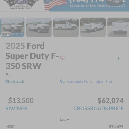
1
/
30
2025
Ford
Super Duty F-
350 SRW
XL
In Stock
Crossroads Ford Indian Trail
-$13,500
$62,074
SAVINGS
CROSSROADS PRICE
Less
$74,675
MSRP: