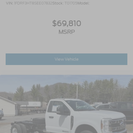
VIN:
1FDRF3HT8SEE07832
Stock:
T01705
Model:
$69,810
MSRP
View Vehicle