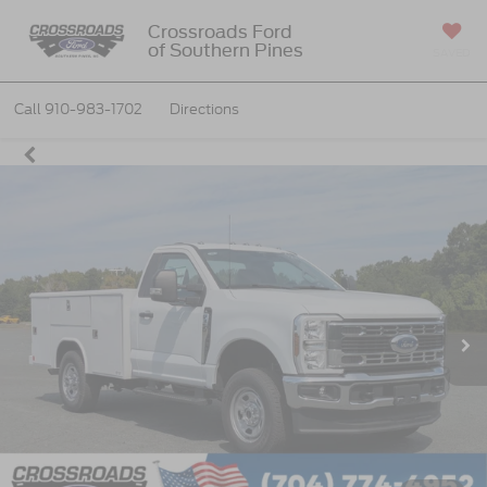
Crossroads Ford
of Southern Pines
SAVED
Call
910-983-1702
Directions