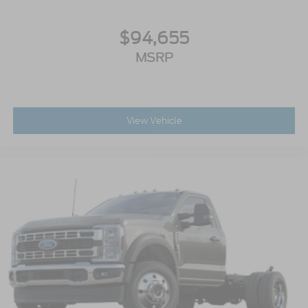
$94,655
MSRP
View Vehicle