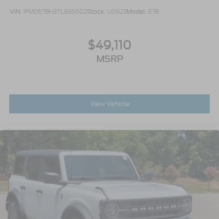
VIN:
1FMDE7BH3TLB35602
Stock:
U0623
Model:
E7B
$49,110
MSRP
View Vehicle