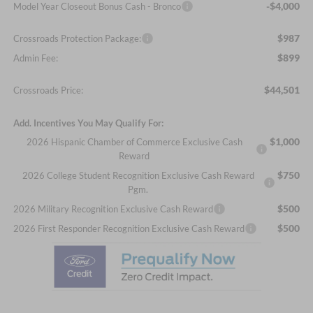
-$4,000
Model Year Closeout Bonus Cash - Bronco
$987
Crossroads Protection Package:
$899
Admin Fee:
$44,501
Crossroads Price:
Add. Incentives You May Qualify For:
$1,000
2026 Hispanic Chamber of Commerce Exclusive Cash
Reward
$750
2026 College Student Recognition Exclusive Cash Reward
Pgm.
$500
2026 Military Recognition Exclusive Cash Reward
$500
2026 First Responder Recognition Exclusive Cash Reward