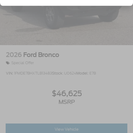
2026
Ford Bronco
Special Offer
VIN:
1FMDE7BHXTLB13483
Stock:
U0624
Model:
E7B
$46,625
MSRP
View Vehicle