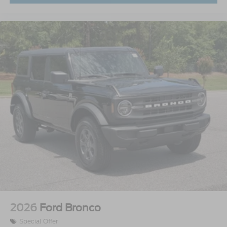
2026
Ford Bronco
Special Offer