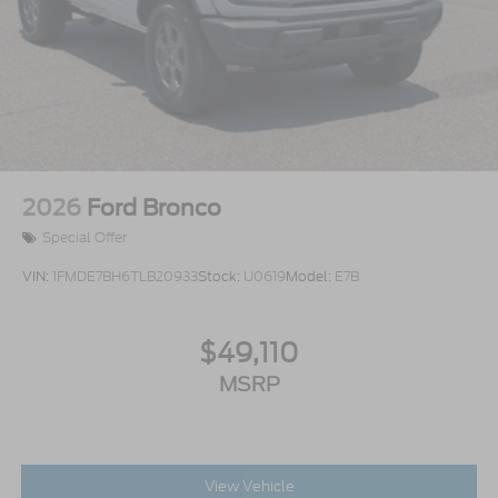
2026
Ford Bronco
Special Offer
VIN:
1FMDE7BH6TLB20933
Stock:
U0619
Model:
E7B
$49,110
MSRP
View Vehicle