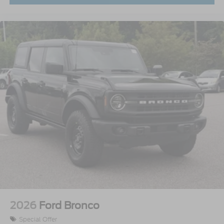
2026
Ford Bronco
Special Offer