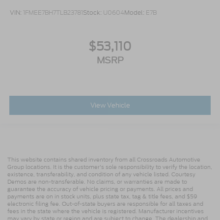
VIN:
1FMEE7BH7TLB23781
Stock:
U0604
Model:
E7B
$53,110
MSRP
View Vehicle
This website contains shared inventory from all Crossroads Automotive
Group locations. It is the customer's sole responsibility to verify the location,
existence, transferability, and condition of any vehicle listed. Courtesy
Demos are non-transferable. No claims, or warranties are made to
guarantee the accuracy of vehicle pricing or payments. All prices and
payments are on in stock units, plus state tax, tag & title fees, and $59
electronic filing fee. Out-of-state buyers are responsible for all taxes and
fees in the state where the vehicle is registered. Manufacturer incentives
may vary by state or region and are subject to change. The dealership and