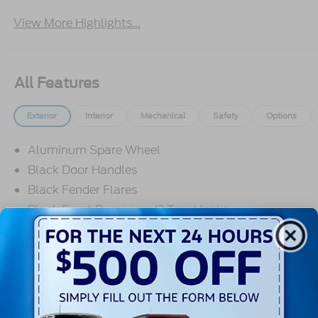
View More Highlights...
All Features
Exterior
Interior
Mechanical
Safety
Options
Aluminum Spare Wheel
Black Door Handles
Black Fender Flares
Black Front Bumper w/2 Tow Hooks
Black Grille
Black Power Heated Side Mirrors w/Convex
Spotter and Manual Folding
Read More...
Black Rear Step Bumper w/1 Tow Hook
Black Side Windows Trim