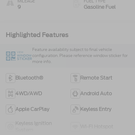
MILEAGE
FUEL TYPE
9
Gasoline Fuel
Highlighted Features
Feature availability subject to final vehicle
VIEW
configuration. Please reference window sticker for
WINDOW
STICKER
more info.
Bluetooth®
Remote Start
4WD/AWD
Android Auto
Apple CarPlay
Keyless Entry
Keyless Ignition
Wi-Fi Hotspot
System