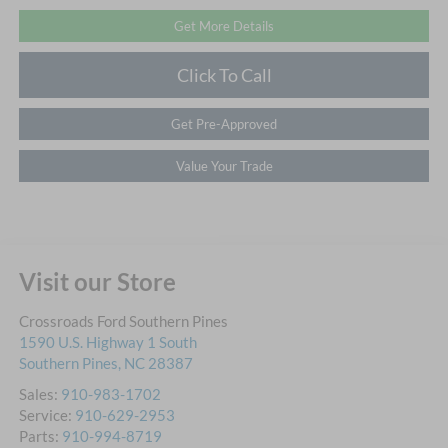
Get More Details
Click To Call
Get Pre-Approved
Value Your Trade
Visit our Store
Crossroads Ford Southern Pines
1590 U.S. Highway 1 South
Southern Pines
,
NC
28387
Sales:
910-983-1702
Service:
910-629-2953
Parts:
910-994-8719