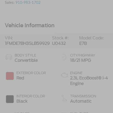
Sales:
910-983-1702
Vehicle Information
VIN:
Stock #:
Model Code:
1FMDE7BH3SLB59929
U0432
E7B
BODY STYLE
CITY/HIGHWAY
Convertible
18/21 MPG
EXTERIOR COLOR
ENGINE
Red
2.3L EcoBoost® I-4
Engine
INTERIOR COLOR
TRANSMISSION
Black
Automatic