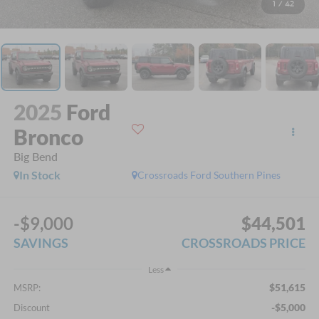
1
/
42
2025
Ford
Bronco
Big Bend
In Stock
Crossroads Ford Southern Pines
-$9,000
$44,501
SAVINGS
CROSSROADS PRICE
Less
$51,615
MSRP:
-$5,000
Discount