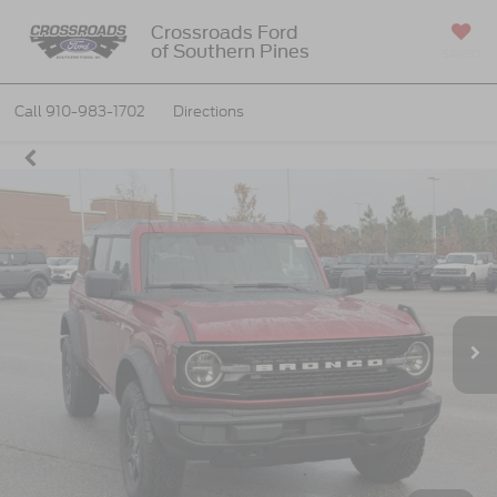
Crossroads Ford
of Southern Pines
SAVED
Call
910-983-1702
Directions