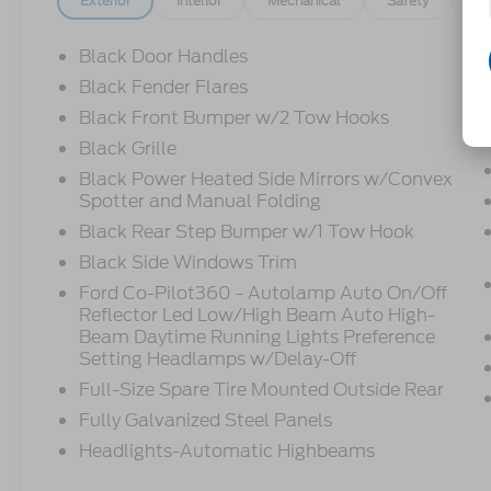
Exterior
Interior
Mechanical
Safety
Op
Black Door Handles
Black Fender Flares
Black Front Bumper w/2 Tow Hooks
Black Grille
Black Power Heated Side Mirrors w/Convex
Spotter and Manual Folding
Black Rear Step Bumper w/1 Tow Hook
Black Side Windows Trim
Ford Co-Pilot360 - Autolamp Auto On/Off
Reflector Led Low/High Beam Auto High-
Beam Daytime Running Lights Preference
Setting Headlamps w/Delay-Off
Full-Size Spare Tire Mounted Outside Rear
Fully Galvanized Steel Panels
Headlights-Automatic Highbeams