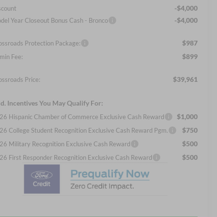
-$4,000
scount
-$4,000
del Year Closeout Bonus Cash - Bronco
$987
ossroads Protection Package:
$899
min Fee:
$39,961
ossroads Price:
d. Incentives You May Qualify For:
$1,000
26 Hispanic Chamber of Commerce Exclusive Cash Reward
$750
26 College Student Recognition Exclusive Cash Reward Pgm.
$500
26 Military Recognition Exclusive Cash Reward
$500
26 First Responder Recognition Exclusive Cash Reward