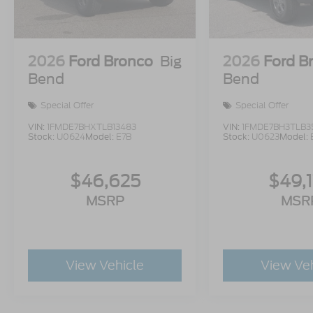
2026
Ford Bronco
Big
2026
Ford B
Bend
Bend
Special Offer
Special Offer
VIN:
1FMDE7BHXTLB13483
VIN:
1FMDE7BH3TLB3
Stock:
U0624
Model:
E7B
Stock:
U0623
Model:
$46,625
$49,
MSRP
MSR
View Vehicle
View Ve