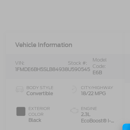
Vehicle Information
Model
VIN:
Stock #:
Code:
1FMDE6BH5SLB84938
U590545
E6B
BODY STYLE
CITY/HIGHWAY
Convertible
18/22 MPG
EXTERIOR
ENGINE
2.3L
COLOR
Black
EcoBoost® I-4
Engine