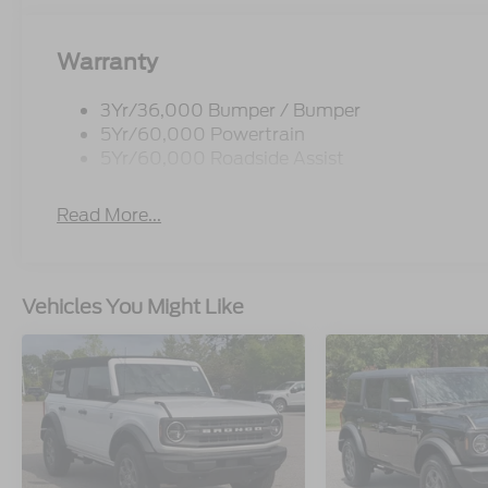
Warranty
3Yr/36,000 Bumper / Bumper
5Yr/60,000 Powertrain
5Yr/60,000 Roadside Assist
Read More...
Vehicles You Might Like