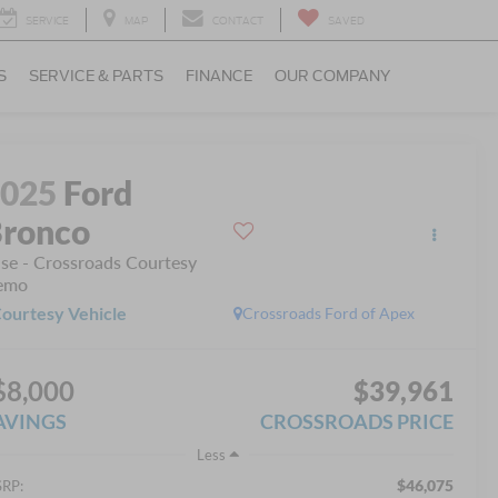
SERVICE
MAP
CONTACT
SAVED
S
SERVICE & PARTS
FINANCE
OUR COMPANY
2025
Ford
ronco
se - Crossroads Courtesy
emo
ourtesy Vehicle
Crossroads Ford of Apex
$8,000
$39,961
AVINGS
CROSSROADS PRICE
Less
$46,075
RP: