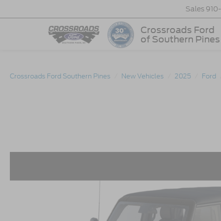
Sales
910
Crossroads Ford
of Southern Pines
Crossroads Ford Southern Pines
New Vehicles
2025
Ford