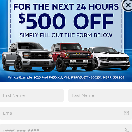
Automatic High
Emergency
Beams
Brake Assist
View More Highlights...