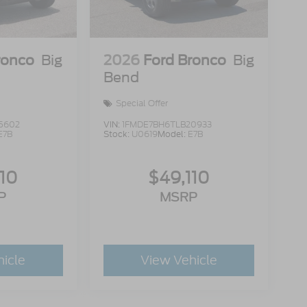
ronco
Big
2026
Ford Bronco
Big
Bend
Special Offer
5602
VIN:
1FMDE7BH6TLB20933
E7B
Stock:
U0619
Model:
E7B
110
$49,110
P
MSRP
hicle
View Vehicle