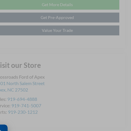
Get More Details
Get Pre-Approved
Value Your Trade
isit our Store
ossroads Ford of Apex
01 North Salem Street
pex
,
NC
27502
les:
919-694-4888
rvice:
919-741-5007
rts:
919-230-1212