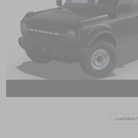
Load More 