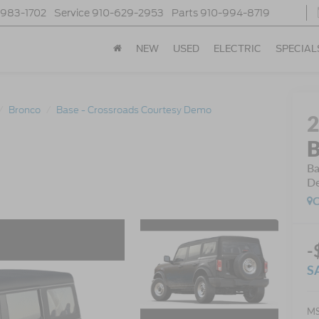
-983-1702
Service
910-629-2953
Parts
910-994-8719
NEW
USED
ELECTRIC
SPECIAL
Bronco
Base - Crossroads Courtesy Demo
B
Ba
D
C
-
S
MS