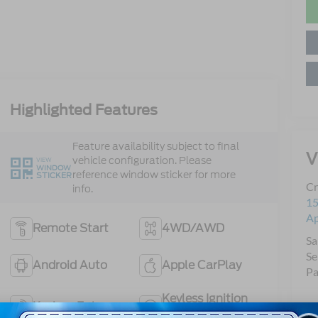
Highlighted Features
Feature availability subject to final
V
vehicle configuration. Please
VIEW
WINDOW
reference window sticker for more
STICKER
Cr
info.
15
A
Remote Start
4WD/AWD
Sa
Se
Android Auto
Apple CarPlay
Pa
Keyless Ignition
Keyless Entry
System