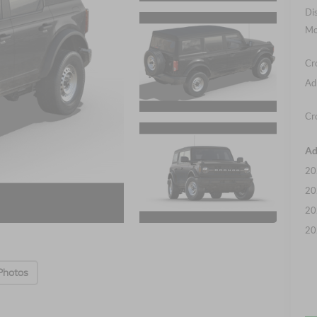
Di
Mo
Cr
Ad
Cr
Ad
20
20
20
20
Photos