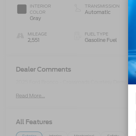
INTERIOR
TRANSMISSION
Automatic
COLOR
Gray
MILEAGE
FUEL TYPE
2,551
Gasoline Fuel
Dealer Comments
2025 Ford Bronco - Crossroads Courtesy Demo
Read More...
All Features