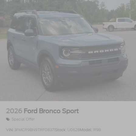
2026
Ford Bronco Sport
Special Offer
VIN:
3FMCR9BN9TRF08371
Stock:
U0628
Model:
R9B