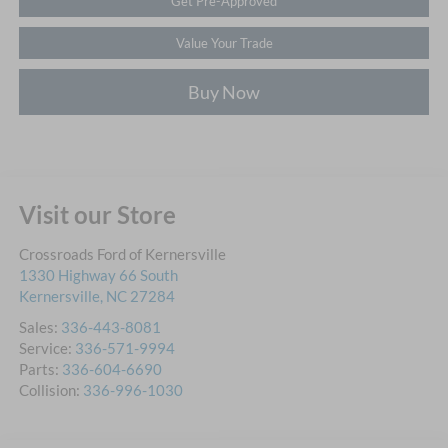
Get Pre-Approved
Value Your Trade
Buy Now
Visit our Store
Crossroads Ford of Kernersville
1330 Highway 66 South
Kernersville
,
NC
27284
Sales:
336-443-8081
Service:
336-571-9994
Parts:
336-604-6690
Collision:
336-996-1030