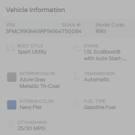
Vehicle Information
VIN:
Stock #:
Model Code:
3FMCR9GN4SRF54164
T50084
R9G
BODY STYLE
ENGINE
Sport Utility
1.5L EcoBoost®
with Auto Start-
Stop Technology
EXTERIOR COLOR
TRANSMISSION
Azure Gray
Automatic
Metallic Tri-Coat
INTERIOR COLOR
FUEL TYPE
Navy Pier
Gasoline Fuel
CITY/HIGHWAY
25/30 MPG