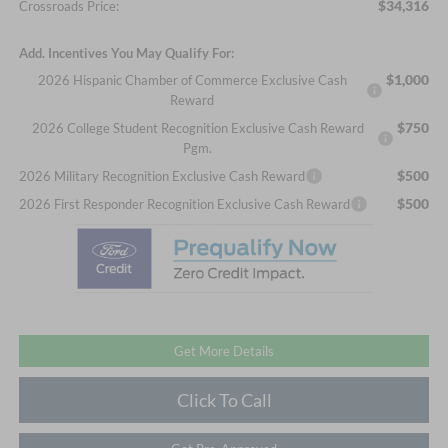
$34,316
Crossroads Price:
Add. Incentives You May Qualify For:
$1,000
2026 Hispanic Chamber of Commerce Exclusive Cash
Reward
$750
2026 College Student Recognition Exclusive Cash Reward
Pgm.
$500
2026 Military Recognition Exclusive Cash Reward
$500
2026 First Responder Recognition Exclusive Cash Reward
Get More Details
Click To Call