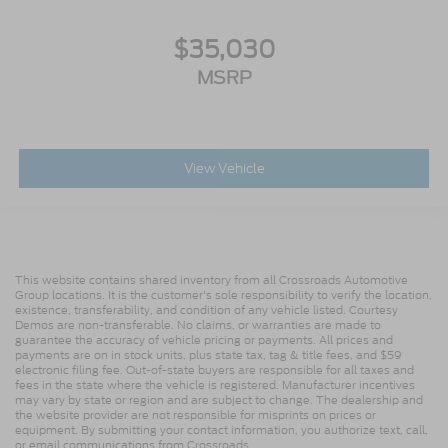
$35,030
MSRP
View Vehicle
This website contains shared inventory from all Crossroads Automotive
Group locations. It is the customer's sole responsibility to verify the location,
existence, transferability, and condition of any vehicle listed. Courtesy
Demos are non-transferable. No claims, or warranties are made to
guarantee the accuracy of vehicle pricing or payments. All prices and
payments are on in stock units, plus state tax, tag & title fees, and $59
electronic filing fee. Out-of-state buyers are responsible for all taxes and
fees in the state where the vehicle is registered. Manufacturer incentives
may vary by state or region and are subject to change. The dealership and
the website provider are not responsible for misprints on prices or
equipment. By submitting your contact information, you authorize text, call,
or email communications from Crossroads.