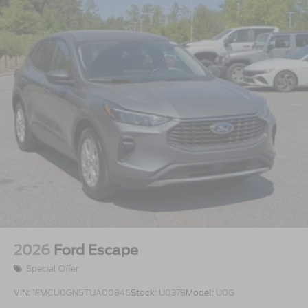
2026
Ford Escape
Special Offer
VIN:
1FMCU0GN5TUA00846
Stock:
U0378
Model:
U0G