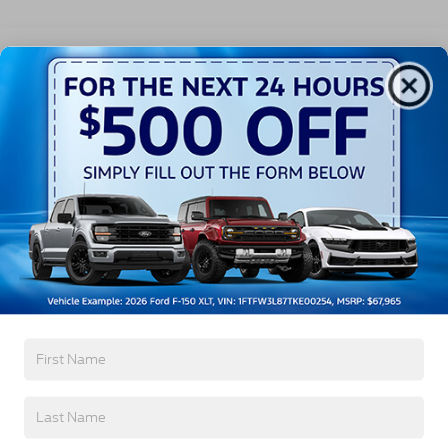
All Features
Exterior
Interior
Mechanical
Safety
Options
Autolamp Auto On/Off Projector Beam Led
Low/High Beam Auto High-Beam Daytime
Running Lights Preference Setting Headlamps
w/Delay-Off
Black Bodyside Cladding and Black Wheel Well
Trim
Black Door Handles
Black Front Bumper
Read More...
Black Power Heated Side Mirrors w/Manual
Folding
Black Rear Bumper
Warranty
Black Side Windows Trim