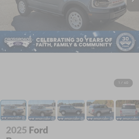
1
/
40
2025
Ford