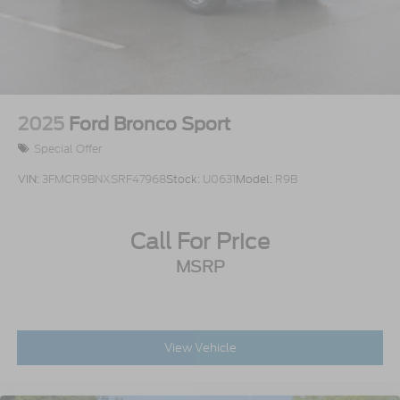
2025
Ford Bronco Sport
Special Offer
VIN:
3FMCR9BNXSRF47968
Stock:
U0631
Model:
R9B
Call For Price
MSRP
View Vehicle