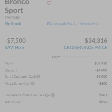
Bronco
Sport
Heritage
In Stock
Crossroads Ford of Kernersville
-$7,500
$34,316
SAVINGS
CROSSROADS PRICE
Less
$39,930
MSRP:
-$4,000
Discount
-$3,000
Retail Customer Cash
-$500
Mega Bonus Cash
$987
Crossroads Protection Package:
$899
Admin Fee: