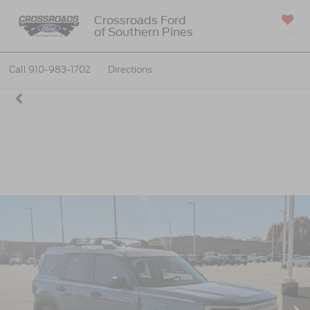
Crossroads Ford
of Southern Pines
SAVED
Call
910-983-1702
Directions