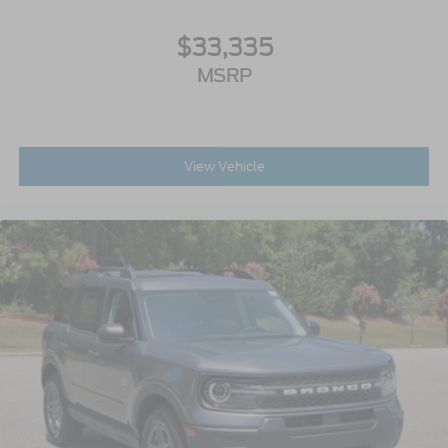
$33,335
MSRP
View Vehicle