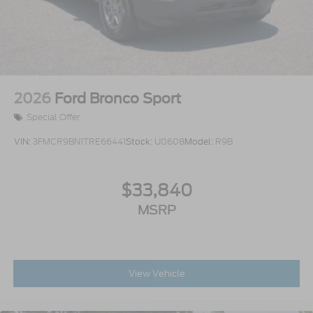
2026
Ford Bronco Sport
Special Offer
VIN:
3FMCR9BN1TRE66441
Stock:
U0608
Model:
R9B
$33,840
MSRP
View Vehicle