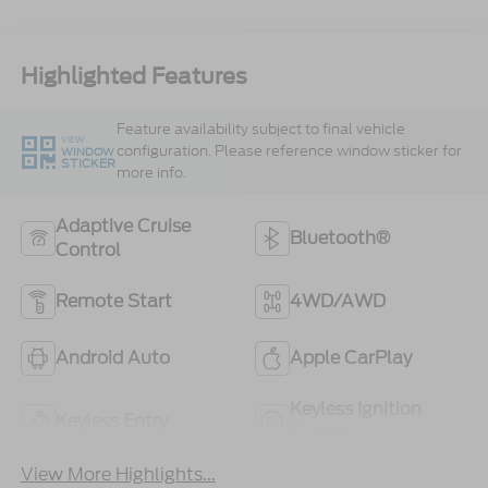
Highlighted Features
Feature availability subject to final vehicle
VIEW
configuration. Please reference window sticker for
WINDOW
STICKER
more info.
Adaptive Cruise
Bluetooth®
Control
Remote Start
4WD/AWD
Android Auto
Apple CarPlay
Keyless Ignition
Keyless Entry
System
View More Highlights...