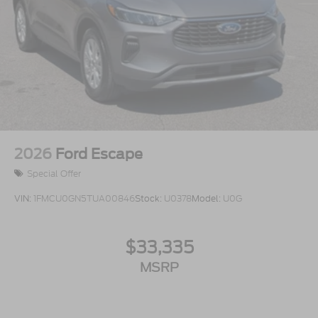
2026
Ford Escape
Special Offer
VIN:
1FMCU0GN5TUA00846
Stock:
U0378
Model:
U0G
$33,335
MSRP