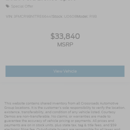
Special Offer
VIN:
3FMCR9BN1TRE66441
Stock:
U0608
Model:
R9B
$33,840
MSRP
View Vehicle
This website contains shared inventory from all Crossroads Automotive
Group locations. It is the customer's sole responsibility to verify the location,
existence, transferability, and condition of any vehicle listed. Courtesy
Demos are non-transferable. No claims, or warranties are made to
guarantee the accuracy of vehicle pricing or payments. All prices and
payments are on in stock units, plus state tax, tag & title fees, and $59
electronic filing fee. Out-of-state buyers are responsible for all taxes and