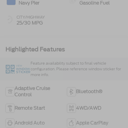
Navy Pier
Gasoline Fuel
CITY/HIGHWAY
25/30 MPG
Highlighted Features
Feature availability subject to final vehicle
VIEW
configuration. Please reference window sticker for
WINDOW
STICKER
more info.
Adaptive Cruise
Bluetooth®
Control
Remote Start
4WD/AWD
Android Auto
Apple CarPlay