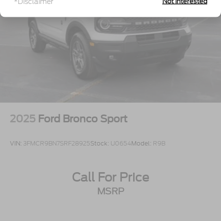
*Disclaimer
Not Interested
Wheels: 17" Oxford White-Painted Aluminum
2025
Ford Bronco Sport
VIN:
3FMCR9BN7SRF28925
Stock:
U0654
Model:
R9B
Call For Price
MSRP