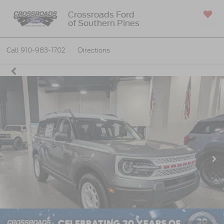
Crossroads Ford
of Southern Pines
SAVED
Call
910-983-1702
Directions