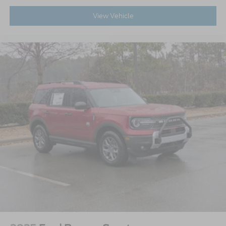
View Vehicle