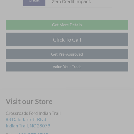
Get More Details
Click To Call
Get Pre-Approved
Value Your Trade
Visit our Store
Crossroads Ford Indian Trail
88 Dale Jarrett Blvd
Indian Trail
,
NC
28079