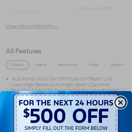
Keyless Ignition
Keyless Entry
System
View More Highlights...
All Features
Exterior
Interior
Mechanical
Safety
Options
Autolamp Auto On/Off Projector Beam Led
Low/High Beam Auto High-Beam Daytime
Running Lights Preference Setting Headlamps
w/Delay-Off
Black Bodyside Cladding and Black Wheel Well
Trim
Black Door Handles
Black Front Bumper
Read More...