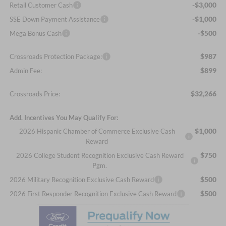
-$3,000
Retail Customer Cash
-$1,000
SSE Down Payment Assistance
-$500
Mega Bonus Cash
$987
Crossroads Protection Package:
$899
Admin Fee:
$32,266
Crossroads Price:
Add. Incentives You May Qualify For:
$1,000
2026 Hispanic Chamber of Commerce Exclusive Cash
Reward
$750
2026 College Student Recognition Exclusive Cash Reward
Pgm.
$500
2026 Military Recognition Exclusive Cash Reward
$500
2026 First Responder Recognition Exclusive Cash Reward