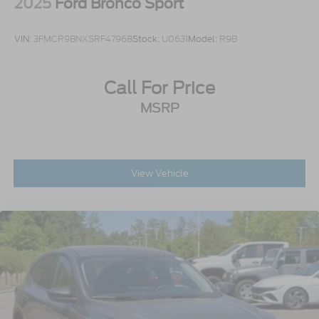
2025
Ford Bronco Sport
VIN:
3FMCR9BNXSRF47968
Stock:
U0631
Model:
R9B
Call For Price
MSRP
View Vehicle