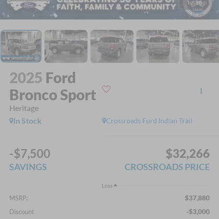
1
/
36
2025
Ford
Bronco Sport
Heritage
In Stock
Crossroads Ford Indian Trail
-$7,500
$32,266
SAVINGS
CROSSROADS PRICE
Less
$37,880
MSRP:
-$3,000
Discount