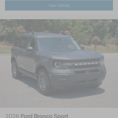
View Vehicle
2026
Ford Bronco Sport