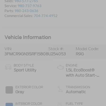
Sales:
980-577-2765
Service:
980-737-9763
Parts:
980-243-0636
Commercial Sales:
704-774-4952
Vehicle Information
VIN:
Stock #:
Model Code:
3FMCR9GN3SRF15808
U254053
R9G
BODY STYLE
ENGINE
Sport Utility
1.5L EcoBoost®
with Auto Start-
Stop Technology
EXTERIOR COLOR
TRANSMISSION
Gray
Automatic
INTERIOR COLOR
FUEL TYPE