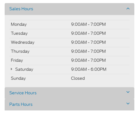
Sales Hours
Monday
9:00AM - 7:00PM
Tuesday
9:00AM - 7:00PM
Wednesday
9:00AM - 7:00PM
Thursday
9:00AM - 7:00PM
Friday
9:00AM - 7:00PM
Saturday
9:00AM - 6:00PM
Sunday
Closed
Service Hours
Parts Hours