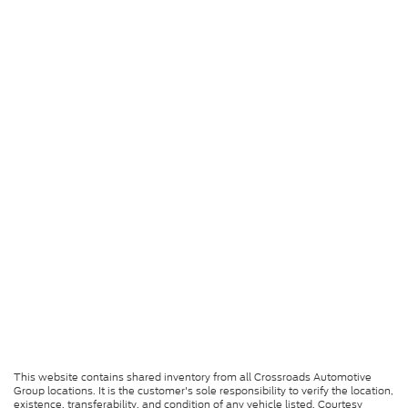
This website contains shared inventory from all Crossroads Automotive
Group locations. It is the customer's sole responsibility to verify the location,
existence, transferability, and condition of any vehicle listed. Courtesy