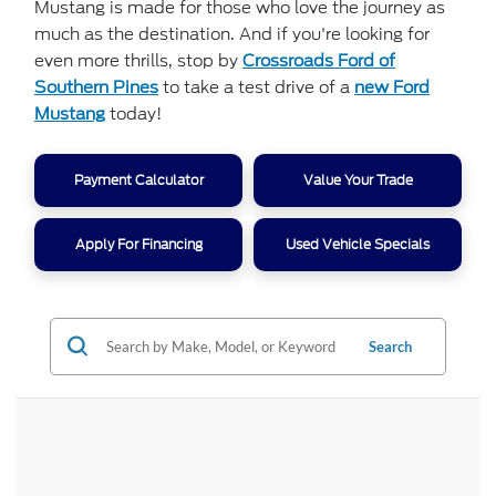
Mustang is made for those who love the journey as
much as the destination. And if you're looking for
even more thrills, stop by
Crossroads Ford of
Southern Pines
to take a test drive of a
new Ford
Mustang
today!
Payment Calculator
Value Your Trade
Apply For Financing
Used Vehicle Specials
Search