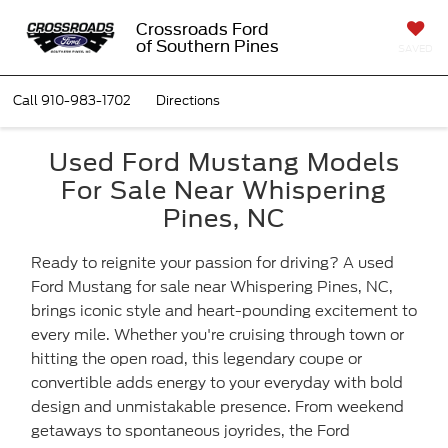
Crossroads Ford
of Southern Pines
SAVED
Call
910-983-1702
Directions
Used Ford Mustang Models
For Sale Near Whispering
Pines, NC
Ready to reignite your passion for driving? A used
Ford Mustang for sale near Whispering Pines, NC,
brings iconic style and heart-pounding excitement to
every mile. Whether you're cruising through town or
hitting the open road, this legendary coupe or
convertible adds energy to your everyday with bold
design and unmistakable presence. From weekend
getaways to spontaneous joyrides, the Ford