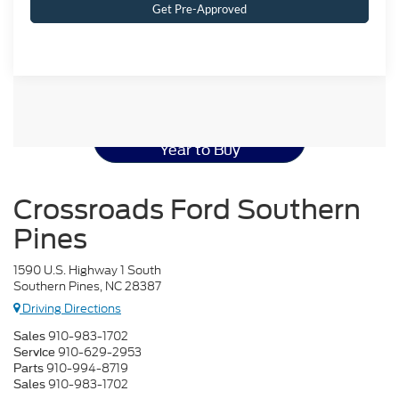
Get Pre-Approved
Ford Mustang Resources
Best Used Ford Mustang
Year to Buy
Crossroads Ford Southern
Pines
1590 U.S. Highway 1 South
Southern Pines, NC 28387
Driving Directions
910-983-1702
Sales
910-629-2953
Service
910-994-8719
Parts
910-983-1702
Sales