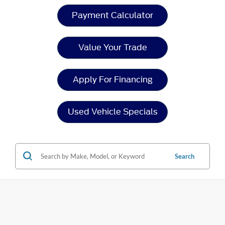
Payment Calculator
Value Your Trade
Apply For Financing
Used Vehicle Specials
Search