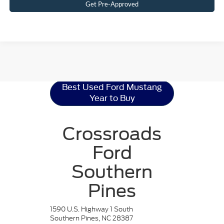
Get Pre-Approved
Ford Mustang
Resources
Best Used Ford Mustang
Year to Buy
Crossroads
Ford
Southern
Pines
1590 U.S. Highway 1 South
Southern Pines, NC 28387