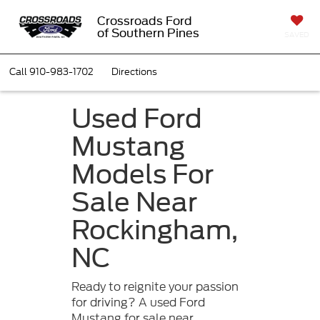
Crossroads Ford
of Southern Pines
SAVED
Call
910-983-1702
Directions
Used Ford
Mustang
Models For
Sale Near
Rockingham,
NC
Ready to reignite your passion
for driving? A used Ford
Mustang for sale near