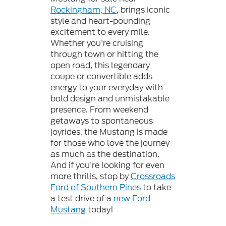
Rockingham, NC
, brings iconic
style and heart-pounding
excitement to every mile.
Whether you're cruising
through town or hitting the
open road, this legendary
coupe or convertible adds
energy to your everyday with
bold design and unmistakable
presence. From weekend
getaways to spontaneous
joyrides, the Mustang is made
for those who love the journey
as much as the destination.
And if you're looking for even
more thrills, stop by
Crossroads
Ford of Southern Pines
to take
a test drive of a
new Ford
Mustang
today!