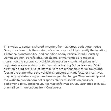
This website contains shared inventory from all Crossroads Automotive
Group locations. It is the customer's sole responsibility to verify the location,
existence, transferability, and condition of any vehicle listed. Courtesy
Demos are non-transferable. No claims, or warranties are made to
guarantee the accuracy of vehicle pricing or payments. All prices and
payments are on in stock units, plus state tax, tag & title fees, and $59
electronic filing fee. Out-of-state buyers are responsible for all taxes and
fees in the state where the vehicle is registered. Manufacturer incentives
may vary by state or region and are subject to change. The dealership and
the website provider are not responsible for misprints on prices or
equipment. By submitting your contact information, you authorize text, call,
or email communications from Crossroads.