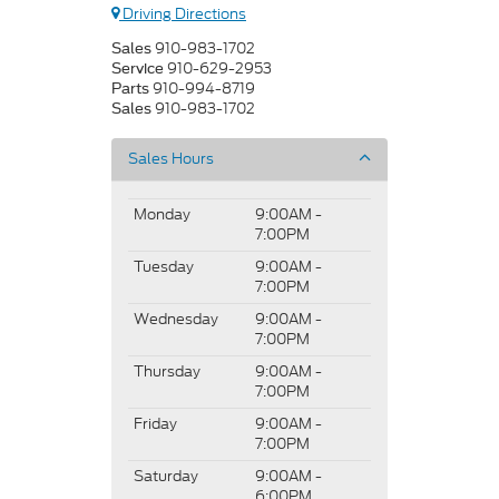
Driving Directions
910-983-1702
Sales
910-629-2953
Service
910-994-8719
Parts
910-983-1702
Sales
Sales Hours
Monday
9:00AM -
7:00PM
Tuesday
9:00AM -
7:00PM
Wednesday
9:00AM -
7:00PM
Thursday
9:00AM -
7:00PM
Friday
9:00AM -
7:00PM
Saturday
9:00AM -
6:00PM