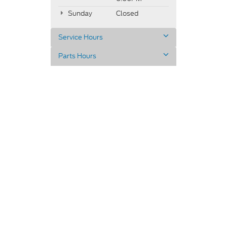
Sunday
Closed
Service Hours
Parts Hours