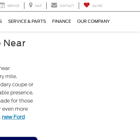
SERVICE
MAP
CONTACT
SAVED
S
SERVICE & PARTS
FINANCE
OUR COMPANY
e Near
 near
y mile.
ndary coupe or
able presence.
ade for those
or even more
a
new Ford