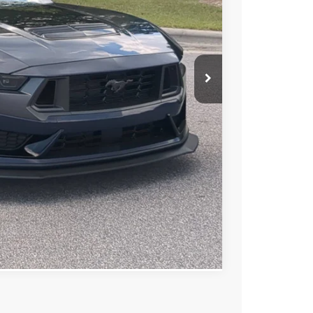
 PRICE
$66,342
$899
$67,241
ls
de
ed
Compare Vehicle