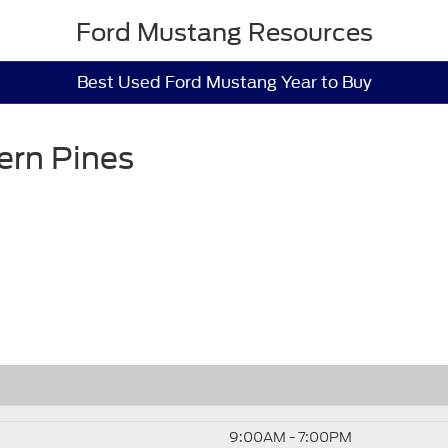
Ford Mustang Resources
Best Used Ford Mustang Year to Buy
ern Pines
9:00AM - 7:00PM