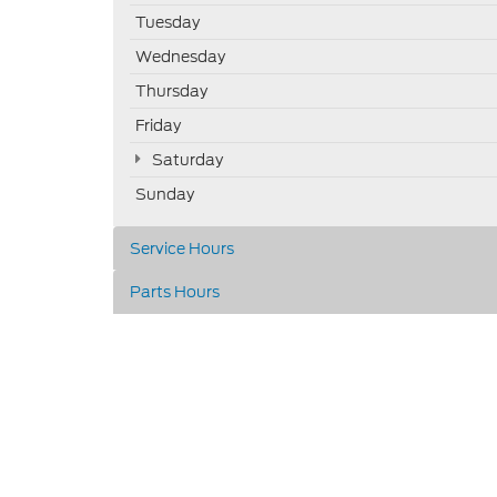
Tuesday
Wednesday
Thursday
Friday
Saturday
Sunday
Service Hours
Parts Hours