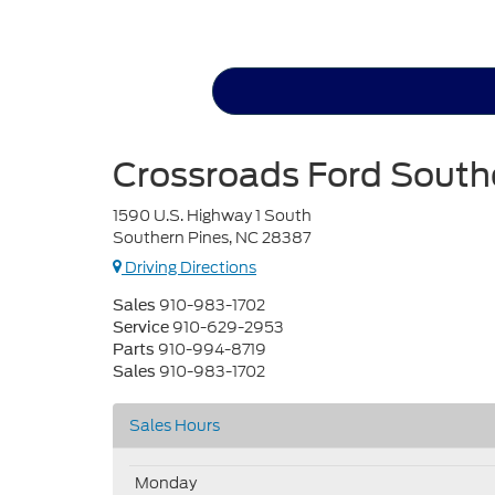
Crossroads Ford South
1590 U.S. Highway 1 South
Southern Pines, NC 28387
Driving Directions
910-983-1702
Sales
910-629-2953
Service
910-994-8719
Parts
910-983-1702
Sales
Sales Hours
Monday