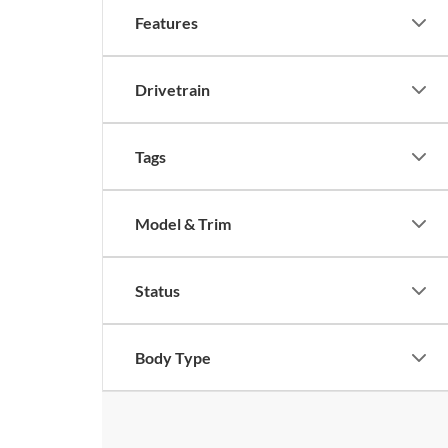
Features
Drivetrain
Tags
Model & Trim
Status
Body Type