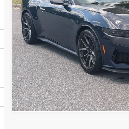
CROSSROADS
Less
Retail Price:
Admin Fee
Crossroads Price:
Get More Detai
Value Your Tra
Get Pre-Approv