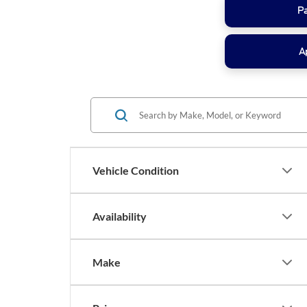
P
A
Vehicle Condition
Availability
Make