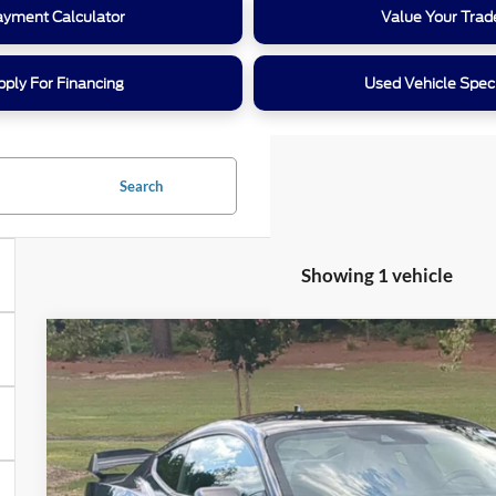
ayment Calculator
Value Your Trad
pply For Financing
Used Vehicle Spec
Search
Showing 1 vehicle
2024
Ford Mustang
Dark Horse
Crossroads Ford Southern Pines
VIN:
1FA6P8R01R5508006
Stock:
PC0864
Model:
P8R
$67,2
8,093 mi
Available