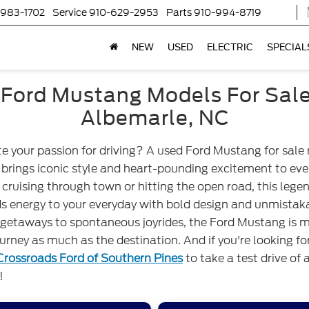
-983-1702
Service
910-629-2953
Parts
910-994-8719
NEW
USED
ELECTRIC
SPECIAL
Ford Mustang Models For Sal
Albemarle, NC
te your passion for driving? A used Ford Mustang for sale
brings iconic style and heart-pounding excitement to ever
cruising through town or hitting the open road, this lege
ds energy to your everyday with bold design and unmistak
etaways to spontaneous joyrides, the Ford Mustang is m
urney as much as the destination. And if you're looking f
Crossroads Ford of Southern Pines
to take a test drive of 
!