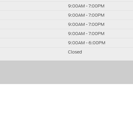
9:00AM - 7:00PM
9:00AM - 7:00PM
9:00AM - 7:00PM
9:00AM - 7:00PM
9:00AM - 6:00PM
Closed