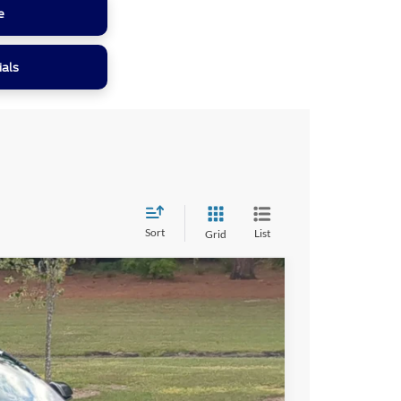
e
ials
Sort
List
Grid
41
Ext.
Int.