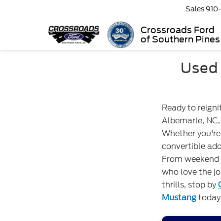
Sales
910
Crossroads Ford
of Southern Pines
Used 
Ready to reigni
Albemarle, NC, 
Whether you're 
convertible ad
From weekend g
who love the jo
thrills, stop by
Mustang
today