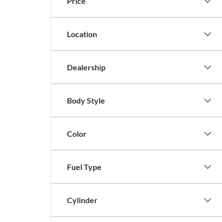
Price
Location
Dealership
Body Style
Color
Fuel Type
Cylinder