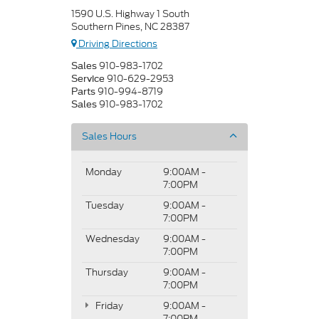
1590 U.S. Highway 1 South
Southern Pines, NC 28387
Driving Directions
910-983-1702
Sales
910-629-2953
Service
910-994-8719
Parts
910-983-1702
Sales
Sales Hours
Monday
9:00AM -
7:00PM
Tuesday
9:00AM -
7:00PM
Wednesday
9:00AM -
7:00PM
Thursday
9:00AM -
7:00PM
Friday
9:00AM -
7:00PM