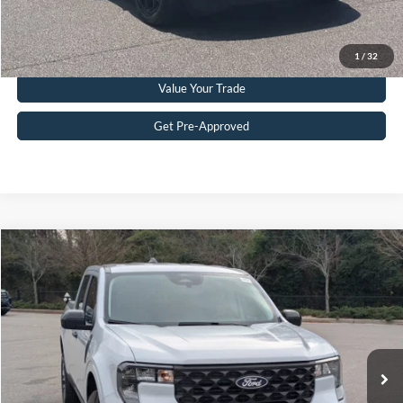
Get More Details
Click To Call
1
/
32
Value Your Trade
Get Pre-Approved
Compare Vehicle
$35,611
2026
Ford Maverick
XLT
CROSSROADS PRICE
Crossroads Ford Southern Pines
VIN:
3FTTW8J39TRA06208
Stock:
K00084A
Model:
W8J
Less
Retail Price:
$34,712
1,875 mi
Ext.
Int.
Available
Admin Fee
$899
Crossroads Price:
$35,611