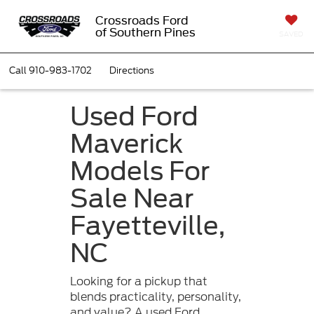
Crossroads Ford
of Southern Pines
SAVED
Call
910-983-1702
Directions
Used Ford
Maverick
Models For
Sale Near
Fayetteville,
NC
Looking for a pickup that
blends practicality, personality,
and value? A used Ford