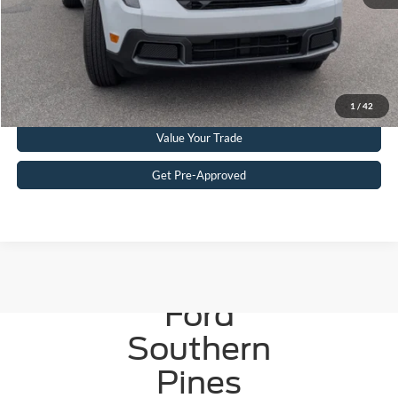
Get More Details
Click To Call
1
/
42
Value Your Trade
Get Pre-Approved
Crossroads
Ford
Southern
Pines