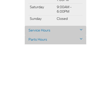
Saturday
9:00AM -
6:00PM
Sunday
Closed
Service Hours
Parts Hours