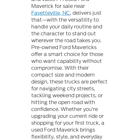
Maverick for sale near
Fayetteville, NC
, delivers just
that—with the versatility to
handle your daily routine and
the character to stand out
wherever the road takes you.
Pre-owned Ford Mavericks
offer a smart choice for those
who want capability without
compromise. With their
compact size and modern
design, these trucks are perfect
for navigating city streets,
tackling weekend projects, or
hitting the open road with
confidence. Whether you're
upgrading your current ride or
shopping for your first truck, a
used Ford Maverick brings
flexibility, style, and everyday