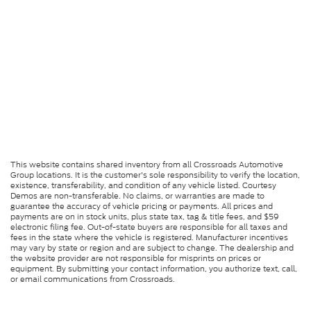
This website contains shared inventory from all Crossroads Automotive
Group locations. It is the customer's sole responsibility to verify the location,
existence, transferability, and condition of any vehicle listed. Courtesy
Demos are non-transferable. No claims, or warranties are made to
guarantee the accuracy of vehicle pricing or payments. All prices and
payments are on in stock units, plus state tax, tag & title fees, and $59
electronic filing fee. Out-of-state buyers are responsible for all taxes and
fees in the state where the vehicle is registered. Manufacturer incentives
may vary by state or region and are subject to change. The dealership and
the website provider are not responsible for misprints on prices or
equipment. By submitting your contact information, you authorize text, call,
or email communications from Crossroads.