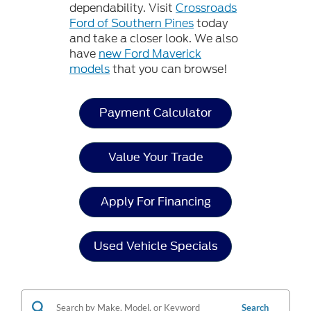
dependability. Visit
Crossroads
Ford of Southern Pines
today
and take a closer look. We also
have
new Ford Maverick
models
that you can browse!
Payment Calculator
Value Your Trade
Apply For Financing
Used Vehicle Specials
Search