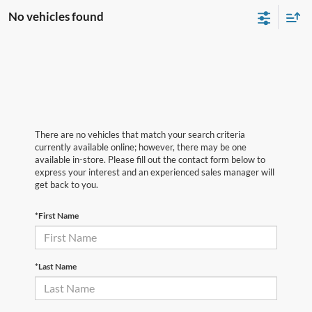
No vehicles found
There are no vehicles that match your search criteria
currently available online; however, there may be one
available in-store. Please fill out the contact form below to
express your interest and an experienced sales manager will
get back to you.
*First Name
*Last Name