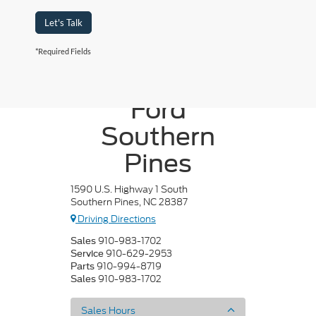
Let's Talk
*Required Fields
Crossroads
Ford
Southern
Pines
1590 U.S. Highway 1 South
Southern Pines, NC 28387
Driving Directions
910-983-1702
Sales
910-629-2953
Service
910-994-8719
Parts
910-983-1702
Sales
Sales Hours