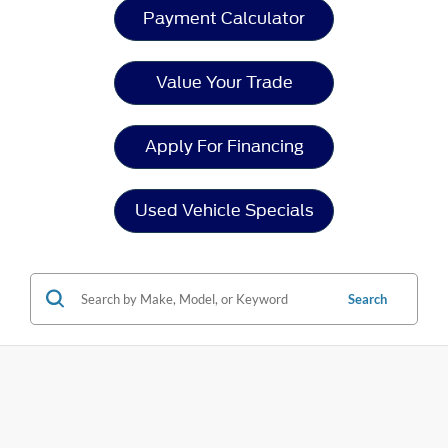
Payment Calculator
Value Your Trade
Apply For Financing
Used Vehicle Specials
Search