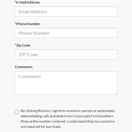
*E-Mail Address
*Phone Number
*Zip Code
Comments:
By clicking this box, I agree to receive in-person or automated
telemarketing calls and texts from Crossroads Ford Southern
Pines at the number I entered. I understand that my consent is
not required for purchase.