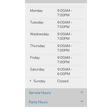
Monday
9:00AM -
7:00PM
Tuesday
9:00AM -
7:00PM
Wednesday
9:00AM -
7:00PM
Thursday
9:00AM -
7:00PM
Friday
9:00AM -
7:00PM
Saturday
9:00AM -
6:00PM
Sunday
Closed
Service Hours
Parts Hours