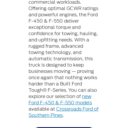
commercial workloads.
Offering optimal GCWR ratings
and powerful engines, the Ford
F-450 & F-550 deliver
exceptional torque and
confidence for towing, hauling,
and upfitting needs. With a
rugged frame, advanced
towing technology, and
automatic transmission, this
truck is designed to keep
businesses moving — proving
once again that nothing works
harder than a Built Ford
Tough® F-Series. You can also
explore our selection of
new
Ford F-450 & F-550 models
available at
Crossroads Ford of
Southern Pines
.