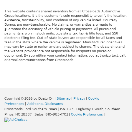
This website contains shared inventory from all Crossroads Automotive
Group locations. It is the customer's sole responsibility to verify the location,
existence, transferability, and condition of any vehicle listed. Courtesy
Demos are non-transferable. No claims, or warranties are made to
guarantee the accuracy of vehicle pricing or payments. All prices and
payments are on in stock units, plus state tax, tag & title fees, and $59
electronic filing fee. Out-of-state buyers are responsible for all taxes and
fees in the state where the vehicle is registered. Manufacturer incentives
may vary by state or region and are subject to change. The dealership and
the website provider are not responsible for misprints on prices or
equipment. By submitting your contact information, you authorize text, call,
or email communications from Crossroads.
Copyright © 2026
by DealerOn
|
Sitemap
|
Privacy
|
Cookie
Preferences
|
Additional Disclosures
Crossroads Ford Southern Pines
|
1590 U.S. Highway 1 South,
Southern
Pines,
NC
28387
| Sales:
910-983-1702
|
Cookie Preferences
|