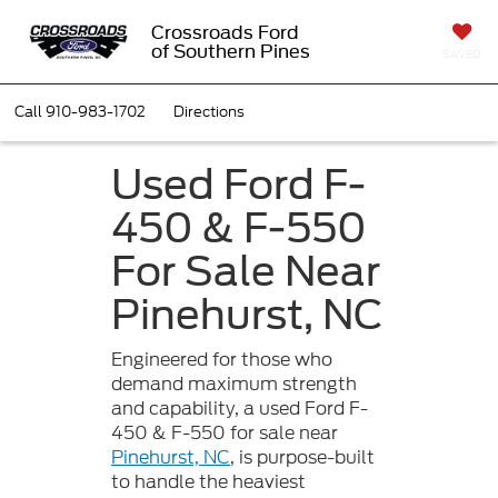
Crossroads Ford
of Southern Pines
SAVED
Call
910-983-1702
Directions
Used Ford F-
450 & F-550
For Sale Near
Pinehurst, NC
Engineered for those who
demand maximum strength
and capability, a used Ford F-
450 & F-550 for sale near
Pinehurst, NC
, is purpose-built
to handle the heaviest