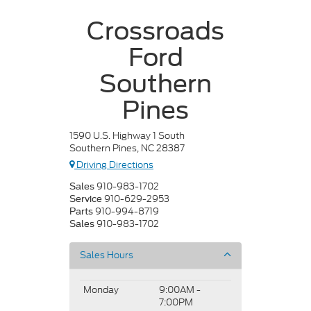
Crossroads
Ford
Southern
Pines
1590 U.S. Highway 1 South
Southern Pines, NC 28387
Driving Directions
910-983-1702
Sales
910-629-2953
Service
910-994-8719
Parts
910-983-1702
Sales
Sales Hours
Monday
9:00AM -
7:00PM