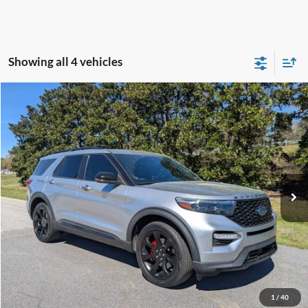
Showing all 4 vehicles
Compare Vehicle
$30,823
2021
Ford Explorer
ST
CROSSROADS PRICE
Crossroads Ford Southern Pines
VIN:
1FM5K8GC1MGA55760
Stock:
SU0038
Model:
K8G
Less
Retail Price:
$29,924
91,262 mi
Ext.
Int.
Available
Admin Fee
$899
Crossroads Price:
$30,823
Get More Details
Click To Call
1
/
40