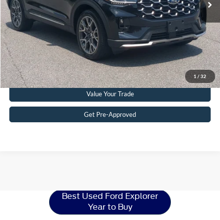
Crossroads Price:
$51,215
Get More Details
Click To Call
1
/
32
Value Your Trade
Get Pre-Approved
Ford Explorer
Resources
Best Used Ford Explorer
Year to Buy