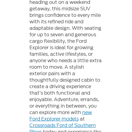
heading out on a weekend
getaway, this midsize SUV
brings confidence to every mile
with its refined ride and
adaptable design. With seating
for up to seven and generous
cargo flexibility, the Ford
Explorer is ideal for growing
families, active lifestyles, or
anyone who needs a little extra
room to move. A stylish
exterior pairs with a
thoughtfully designed cabin to
create a driving experience
that’s both functional and
enjoyable. Adventure, errands,
or everything in between, you
can explore more with
new
Ford Explorer models
at
Crossroads Ford of Southern
Pines
today and experience the