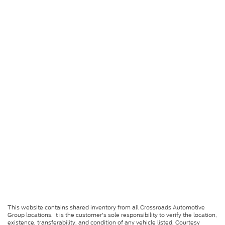
This website contains shared inventory from all Crossroads Automotive
Group locations. It is the customer's sole responsibility to verify the location,
existence, transferability, and condition of any vehicle listed. Courtesy