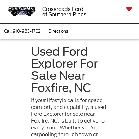
Crossroads Ford
of Southern Pines
SAVED
Call
910-983-1702
Directions
Used Ford
Explorer For
Sale Near
Foxfire, NC
If your lifestyle calls for space,
comfort, and capability, a used
Ford Explorer for sale near
Foxfire, NC, is built to deliver on
every front. Whether you're
carpooling through town or