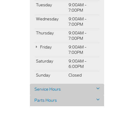
Tuesday
9:00AM -
7:00PM
Wednesday
9:00AM -
7:00PM
Thursday
9:00AM -
7:00PM
Friday
9:00AM -
7:00PM
Saturday
9:00AM -
6:00PM
Sunday
Closed
Service Hours
Parts Hours