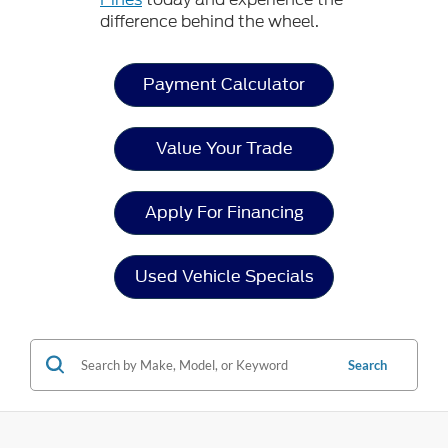
difference behind the wheel.
Payment Calculator
Value Your Trade
Apply For Financing
Used Vehicle Specials
Search