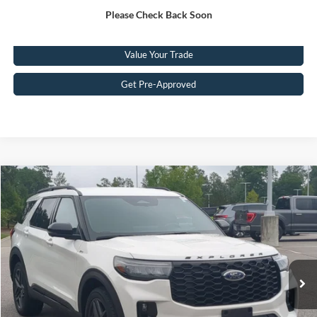
Please Check Back Soon
Click To Call
Value Your Trade
Get Pre-Approved
Compare Vehicle
$41,449
2025
Ford Explorer
ST-Line
CROSSROADS PRICE
Crossroads Ford Southern Pines
VIN:
1FMUK8KHXSGC10737
Stock:
PU0869
Model:
K8K
Less
Retail Price:
$40,550
29,402 mi
Ext.
Available
Admin Fee
$899
Crossroads Price:
$41,449