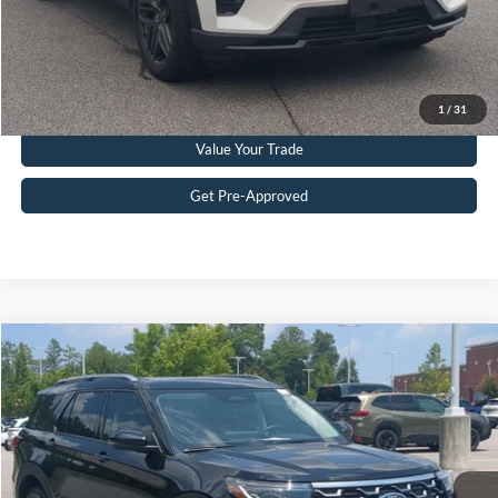
Get More Details
Click To Call
1
/
31
Value Your Trade
Get Pre-Approved
Compare Vehicle
$51,215
2025
Ford Explorer
Platinum
CROSSROADS PRICE
Crossroads Ford Southern Pines
VIN:
1FMWK8HC2SGD08181
Stock:
U0386A
Model:
K8H
Less
Retail Price:
$50,316
10,120 mi
Ext.
Available
Admin Fee
$899