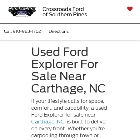
Crossroads Ford
of Southern Pines
SAVED
Call
910-983-1702
Directions
Used Ford
Explorer For
Sale Near
Carthage, NC
If your lifestyle calls for space,
comfort, and capability, a used
Ford Explorer for sale near
Carthage, NC
, is built to deliver
on every front. Whether you're
carpooling through town or