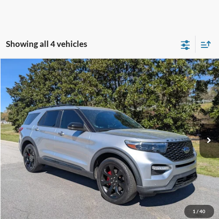
Showing all 4 vehicles
Compare Vehicle
$30,823
2021
Ford Explorer
ST
CROSSROADS PRICE
Crossroads Ford Southern Pines
VIN:
1FM5K8GC1MGA55760
Stock:
SU0038
Model:
K8G
Less
Retail Price:
$29,924
91,262 mi
Ext.
Int.
Available
Admin Fee
$899
Crossroads Price:
$30,823
Get More Details
Click To Call
1
/
40