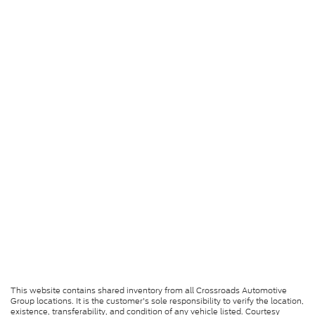
This website contains shared inventory from all Crossroads Automotive
Group locations. It is the customer's sole responsibility to verify the location,
existence, transferability, and condition of any vehicle listed. Courtesy