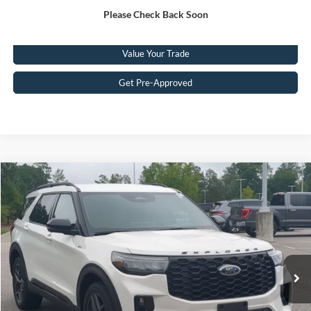
Please Check Back Soon
Click To Call
Value Your Trade
Get Pre-Approved
Compare Vehicle
$41,449
2025
Ford Explorer
ST-Line
CROSSROADS PRICE
Crossroads Ford Southern Pines
VIN:
1FMUK8KHXSGC10737
Stock:
PU0869
Model:
K8K
Less
Retail Price:
$40,550
29,402 mi
Ext.
Available
Admin Fee
$899
Crossroads Price:
$41,449