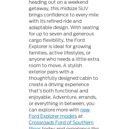
heading out on a weekend
getaway, this midsize SUV
brings confidence to every mile
with its refined ride and
adaptable design. With seating
for up to seven and generous
cargo flexibility, the Ford
Explorer is ideal for growing
families, active lifestyles, or
anyone who needs a little extra
room to move. A stylish
exterior pairs with a
thoughtfully designed cabin to
create a driving experience
that’s both functional and
enjoyable. Adventure, errands,
or everything in between, you
can explore more with
new
Ford Explorer models
at
Crossroads Ford of Southern
Pines
today and experience the