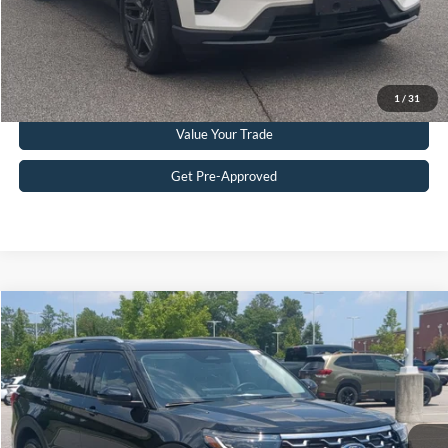
Get More Details
Click To Call
1
/
31
Value Your Trade
Get Pre-Approved
Compare Vehicle
$51,215
2025
Ford Explorer
Platinum
CROSSROADS PRICE
Crossroads Ford Southern Pines
VIN:
1FMWK8HC2SGD08181
Stock:
U0386A
Model:
K8H
Less
Retail Price:
$50,316
10,120 mi
Ext.
Available
Admin Fee
$899