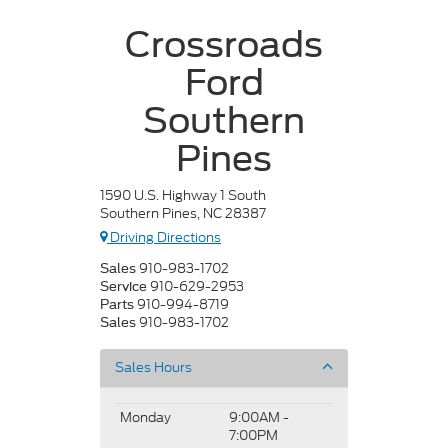
Crossroads
Ford
Southern
Pines
1590 U.S. Highway 1 South
Southern Pines, NC 28387
Driving Directions
910-983-1702
Sales
910-629-2953
Service
910-994-8719
Parts
910-983-1702
Sales
Sales Hours
Monday
9:00AM -
7:00PM