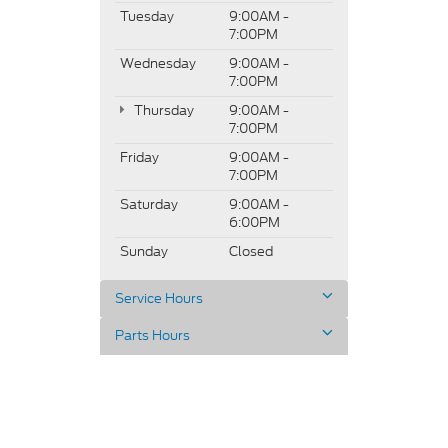
Tuesday
9:00AM -
7:00PM
Wednesday
9:00AM -
7:00PM
Thursday
9:00AM -
7:00PM
Friday
9:00AM -
7:00PM
Saturday
9:00AM -
6:00PM
Sunday
Closed
Service Hours
Parts Hours