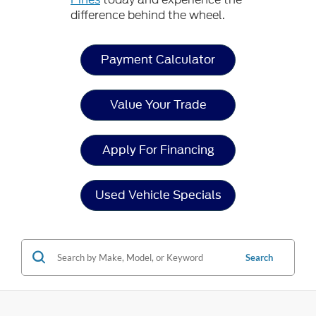
difference behind the wheel.
Payment Calculator
Value Your Trade
Apply For Financing
Used Vehicle Specials
Search