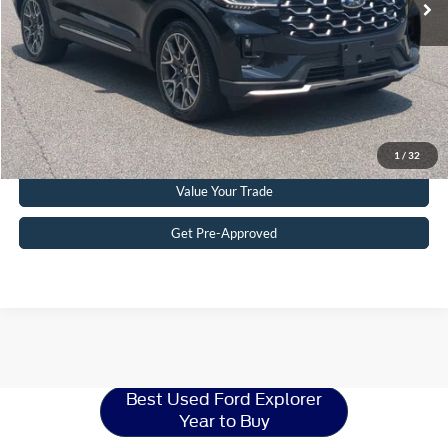
Crossroads Price:
$51,215
Get More Details
Click To Call
1
/
32
Value Your Trade
Get Pre-Approved
Ford Explorer
Resources
Best Used Ford Explorer
Year to Buy