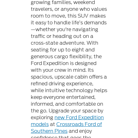
growing families, weekend
travelers, or anyone who values
room to move, this SUV makes
it easy to handle life’s demands
—whether you're navigating
traffic or heading out on a
cross-state adventure. With
seating for up to eight and
generous cargo flexibility, the
Ford Expedition is designed
with your crew in mind. Its
spacious, upscale cabin offers a
refined driving experience,
while intuitive technology helps
keep everyone entertained,
informed, and comfortable on
the go. Upgrade your space by
exploring
new Ford Expedition
models
at
Crossroads Ford of
Southern Pines
and enjoy
confidence that goes the