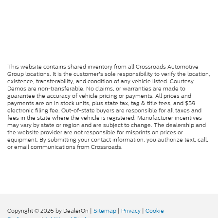
This website contains shared inventory from all Crossroads Automotive
Group locations. It is the customer's sole responsibility to verify the location,
existence, transferability, and condition of any vehicle listed. Courtesy
Demos are non-transferable. No claims, or warranties are made to
guarantee the accuracy of vehicle pricing or payments. All prices and
payments are on in stock units, plus state tax, tag & title fees, and $59
electronic filing fee. Out-of-state buyers are responsible for all taxes and
fees in the state where the vehicle is registered. Manufacturer incentives
may vary by state or region and are subject to change. The dealership and
the website provider are not responsible for misprints on prices or
equipment. By submitting your contact information, you authorize text, call,
or email communications from Crossroads.
Copyright © 2026
by DealerOn
|
Sitemap
|
Privacy
|
Cookie