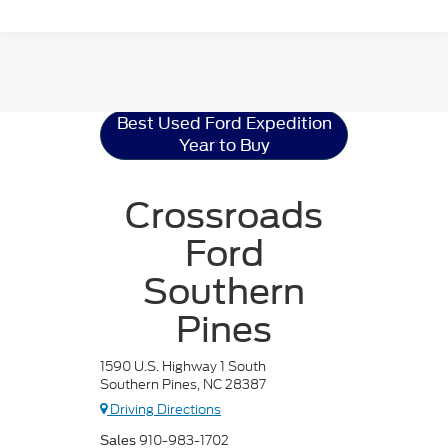
Ford Expedition
Resources
Best Used Ford Expedition
Year to Buy
Crossroads
Ford
Southern
Pines
1590 U.S. Highway 1 South
Southern Pines, NC 28387
Driving Directions
910-983-1702
Sales