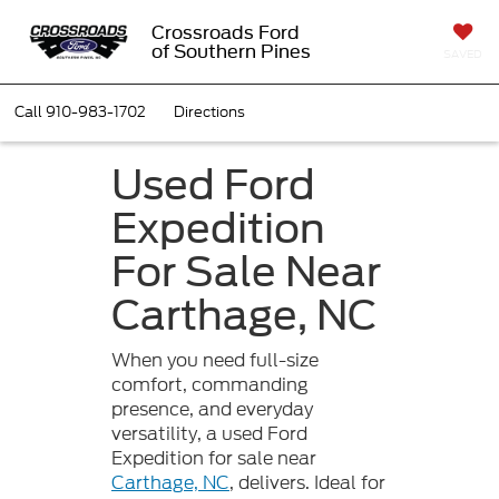
Crossroads Ford
of Southern Pines
SAVED
Call
910-983-1702
Directions
Used Ford
Expedition
For Sale Near
Carthage, NC
When you need full-size
comfort, commanding
presence, and everyday
versatility, a used Ford
Expedition for sale near
Carthage, NC
, delivers. Ideal for