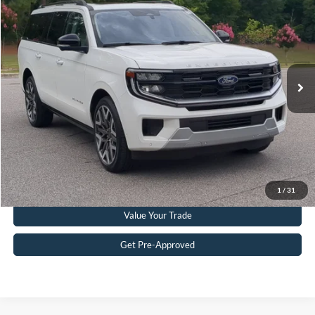
CROSSROADS PRICE
Crossroads Ford Southern Pines
VIN:
1FMJK1MG5SEA00847
Stock:
PU0865
Model:
K1M
Less
Retail Price:
$75,214
12,814 mi
Ext.
Int.
Available
Admin Fee
$899
Crossroads Price:
$76,113
Get More Details
Click To Call
1
/
31
Value Your Trade
Get Pre-Approved