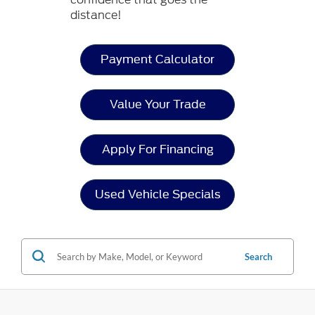
distance!
Payment Calculator
Value Your Trade
Apply For Financing
Used Vehicle Specials
Search