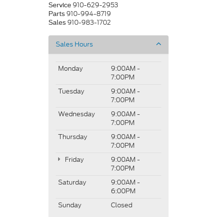
910-629-2953
Service
910-994-8719
Parts
910-983-1702
Sales
Sales Hours
Monday
9:00AM -
7:00PM
Tuesday
9:00AM -
7:00PM
Wednesday
9:00AM -
7:00PM
Thursday
9:00AM -
7:00PM
Friday
9:00AM -
7:00PM
Saturday
9:00AM -
6:00PM
Sunday
Closed