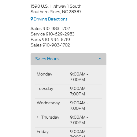
1590 U.S. Highway 1 South
Southern Pines, NC 28387
Driving Directions
910-983-1702
Sales
910-629-2953
Service
910-994-8719
Parts
910-983-1702
Sales
Sales Hours
Monday
9:00AM -
7:00PM
Tuesday
9:00AM -
7:00PM
Wednesday
9:00AM -
7:00PM
Thursday
9:00AM -
7:00PM
Friday
9:00AM -