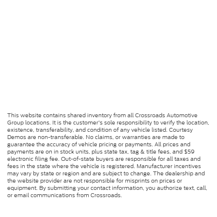
This website contains shared inventory from all Crossroads Automotive
Group locations. It is the customer's sole responsibility to verify the location,
existence, transferability, and condition of any vehicle listed. Courtesy
Demos are non-transferable. No claims, or warranties are made to
guarantee the accuracy of vehicle pricing or payments. All prices and
payments are on in stock units, plus state tax, tag & title fees, and $59
electronic filing fee. Out-of-state buyers are responsible for all taxes and
fees in the state where the vehicle is registered. Manufacturer incentives
may vary by state or region and are subject to change. The dealership and
the website provider are not responsible for misprints on prices or
equipment. By submitting your contact information, you authorize text, call,
or email communications from Crossroads.