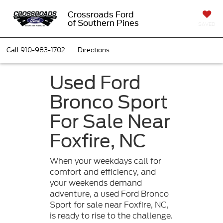
Crossroads Ford
of Southern Pines
SAVED
Call
910-983-1702
Directions
Used Ford
Bronco Sport
For Sale Near
Foxfire, NC
When your weekdays call for
comfort and efficiency, and
your weekends demand
adventure, a used Ford Bronco
Sport for sale near Foxfire, NC,
is ready to rise to the challenge.