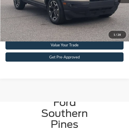
Get More Details
Click To Call
1
/
28
Value Your Trade
Get Pre-Approved
Crossroads
Ford
Southern
Pines