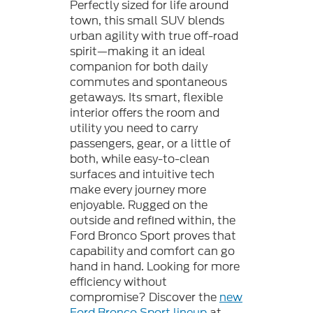
Perfectly sized for life around
town, this small SUV blends
urban agility with true off-road
spirit—making it an ideal
companion for both daily
commutes and spontaneous
getaways. Its smart, flexible
interior offers the room and
utility you need to carry
passengers, gear, or a little of
both, while easy-to-clean
surfaces and intuitive tech
make every journey more
enjoyable. Rugged on the
outside and refined within, the
Ford Bronco Sport proves that
capability and comfort can go
hand in hand. Looking for more
efficiency without
compromise? Discover the
new
Ford Bronco Sport lineup
at