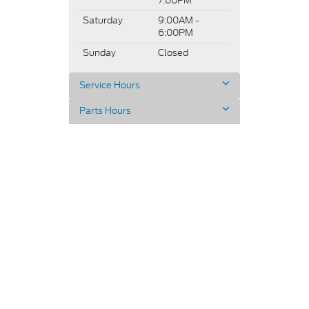
7:00PM
Saturday
9:00AM -
6:00PM
Sunday
Closed
Service Hours
Parts Hours