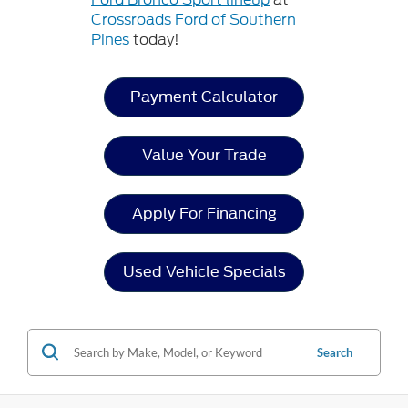
Crossroads Ford of Southern
Pines
today!
Payment Calculator
Value Your Trade
Apply For Financing
Used Vehicle Specials
Search