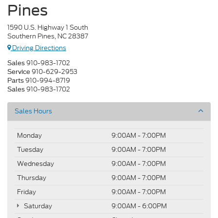
Pines
1590 U.S. Highway 1 South
Southern Pines, NC 28387
Driving Directions
910-983-1702
Sales
910-629-2953
Service
910-994-8719
Parts
910-983-1702
Sales
Sales Hours
Monday
9:00AM - 7:00PM
Tuesday
9:00AM - 7:00PM
Wednesday
9:00AM - 7:00PM
Thursday
9:00AM - 7:00PM
Friday
9:00AM - 7:00PM
Saturday
9:00AM - 6:00PM