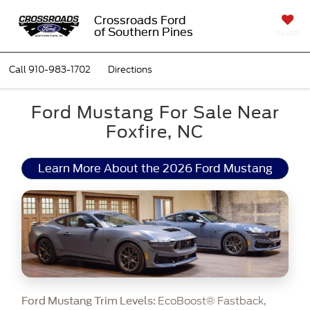
Crossroads Ford
of Southern Pines
SAVED
Call
910-983-1702
Directions
Ford Mustang For Sale Near
Foxfire, NC
Learn More About the 2026 Ford Mustang
EcoBoost® Fastback,
Ford Mustang Trim Levels: