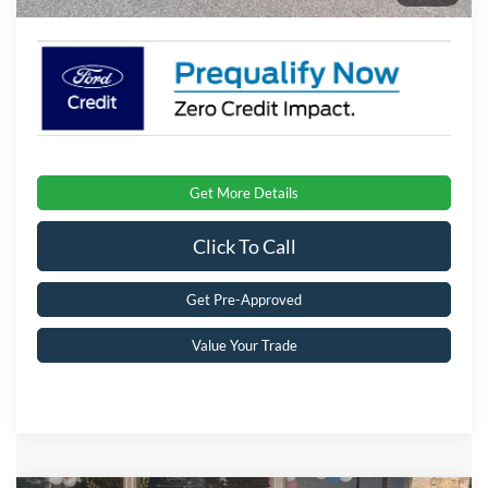
Get More Details
Click To Call
Get Pre-Approved
Value Your Trade