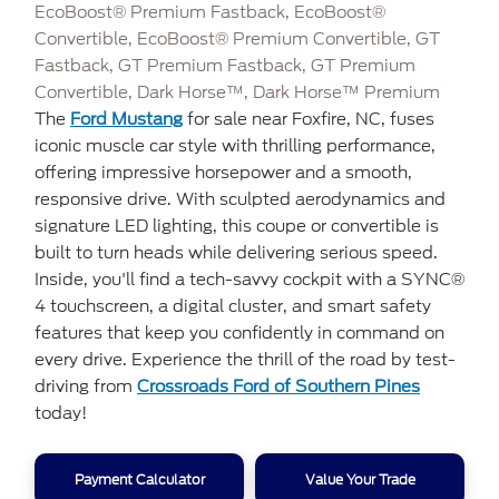
EcoBoost® Premium Fastback, EcoBoost®
Convertible, EcoBoost® Premium Convertible, GT
Fastback, GT Premium Fastback, GT Premium
Convertible, Dark Horse™, Dark Horse™ Premium
The
Ford Mustang
for sale near Foxfire, NC, fuses
iconic muscle car style with thrilling performance,
offering impressive horsepower and a smooth,
responsive drive. With sculpted aerodynamics and
signature LED lighting, this coupe or convertible is
built to turn heads while delivering serious speed.
Inside, you'll find a tech-savvy cockpit with a SYNC®
4 touchscreen, a digital cluster, and smart safety
features that keep you confidently in command on
every drive. Experience the thrill of the road by test-
driving from
Crossroads Ford of Southern Pines
today!
Payment Calculator
Value Your Trade