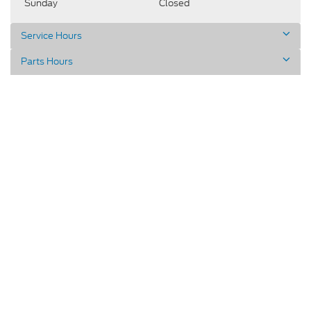
Sunday
Closed
Service Hours
Parts Hours