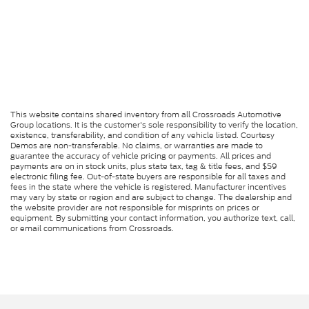
This website contains shared inventory from all Crossroads Automotive
Group locations. It is the customer's sole responsibility to verify the location,
existence, transferability, and condition of any vehicle listed. Courtesy
Demos are non-transferable. No claims, or warranties are made to
guarantee the accuracy of vehicle pricing or payments. All prices and
payments are on in stock units, plus state tax, tag & title fees, and $59
electronic filing fee. Out-of-state buyers are responsible for all taxes and
fees in the state where the vehicle is registered. Manufacturer incentives
may vary by state or region and are subject to change. The dealership and
the website provider are not responsible for misprints on prices or
equipment. By submitting your contact information, you authorize text, call,
or email communications from Crossroads.