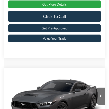
Get More Details
Click To Call
Get Pre-Approved
Value Your Trade
Compare Vehicle
2026
Ford Mustang
GT Premium
Crossroads Price:
Call For Price
Special Offer
Crossroads Ford Southern Pines
VIN:
1FA6P8CF8T5411471
Stock:
C0095
Model:
P8C
Ext.
Int.
In Stock