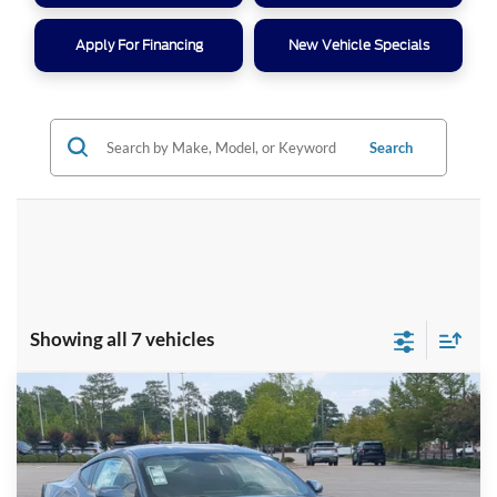
Apply For Financing
New Vehicle Specials
Search
Showing all 7 vehicles
Compare Vehicle
$31,416
2026
Ford Mustang
EcoBoost
-$5,500
CROSSROADS PRICE
SAVINGS
Special Offer
Crossroads Ford Southern Pines
Less