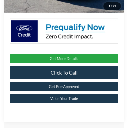
1
/
29
Crossroads Price:
$32,896
Get More Details
Click To Call
Get Pre-Approved
Value Your Trade