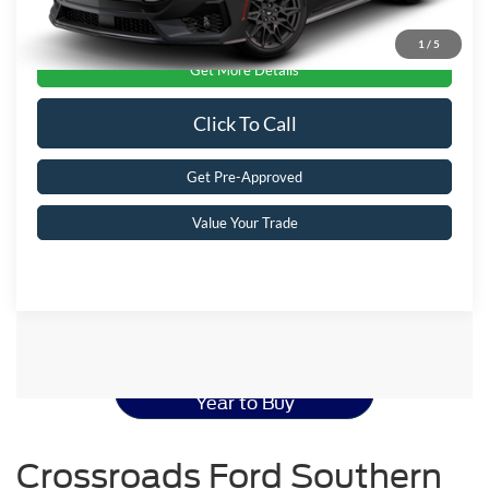
1
/
5
Get More Details
Click To Call
Get Pre-Approved
Value Your Trade
Ford Mustang Resources
Best Used Ford Mustang
Year to Buy
Crossroads Ford Southern