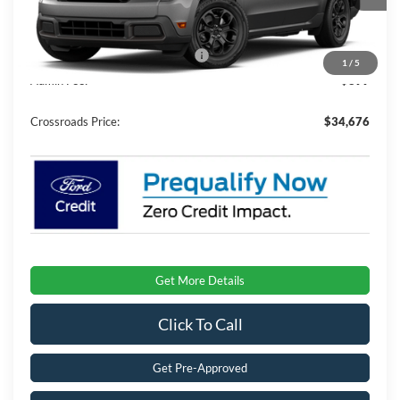
Ext.
Int.
In Stock
Discount
-$2,500
Crossroads Protection Package:
$987
1
/
5
Admin Fee:
$899
Crossroads Price:
$34,676
Get More Details
Click To Call
Get Pre-Approved