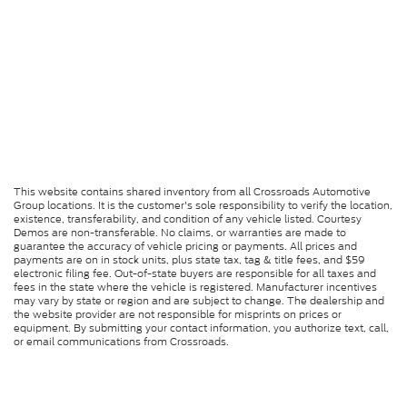
This website contains shared inventory from all Crossroads Automotive
Group locations. It is the customer's sole responsibility to verify the location,
existence, transferability, and condition of any vehicle listed. Courtesy
Demos are non-transferable. No claims, or warranties are made to
guarantee the accuracy of vehicle pricing or payments. All prices and
payments are on in stock units, plus state tax, tag & title fees, and $59
electronic filing fee. Out-of-state buyers are responsible for all taxes and
fees in the state where the vehicle is registered. Manufacturer incentives
may vary by state or region and are subject to change. The dealership and
the website provider are not responsible for misprints on prices or
equipment. By submitting your contact information, you authorize text, call,
or email communications from Crossroads.