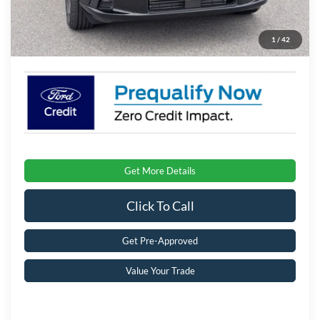
Admin Fee:
$899
1
/
42
Crossroads Price:
$36,126
Get More Details
Click To Call
Get Pre-Approved
Value Your Trade