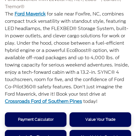
Tremor®
The
Ford Maverick
for sale near Foxfire, NC, combines
compact truck versatility with standout style, featuring
LED headlamps, the FLEXBED® Storage System, built-
in power outlets, and clever cargo solutions for work or
play. Under the hood, choose between a fuel-efficient
hybrid engine or a powerful EcoBoost® option, with
available off-road packages and up to 4,000 lbs. of
towing capacity for serious weekend adventures. Inside,
enjoy a tech-forward cabin with a 13.2-in. SYNC® 4
touchscreen, room for five, and the confidence of Ford
Co-Pilot360® safety features. Don't just imagine the
Ford Maverick, drive it! Book your test drive at
Crossroads Ford of Southern Pines
today!
Payment Calculator
Value Your Trade