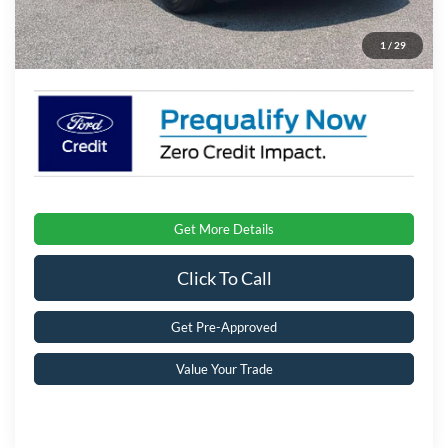
Admin Fee:
$899
1
/
29
Crossroads Price:
$34,066
Get More Details
Click To Call
Get Pre-Approved
Value Your Trade