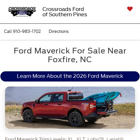
Crossroads Ford
of Southern Pines
SAVED
Call
910-983-1702
Directions
Ford Maverick For Sale Near
Foxfire, NC
Learn More About the 2026 Ford Maverick
XL, XLT, Lobo™, Lariat®,
Ford Maverick Trim Levels: