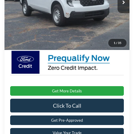
Ext.
Int.
In Stock
Discount
-$2,500
Crossroads Protection Package:
$987
Admin Fee:
$899
Crossroads Price:
$29,491
1
/
35
Get More Details
Click To Call
Get Pre-Approved
Value Your Trade