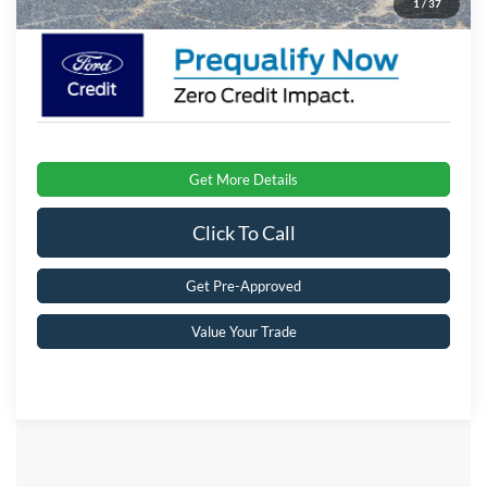
1
/
37
Get More Details
Click To Call
Get Pre-Approved
Value Your Trade