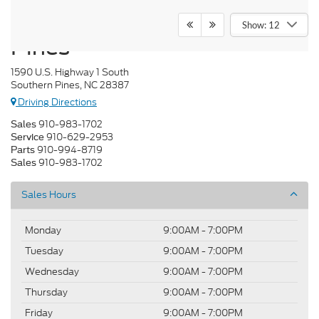
Crossroads Ford Southern
Show: 12
Pines
1590 U.S. Highway 1 South
Southern Pines, NC 28387
Driving Directions
910-983-1702
Sales
910-629-2953
Service
910-994-8719
Parts
910-983-1702
Sales
Sales Hours
Monday
9:00AM - 7:00PM
Tuesday
9:00AM - 7:00PM
Wednesday
9:00AM - 7:00PM
Thursday
9:00AM - 7:00PM
Friday
9:00AM - 7:00PM