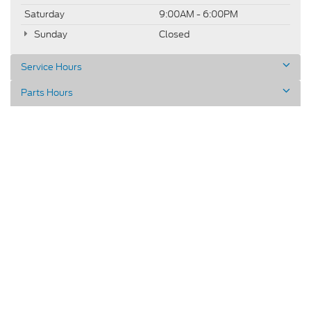
Saturday
9:00AM - 6:00PM
Sunday
Closed
Service Hours
Parts Hours