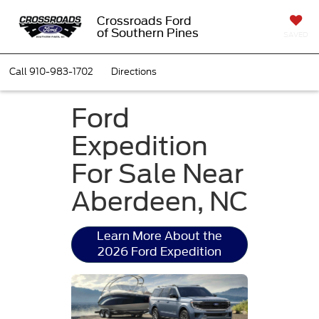
Crossroads Ford
of Southern Pines
SAVED
Call
910-983-1702
Directions
Ford
Expedition
For Sale Near
Aberdeen, NC
Learn More About the
2026 Ford Expedition