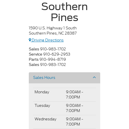
Southern
Pines
1590 U.S. Highway 1 South
Southern Pines, NC 28387
Driving Directions
910-983-1702
Sales
910-629-2953
Service
910-994-8719
Parts
910-983-1702
Sales
Sales Hours
Monday
9:00AM -
7:00PM
Tuesday
9:00AM -
7:00PM
Wednesday
9:00AM -
7:00PM