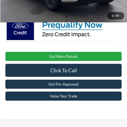
Crossroads Price:
$81,901
1
/
40
Get More Details
Click To Call
Get Pre-Approved
Value Your Trade