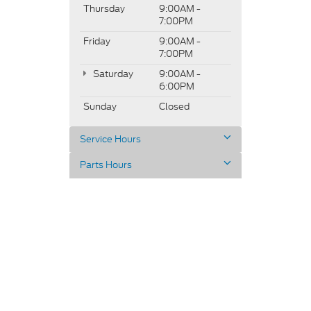
Thursday
9:00AM -
7:00PM
Friday
9:00AM -
7:00PM
Saturday
9:00AM -
6:00PM
Sunday
Closed
Service Hours
Parts Hours