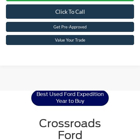
Click To Call
Get Pre-Approved
Value Your Trade
Ford Expedition
Resources
Best Used Ford Expedition
Year to Buy
Crossroads
Ford