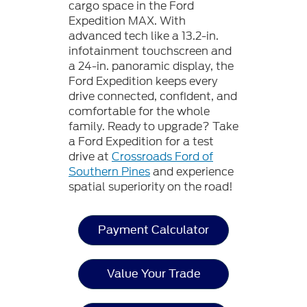
cargo space in the Ford
Expedition MAX. With
advanced tech like a 13.2-in.
infotainment touchscreen and
a 24-in. panoramic display, the
Ford Expedition keeps every
drive connected, confident, and
comfortable for the whole
family. Ready to upgrade? Take
a Ford Expedition for a test
drive at
Crossroads Ford of
Southern Pines
and experience
spatial superiority on the road!
Payment Calculator
Value Your Trade