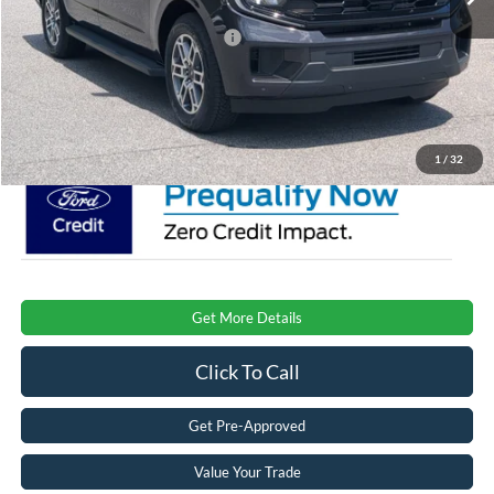
Crossroads Protection Package:
$987
Admin Fee:
$899
Crossroads Price:
$77,576
1
/
32
Get More Details
Click To Call
Get Pre-Approved
Value Your Trade