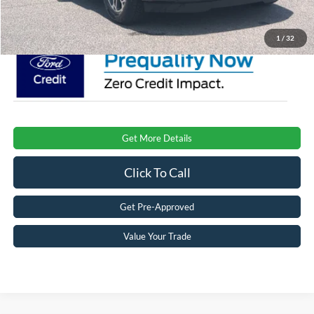
Crossroads Price:
$74,081
1
/
32
Get More Details
Click To Call
Get Pre-Approved
Value Your Trade