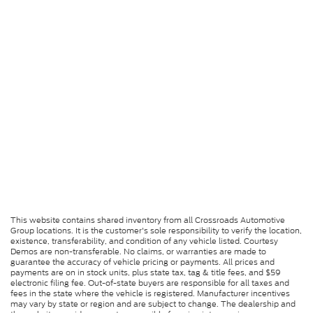
This website contains shared inventory from all Crossroads Automotive
Group locations. It is the customer's sole responsibility to verify the location,
existence, transferability, and condition of any vehicle listed. Courtesy
Demos are non-transferable. No claims, or warranties are made to
guarantee the accuracy of vehicle pricing or payments. All prices and
payments are on in stock units, plus state tax, tag & title fees, and $59
electronic filing fee. Out-of-state buyers are responsible for all taxes and
fees in the state where the vehicle is registered. Manufacturer incentives
may vary by state or region and are subject to change. The dealership and