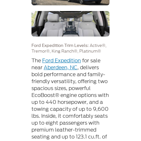
Active®,
Ford Expedition Trim Levels:
Tremor®, King Ranch®, Platinum®
The
Ford Expedition
for sale
near
Aberdeen, NC
, delivers
bold performance and family-
friendly versatility, offering two
spacious sizes, powerful
EcoBoost® engine options with
up to 440 horsepower, and a
towing capacity of up to 9,600
lbs. Inside, it comfortably seats
up to eight passengers with
premium leather-trimmed
seating and up to 123.1 cu.ft. of