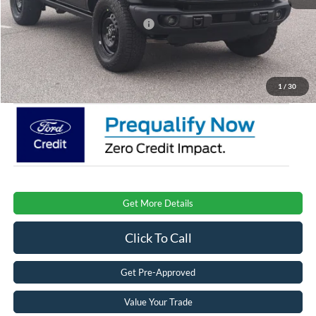
Crossroads Protection Package:
$987
Admin Fee:
$899
Crossroads Price:
$47,996
1
/
30
Get More Details
Click To Call
Get Pre-Approved
Value Your Trade