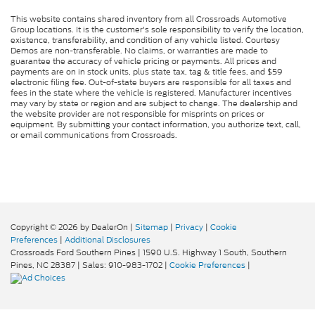
This website contains shared inventory from all Crossroads Automotive
Group locations. It is the customer's sole responsibility to verify the location,
existence, transferability, and condition of any vehicle listed. Courtesy
Demos are non-transferable. No claims, or warranties are made to
guarantee the accuracy of vehicle pricing or payments. All prices and
payments are on in stock units, plus state tax, tag & title fees, and $59
electronic filing fee. Out-of-state buyers are responsible for all taxes and
fees in the state where the vehicle is registered. Manufacturer incentives
may vary by state or region and are subject to change. The dealership and
the website provider are not responsible for misprints on prices or
equipment. By submitting your contact information, you authorize text, call,
or email communications from Crossroads.
Copyright © 2026
by DealerOn
|
Sitemap
|
Privacy
|
Cookie
Preferences
|
Additional Disclosures
Crossroads Ford Southern Pines
|
1590 U.S. Highway 1 South,
Southern
Pines,
NC
28387
| Sales:
910-983-1702
|
Cookie Preferences
|