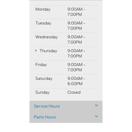
Monday
9:00AM -
7:00PM
Tuesday
9:00AM -
7:00PM
Wednesday
9:00AM -
7:00PM
Thursday
9:00AM -
7:00PM
Friday
9:00AM -
7:00PM
Saturday
9:00AM -
6:00PM
Sunday
Closed
Service Hours
Parts Hours