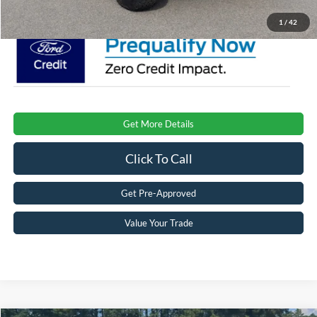
1
/
42
Get More Details
Click To Call
Get Pre-Approved
Value Your Trade