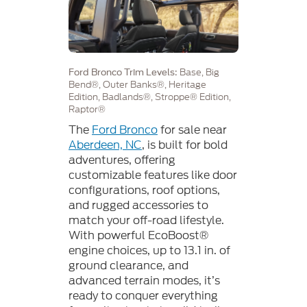
Base, Big
Ford Bronco Trim Levels:
Bend®, Outer Banks®, Heritage
Edition, Badlands®, Stroppe® Edition,
Raptor®
The
Ford Bronco
for sale near
Aberdeen, NC
, is built for bold
adventures, offering
customizable features like door
configurations, roof options,
and rugged accessories to
match your off-road lifestyle.
With powerful EcoBoost®
engine choices, up to 13.1 in. of
ground clearance, and
advanced terrain modes, it’s
ready to conquer everything