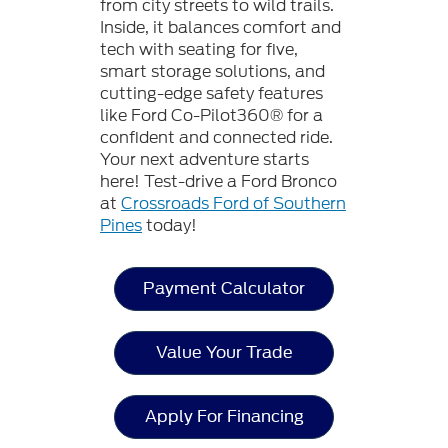
from city streets to wild trails.
Inside, it balances comfort and
tech with seating for five,
smart storage solutions, and
cutting-edge safety features
like Ford Co-Pilot360® for a
confident and connected ride.
Your next adventure starts
here! Test-drive a Ford Bronco
at
Crossroads Ford of Southern
Pines
today!
Payment Calculator
Value Your Trade
Apply For Financing