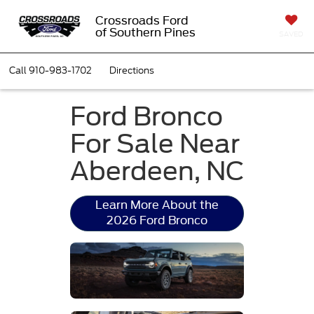
Crossroads Ford
of Southern Pines
SAVED
Call
910-983-1702
Directions
Ford Bronco
For Sale Near
Aberdeen, NC
Learn More About the
2026 Ford Bronco