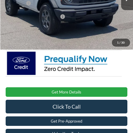
Ford Offers:
-$1,000
Crossroads Protection Package:
$987
Admin Fee:
$899
Crossroads Price:
$43,996
1
/
30
Get More Details
Click To Call
Get Pre-Approved