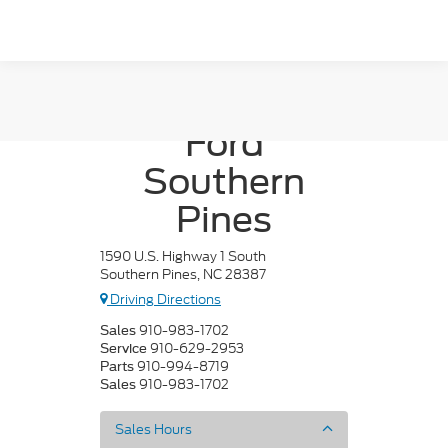
Crossroads
Ford
Southern
Pines
1590 U.S. Highway 1 South
Southern Pines, NC 28387
Driving Directions
910-983-1702
Sales
910-629-2953
Service
910-994-8719
Parts
910-983-1702
Sales
Sales Hours