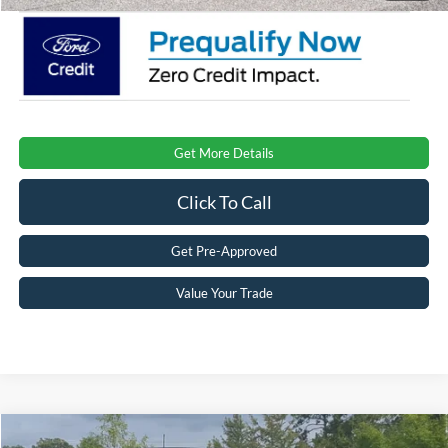
Get More Details
Click To Call
Get Pre-Approved
Value Your Trade
Compare Vehicle