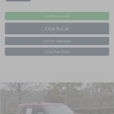
Get More Details
Click To Call
Get Pre-Approved
Value Your Trade
Compare Vehicle
2025
Ford Bronco Sport
Big Bend
Crossroads Price:
Call For Price
Special Offer
Crossroads Ford Southern Pines
VIN:
3FMCR9BNXSRF47968
Stock:
U0631
Model:
R9B