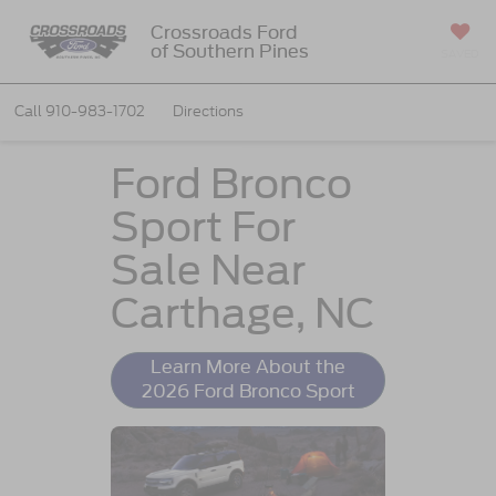
Crossroads Ford
of Southern Pines
SAVED
Call
910-983-1702
Directions
Ford Bronco
Sport For
Sale Near
Carthage, NC
Learn More About the
2026 Ford Bronco Sport