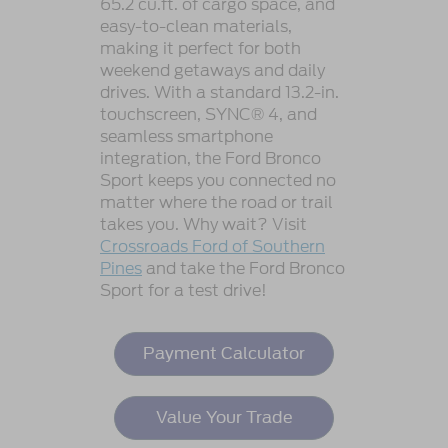
65.2 cu.ft. of cargo space, and
easy-to-clean materials,
making it perfect for both
weekend getaways and daily
drives. With a standard 13.2-in.
touchscreen, SYNC® 4, and
seamless smartphone
integration, the Ford Bronco
Sport keeps you connected no
matter where the road or trail
takes you. Why wait? Visit
Crossroads Ford of Southern
Pines
and take the Ford Bronco
Sport for a test drive!
Payment Calculator
Value Your Trade