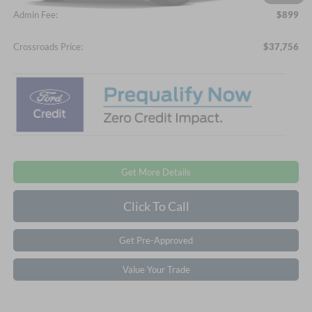
Admin Fee:
$899
Crossroads Price:
$37,756
Get More Details
Click To Call
Get Pre-Approved
Value Your Trade