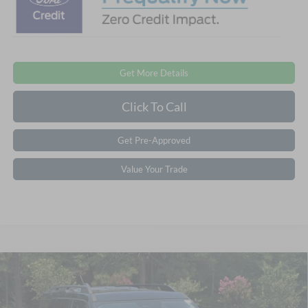
Get More Details
Click To Call
Get Pre-Approved
Value Your Trade
Compare Vehicle
2026
Ford Bronco Sport
Big Bend - Crossroads
$33,861
-$7,250
Courtesy Demo
CROSSROADS PRICE
SAVINGS
Special Offer