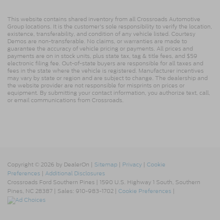
This website contains shared inventory from all Crossroads Automotive
Group locations. It is the customer's sole responsibility to verify the location,
existence, transferability, and condition of any vehicle listed. Courtesy
Demos are non-transferable. No claims, or warranties are made to
guarantee the accuracy of vehicle pricing or payments. All prices and
payments are on in stock units, plus state tax, tag & title fees, and $59
electronic filing fee. Out-of-state buyers are responsible for all taxes and
fees in the state where the vehicle is registered. Manufacturer incentives
may vary by state or region and are subject to change. The dealership and
the website provider are not responsible for misprints on prices or
equipment. By submitting your contact information, you authorize text, call,
or email communications from Crossroads.
Copyright © 2026
by DealerOn
|
Sitemap
|
Privacy
|
Cookie
Preferences
|
Additional Disclosures
Crossroads Ford Southern Pines
|
1590 U.S. Highway 1 South,
Southern
Pines,
NC
28387
| Sales:
910-983-1702
|
Cookie Preferences
|