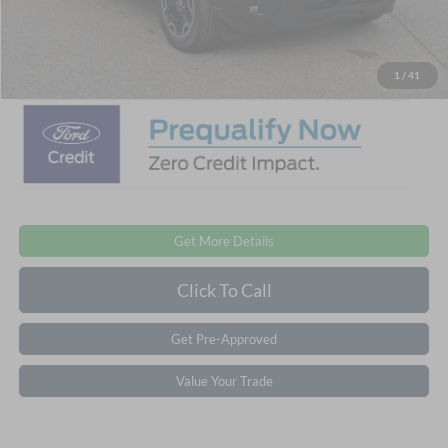
Admin Fee:
$899
Crossroads Price:
$32,776
1
/
41
Get More Details
Click To Call
Get Pre-Approved
Value Your Trade