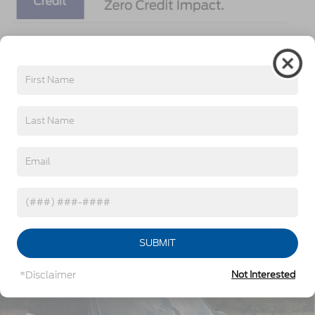
Get More Details
Click To Call
Get Pre-Approved
Value Your Trade
Compare Vehicle
2026
Ford Bronco Sport
Outer Banks -
$36,771
-$6,250
Crossroads Courtesy Demo
CROSSROADS PRICE
SAVINGS
Special Offer
Crossroads Ford Southern Pines
Less