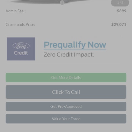
Crossroads Protection Package:
$987
1
/
5
Admin Fee:
$899
Crossroads Price:
$29,071
Get More Details
Click To Call
Get Pre-Approved
Value Your Trade