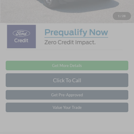
Crossroads Price:
$28,476
1
/
28
Get More Details
Click To Call
Get Pre-Approved
Value Your Trade