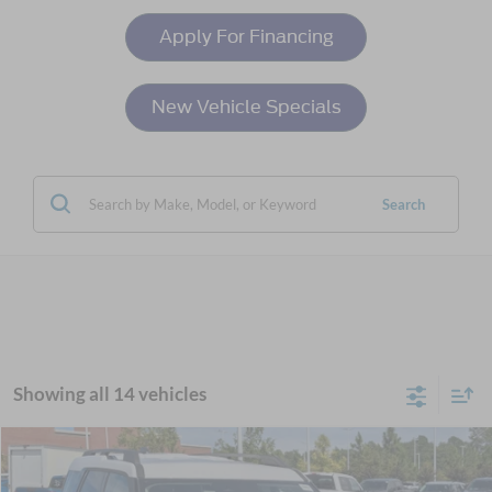
Apply For Financing
New Vehicle Specials
Search
Showing all 14 vehicles
Compare Vehicle
$34,761
2025
Ford Bronco Sport
Heritage
-$6,000