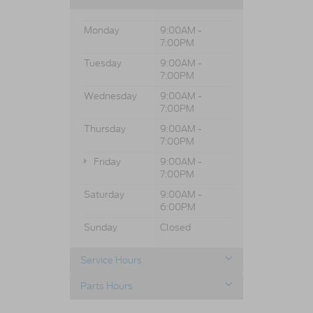
Monday
9:00AM -
7:00PM
Tuesday
9:00AM -
7:00PM
Wednesday
9:00AM -
7:00PM
Thursday
9:00AM -
7:00PM
Friday
9:00AM -
7:00PM
Saturday
9:00AM -
6:00PM
Sunday
Closed
Service Hours
Parts Hours