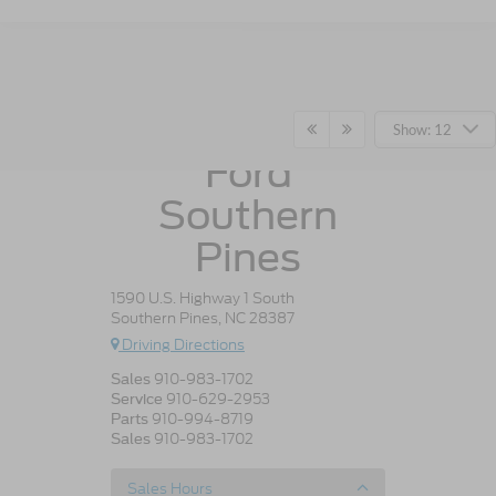
Crossroads
Show: 12
Ford
Southern
Pines
1590 U.S. Highway 1 South
Southern Pines, NC 28387
Driving Directions
910-983-1702
Sales
910-629-2953
Service
910-994-8719
Parts
910-983-1702
Sales
Sales Hours