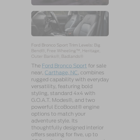
Big
Ford Bronco Sport Trim Levels:
Bend®, Free Wheeling™, Heritage,
Outer Banks®, Badlands®
The
Ford Bronco Sport
for sale
near,
Carthage, NC
, combines
rugged capability with everyday
versatility, featuring bold
styling, standard 4x4 with
G.O.A.T. Modes®, and two
powerful EcoBoost® engine
options to match your
adventure style. Its
thoughtfully designed interior
offers seating for five, up to