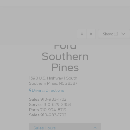
Crossroads
Show: 12
Ford
Southern
Pines
1590 U.S. Highway 1 South
Southern Pines, NC 28387
Driving Directions
910-983-1702
Sales
910-629-2953
Service
910-994-8719
Parts
910-983-1702
Sales
Sales Hours