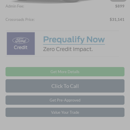
Admin Fee:
$899
Crossroads Price:
$31,141
Get More Details
Click To Call
Get Pre-Approved
Value Your Trade