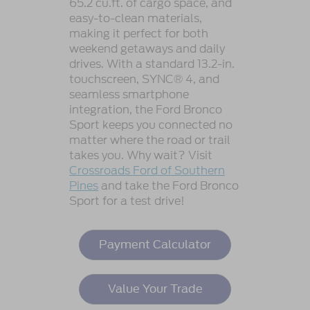
65.2 cu.ft. of cargo space, and
easy-to-clean materials,
making it perfect for both
weekend getaways and daily
drives. With a standard 13.2-in.
touchscreen, SYNC® 4, and
seamless smartphone
integration, the Ford Bronco
Sport keeps you connected no
matter where the road or trail
takes you. Why wait? Visit
Crossroads Ford of Southern
Pines
and take the Ford Bronco
Sport for a test drive!
Payment Calculator
Value Your Trade