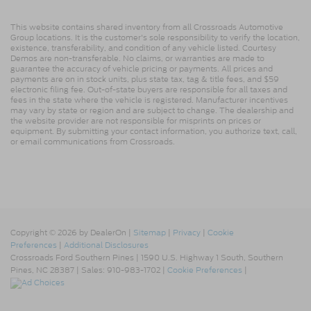
This website contains shared inventory from all Crossroads Automotive
Group locations. It is the customer's sole responsibility to verify the location,
existence, transferability, and condition of any vehicle listed. Courtesy
Demos are non-transferable. No claims, or warranties are made to
guarantee the accuracy of vehicle pricing or payments. All prices and
payments are on in stock units, plus state tax, tag & title fees, and $59
electronic filing fee. Out-of-state buyers are responsible for all taxes and
fees in the state where the vehicle is registered. Manufacturer incentives
may vary by state or region and are subject to change. The dealership and
the website provider are not responsible for misprints on prices or
equipment. By submitting your contact information, you authorize text, call,
or email communications from Crossroads.
Copyright © 2026
by DealerOn
|
Sitemap
|
Privacy
|
Cookie
Preferences
|
Additional Disclosures
Crossroads Ford Southern Pines
|
1590 U.S. Highway 1 South,
Southern
Pines,
NC
28387
| Sales:
910-983-1702
|
Cookie Preferences
|