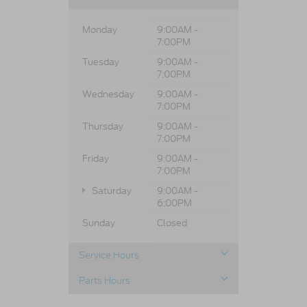
Monday
9:00AM -
7:00PM
Tuesday
9:00AM -
7:00PM
Wednesday
9:00AM -
7:00PM
Thursday
9:00AM -
7:00PM
Friday
9:00AM -
7:00PM
Saturday
9:00AM -
6:00PM
Sunday
Closed
Service Hours
Parts Hours