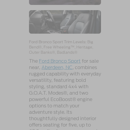
Big
Ford Bronco Sport Trim Levels:
Bend®, Free Wheeling™, Heritage,
Outer Banks®, Badlands®
The
Ford Bronco Sport
for sale
near,
Aberdeen, NC
, combines
rugged capability with everyday
versatility, featuring bold
styling, standard 4x4 with
G.O.A.T. Modes®, and two
powerful EcoBoost® engine
options to match your
adventure style. Its
thoughtfully designed interior
offers seating for five, up to