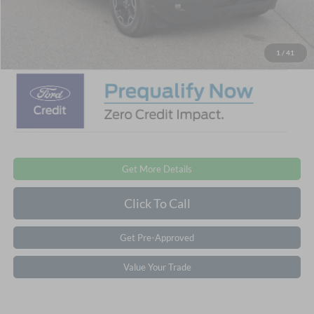
Admin Fee:
$899
Crossroads Price:
$32,776
1
/
41
Get More Details
Click To Call
Get Pre-Approved
Value Your Trade