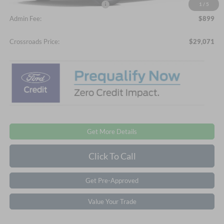
Crossroads Protection Package:
$987
1
/
5
Admin Fee:
$899
Crossroads Price:
$29,071
Get More Details
Click To Call
Get Pre-Approved
Value Your Trade