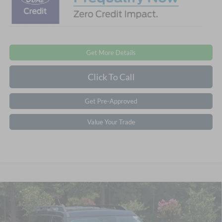
Get More Details
Click To Call
Get Pre-Approved
Value Your Trade
Compare Vehicle
2026
Ford Bronco Sport
Big Bend - Crossroads
$33,861
-$7,250
Courtesy Demo
CROSSROADS PRICE
SAVINGS
Special Offer