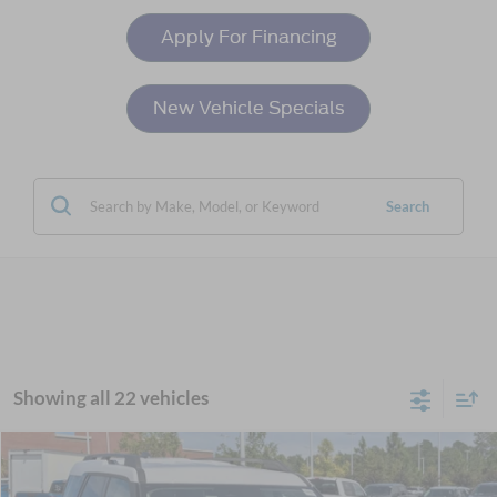
Apply For Financing
New Vehicle Specials
Search
Showing all 22 vehicles
Compare Vehicle
$34,761
2025
Ford Bronco Sport
Heritage
-$6,000