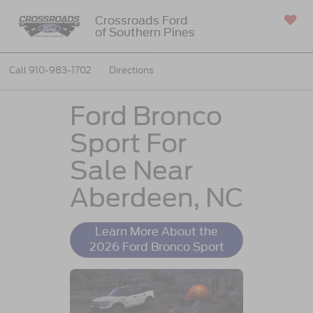
Crossroads Ford
of Southern Pines
SAVED
Call
910-983-1702
Directions
Ford Bronco
Sport For
Sale Near
Aberdeen, NC
Learn More About the
2026 Ford Bronco Sport