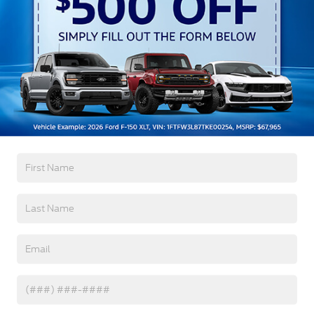
Get More Details
Click To Call
Get Pre-Approved
Value Your Trade
Compare Vehicle
2026
Ford Bronco Sport
Outer Banks -
$36,771
-$6,250
Crossroads Courtesy Demo
CROSSROADS PRICE
SAVINGS
Special Offer
Crossroads Ford Southern Pines
Less