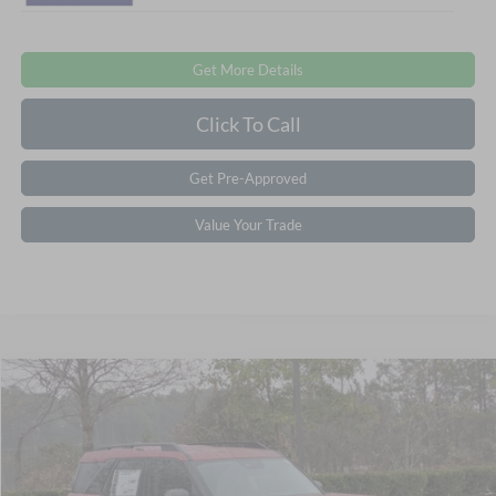
Get More Details
Click To Call
Get Pre-Approved
Value Your Trade
Compare Vehicle
2025
Ford Bronco Sport
Big Bend
Crossroads Price:
Call For Price
Crossroads Ford Southern Pines
VIN:
3FMCR9BNXSRF47968
Stock:
U0631
Model:
R9B