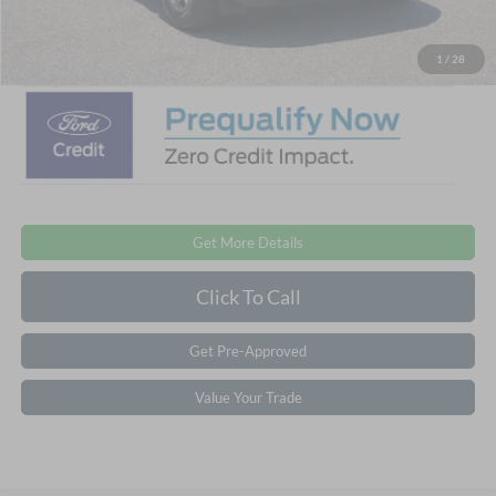
Crossroads Price:
$28,476
1
/
28
Get More Details
Click To Call
Get Pre-Approved
Value Your Trade