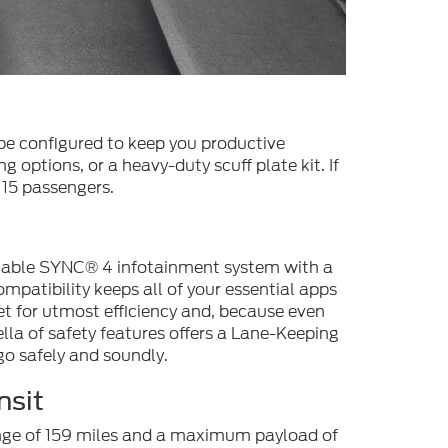
 be configured to keep you productive
g options, or a heavy-duty scuff plate kit. If
 15 passengers.
ilable SYNC® 4 infotainment system with a
patibility keeps all of your essential apps
et for utmost efficiency and, because even
la of safety features offers a Lane-Keeping
go safely and soundly.
nsit
range of 159 miles and a maximum payload of