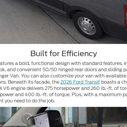
Built for Efficiency
eatures a bold, functional design with standard features,
ok, and convenient 50/50 hinged rear doors and sliding pa
er Van. You can also customize your van with available fe
ons. Beneath its facade, the
2026 Ford Transit
boasts a ch
i V6 engine delivers 275 horsepower and 260 lb.-ft. of t
wer and 400 lb.-ft. of torque. Plus, with a maximum payl
nt you need to do the job.