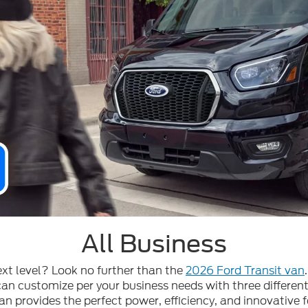
All Business
ext level? Look no further than the
2026 Ford Transit van
n customize per your business needs with three different
an provides the perfect power, efficiency, and innovative