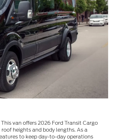
. This van offers 2026 Ford Transit Cargo
 roof heights and body lengths. As a
 features to keep day-to-day operations