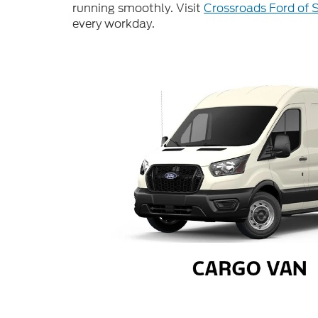
running smoothly. Visit
Crossroads Ford of 
every workday.