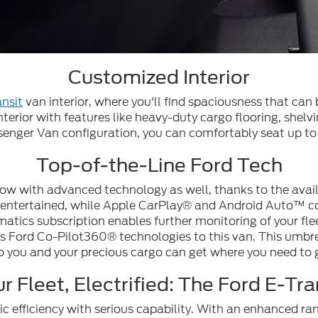
Customized Interior
nsit
van interior, where you'll find spaciousness that can
nterior with features like heavy-duty cargo flooring, shelvin
senger Van configuration, you can comfortably seat up to
Top-of-the-Line Ford Tech
ow with advanced technology as well, thanks to the ava
d entertained, while Apple CarPlay® and Android Auto™ com
matics subscription enables further monitoring of your fle
s Ford Co-Pilot360® technologies to this van. This umbrel
o you and your precious cargo can get where you need to 
r Fleet, Electrified: The Ford E-Tra
ic efficiency with serious capability. With an enhanced 