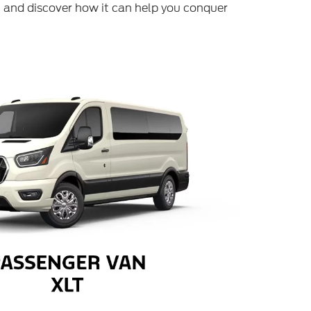
 and discover how it can help you conquer