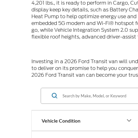
4,201 lbs., it is ready to perform in Cargo, 
display keep key details, such as Battery Ch
Heat Pump to help optimize energy use and 
embedded 5G modem and Wi-Fi® hotspot for 
go, while Vehicle Integration System 2.0 s
flexible roof heights, advanced driver-assist
Investing in a 2026 Ford Transit van will un
to deliver on its promise to help you conque
2026 Ford Transit van can become your trus
Vehicle Condition