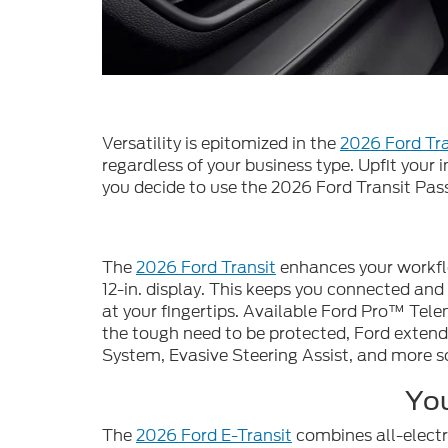
Versatility is epitomized in the
2026 Ford Tra
regardless of your business type. Upfit your i
you decide to use the 2026 Ford Transit Pas
The
2026 Ford Transit
enhances your workfl
12-in. display. This keeps you connected an
at your fingertips. Available Ford Pro™ Tele
the tough need to be protected, Ford extend
System, Evasive Steering Assist, and more s
You
The
2026 Ford E-Transit
combines all-electr