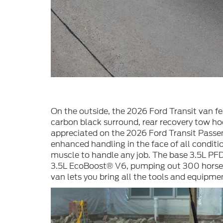
On the outside, the 2026 Ford Transit van f
carbon black surround, rear recovery tow ho
appreciated on the 2026 Ford Transit Passeng
enhanced handling in the face of all conditi
muscle to handle any job. The base 3.5L PFD
3.5L EcoBoost® V6, pumping out 300 horsepo
van lets you bring all the tools and equipme