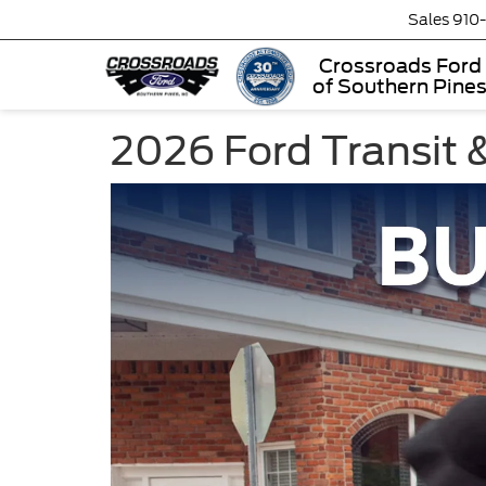
Sales
910
Crossroads Ford
of Southern Pine
2026 Ford Transit &