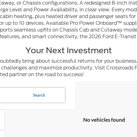
Cutaway, or Chassis configurations. A redesigned 8-inch in
arge Level and Power Availability, in clear view. Every mo
cabin heating, plus heated driver and passenger seats fo
up to 10 devices. Available Pro Power Onboard™ suppli
upports seamless upfits on Chassis Cab and Cutaway model
 features, and smart connectivity, the 2026 Ford E-Transit
Your Next Investment
doubtedly bring about successful returns for your business
r challenges and maximize productivity. Visit Crossroads 
ted partner on the road to success!
Search
No vehicles found