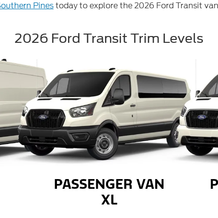
Southern Pines
today to explore the 2026 Ford Transit van
2026 Ford Transit Trim Levels