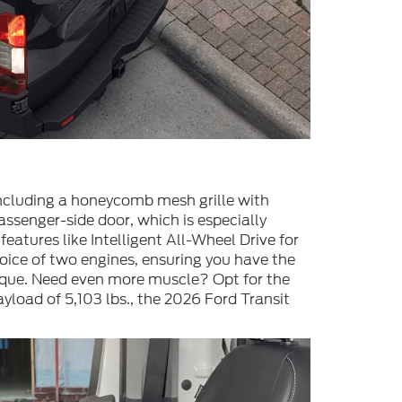
 including a honeycomb mesh grille with
ssenger-side door, which is especially
atures like Intelligent All-Wheel Drive for
oice of two engines, ensuring you have the
orque. Need even more muscle? Opt for the
oad of 5,103 lbs., the 2026 Ford Transit