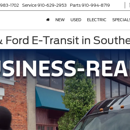
-983-1702
Service
910-629-2953
Parts
910-994-8719
NEW
USED
ELECTRIC
SPECIAL
s
 Ford E-Transit in South