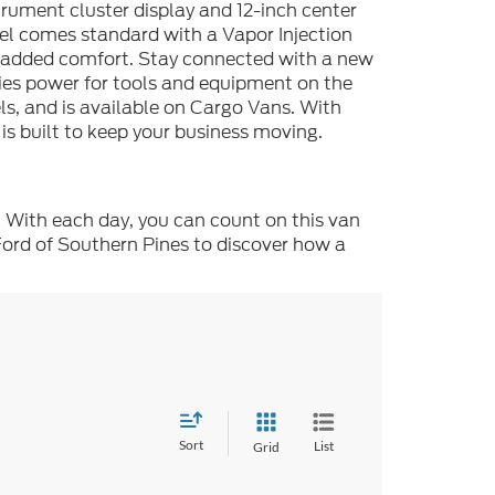
strument cluster display and 12-inch center
del comes standard with a Vapor Injection
r added comfort. Stay connected with a new
es power for tools and equipment on the
s, and is available on Cargo Vans. With
 is built to keep your business moving.
. With each day, you can count on this van
Ford of Southern Pines to discover how a
Sort
List
Grid