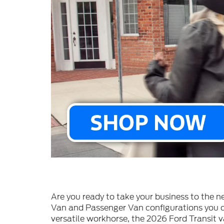
Are you ready to take your business to the n
Van and Passenger Van configurations you ca
versatile workhorse, the 2026 Ford Transit v