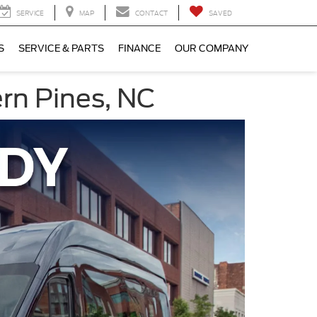
SERVICE
MAP
CONTACT
SAVED
S
SERVICE & PARTS
FINANCE
OUR COMPANY
ern Pines, NC