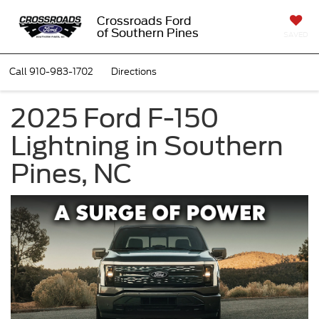
Crossroads Ford
of Southern Pines
SAVED
Call
910-983-1702
Directions
2025 Ford F-150
Lightning in Southern
Pines, NC