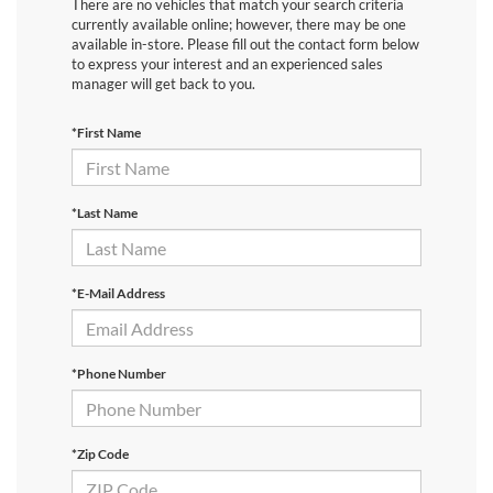
There are no vehicles that match your search criteria
currently available online; however, there may be one
available in-store. Please fill out the contact form below
to express your interest and an experienced sales
manager will get back to you.
*First Name
*Last Name
*E-Mail Address
*Phone Number
*Zip Code