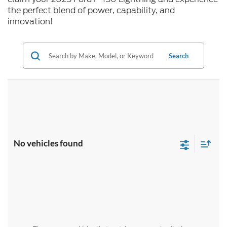
the perfect blend of power, capability, and
innovation!
Search
No vehicles found