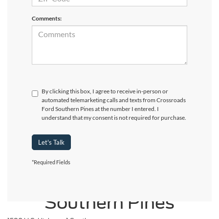
Comments:
By clicking this box, I agree to receive in-person or
automated telemarketing calls and texts from Crossroads
Ford Southern Pines at the number I entered. I
understand that my consent is not required for purchase.
Let's Talk
*Required Fields
Crossroads Ford
Southern Pines