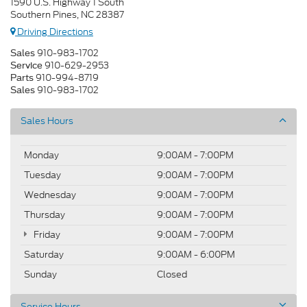
1590 U.S. Highway 1 South
Southern Pines, NC 28387
Driving Directions
910-983-1702
Sales
910-629-2953
Service
910-994-8719
Parts
910-983-1702
Sales
Sales Hours
Monday
9:00AM - 7:00PM
Tuesday
9:00AM - 7:00PM
Wednesday
9:00AM - 7:00PM
Thursday
9:00AM - 7:00PM
Friday
9:00AM - 7:00PM
Saturday
9:00AM - 6:00PM
Sunday
Closed
Service Hours