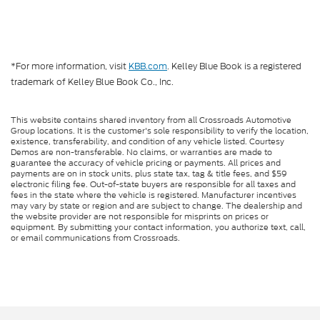
*For more information, visit
KBB.com
. Kelley Blue Book is a registered
trademark of Kelley Blue Book Co., Inc.
This website contains shared inventory from all Crossroads Automotive
Group locations. It is the customer's sole responsibility to verify the location,
existence, transferability, and condition of any vehicle listed. Courtesy
Demos are non-transferable. No claims, or warranties are made to
guarantee the accuracy of vehicle pricing or payments. All prices and
payments are on in stock units, plus state tax, tag & title fees, and $59
electronic filing fee. Out-of-state buyers are responsible for all taxes and
fees in the state where the vehicle is registered. Manufacturer incentives
may vary by state or region and are subject to change. The dealership and
the website provider are not responsible for misprints on prices or
equipment. By submitting your contact information, you authorize text, call,
or email communications from Crossroads.