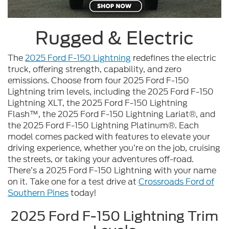
Rugged & Electric
The
2025 Ford F-150 Lightning
redefines the electric
truck, offering strength, capability, and zero
emissions. Choose from four 2025 Ford F-150
Lightning trim levels, including the 2025 Ford F-150
Lightning XLT, the 2025 Ford F-150 Lightning
Flash™, the 2025 Ford F-150 Lightning Lariat®, and
the 2025 Ford F-150 Lightning Platinum®. Each
model comes packed with features to elevate your
driving experience, whether you’re on the job, cruising
the streets, or taking your adventures off-road.
There’s a 2025 Ford F-150 Lightning with your name
on it. Take one for a test drive at
Crossroads Ford of
Southern Pines
today!
2025 Ford F-150 Lightning Trim