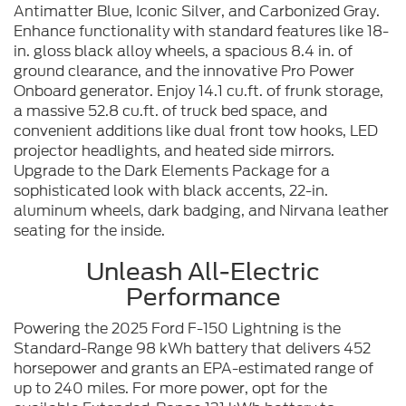
Antimatter Blue, Iconic Silver, and Carbonized Gray.
Enhance functionality with standard features like 18-
in. gloss black alloy wheels, a spacious 8.4 in. of
ground clearance, and the innovative Pro Power
Onboard generator. Enjoy 14.1 cu.ft. of frunk storage,
a massive 52.8 cu.ft. of truck bed space, and
convenient additions like dual front tow hooks, LED
projector headlights, and heated side mirrors.
Upgrade to the Dark Elements Package for a
sophisticated look with black accents, 22-in.
aluminum wheels, dark badging, and Nirvana leather
seating for the inside.
Unleash All-Electric
Performance
Powering the 2025 Ford F-150 Lightning is the
Standard-Range 98 kWh battery that delivers 452
horsepower and grants an EPA-estimated range of
up to 240 miles. For more power, opt for the