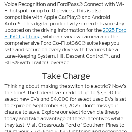
Voice Recognition and FordPass® Connect with Wi-
Fi hotspot for up to 10 devices. This is also
compatible with Apple CarPlay® and Android
Auto™. This digital productivity screen lets you stay
updated on the driving information for the
2025 Ford
F-150 Lightning
, while a rearview camera and the
comprehensive Ford Co-Pilot360® suite keep you
safe and secure on every drive with features like a
Lane-Keeping System, Hill Descent Control™, and
BLIS® with Trailer Coverage.
Take Charge
Thinking about making the switch to electric? Now’s
the time! The federal tax credit of up to $7,500 for
select new EVs and $4,000 for select used EVs is set
to expire on September 30, 2025. Don’t miss your
chance to save. Explore our electric vehicle lineup
today and take advantage of these incentives while
they last. Visit Crossroads Ford of Southern Pines to
claim your 2025 Ford F-150 Lightning and experience