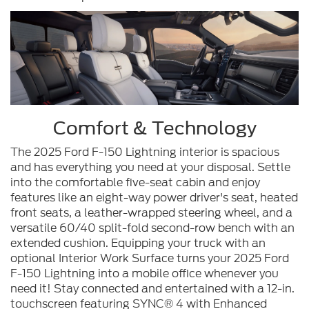
Comfort & Technology
The 2025 Ford F-150 Lightning interior is spacious
and has everything you need at your disposal. Settle
into the comfortable five-seat cabin and enjoy
features like an eight-way power driver's seat, heated
front seats, a leather-wrapped steering wheel, and a
versatile 60/40 split-fold second-row bench with an
extended cushion. Equipping your truck with an
optional Interior Work Surface turns your 2025 Ford
F-150 Lightning into a mobile office whenever you
need it! Stay connected and entertained with a 12-in.
touchscreen featuring SYNC® 4 with Enhanced