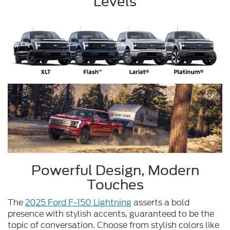
Levels
Powerful Design, Modern
Touches
The
2025 Ford F-150 Lightning
asserts a bold
presence with stylish accents, guaranteed to be the
topic of conversation. Choose from stylish colors like