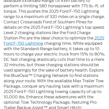
available Extended-Range 131 kWh battery to
perform a thrilling 580 horsepower with 775 lb.-ft. of
torque. This pushes the 2025 Ford F-150 Lightning
range to a maximum of 320 miles on a single charge.
Contact Crossroads Ford of Southern Pines for
details on the 2025 Ford F-150 Lightning's top speed.
Level 2 charging stations like the Ford Charge
Station Pro are the ideal choice to optimize the
2025
Ford F-150 Lightning
charging time. While equipped
with the Standard-Range battery, it takes up to 10
hours to charge your electric truck from 15% to 80%.
DC fast charging drastically cuts that time to a mere
32 minutes, but those charging stations should be
used sparingly for the sake of battery health. Explore
the BlueOval™ Charging Network to find stations
along your route. With the available Max Trailer Tow
Package, conquer any hauling task with a maximum
2025 Ford F-150 Lightning towing capacity of up to
10,000 lbs. Enhance these adventures with the
optional Tow Technology Package, featuring Pro
Trailer Backup Assist™ and Smart Hitch!